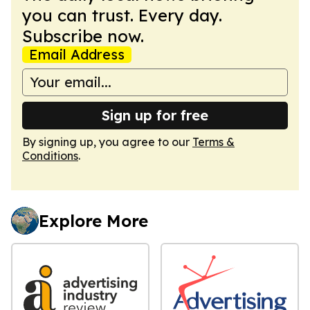
you can trust. Every day.
Subscribe now.
Email Address
Sign up for free
By signing up, you agree to our
Terms &
Conditions
.
Explore More