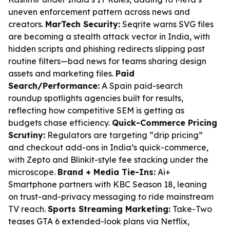
uneven enforcement pattern across news and
creators.
MarTech Security:
Seqrite warns SVG files
are becoming a stealth attack vector in India, with
hidden scripts and phishing redirects slipping past
routine filters—bad news for teams sharing design
assets and marketing files.
Paid
Search/Performance:
A Spain paid-search
roundup spotlights agencies built for results,
reflecting how competitive SEM is getting as
budgets chase efficiency.
Quick-Commerce Pricing
Scrutiny:
Regulators are targeting “drip pricing”
and checkout add-ons in India’s quick-commerce,
with Zepto and Blinkit-style fee stacking under the
microscope.
Brand + Media Tie-Ins:
Ai+
Smartphone partners with KBC Season 18, leaning
on trust-and-privacy messaging to ride mainstream
TV reach.
Sports Streaming Marketing:
Take-Two
teases GTA 6 extended-look plans via Netflix,