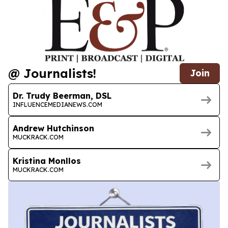
@ Journalists!
Join
Dr. Trudy Beerman, DSL
INFLUENCEMEDIANEWS.COM
Andrew Hutchinson
MUCKRACK.COM
Kristina Monllos
MUCKRACK.COM