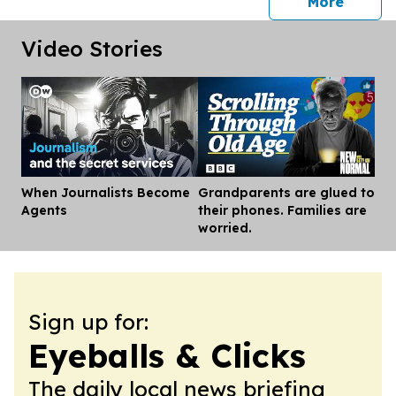
press 
More
Video Stories
When Journalists Become
Grandparents are glued to
Dis
Agents
their phones. Families are
worried.
Sign up for:
Eyeballs & Clicks
The daily local news briefing