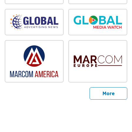
sites
More