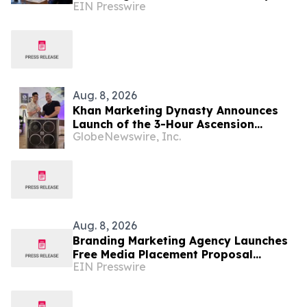
EIN Presswire
Disclose Cost Per Signed Case
Aug. 8, 2026
Khan Marketing Dynasty Announces
Launch of the 3-Hour Ascension
GlobeNewswire, Inc.
System for Coaches, Creators,
Consultants, and Online Experts
Aug. 8, 2026
Branding Marketing Agency Launches
Free Media Placement Proposal
EIN Presswire
Reviews