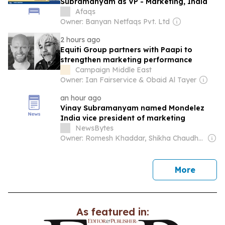
Subramanyam as VP - Marketing, India
Afaqs
Owner: Banyan Netfaqs Pvt. Ltd
2 hours ago
Equiti Group partners with Paapi to
strengthen marketing performance
Campaign Middle East
Owner: Ian Fairservice & Obaid Al Tayer
an hour ago
Vinay Subramanyam named Mondelez
India vice president of marketing
NewsBytes
Owner: Romesh Khaddar, Shikha Chaudhry, and Sumedh Chaudhry
news
More
As featured in: