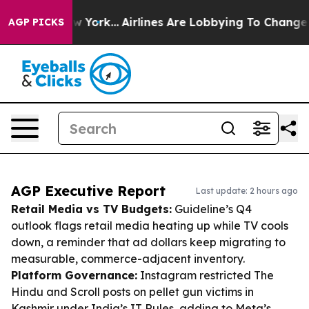
s New York...
Airlines Are Lobbying To Change Airfare 
AGP PICKS
AGP Executive Report
Last update: 2 hours ago
Retail Media vs TV Budgets:
Guideline’s Q4
outlook flags retail media heating up while TV cools
down, a reminder that ad dollars keep migrating to
measurable, commerce-adjacent inventory.
Platform Governance:
Instagram restricted The
Hindu and Scroll posts on pellet gun victims in
Kashmir under India’s IT Rules, adding to Meta’s