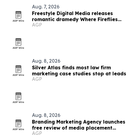
Aug. 7, 2026
Freestyle Digital Media releases
romantic dramedy Where Fireflies
AGP
Dance on VOD
Aug. 8, 2026
Silver Atlas finds most law firm
marketing case studies stop at leads
AGP
Aug. 8, 2026
Branding Marketing Agency launches
free review of media placement
AGP
proposals