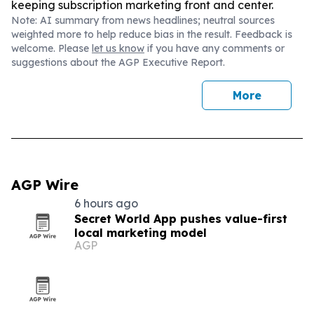
keeping subscription marketing front and center.
Note: AI summary from news headlines; neutral sources
weighted more to help reduce bias in the result. Feedback is
welcome. Please
let us know
if you have any comments or
suggestions about the AGP Executive Report.
More
AGP Wire
6 hours ago
Secret World App pushes value-first
local marketing model
AGP