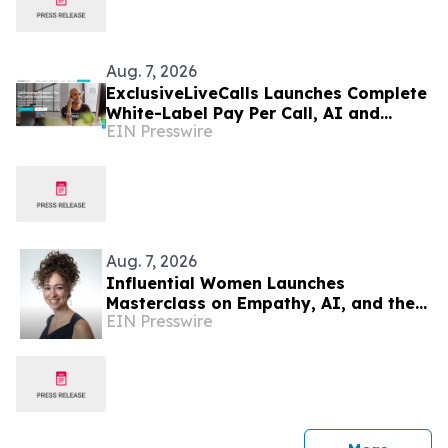
Aug. 7, 2026
ExclusiveLiveCalls Launches Complete
White-Label Pay Per Call, AI and
EIN Presswire
Performance Marketing Platform
Aug. 7, 2026
Influential Women Launches
Masterclass on Empathy, AI, and the
EIN Presswire
Future of Marketing