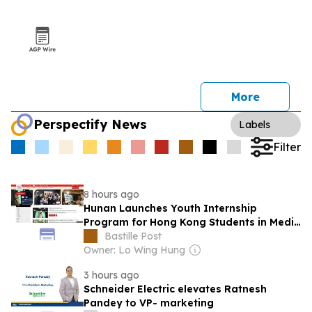
More
Perspectify News
Labels
Filter
8 hours ago
Hunan Launches Youth Internship
Program for Hong Kong Students in Media
Industry
Bastille Post
Owner: Lo Wing Hung
3 hours ago
Schneider Electric elevates Ratnesh
Pandey to VP- marketing