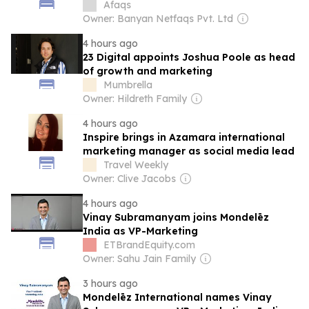
Afaqs
Owner: Banyan Netfaqs Pvt. Ltd
4 hours ago
23 Digital appoints Joshua Poole as head
of growth and marketing
Mumbrella
Owner: Hildreth Family
4 hours ago
Inspire brings in Azamara international
marketing manager as social media lead
Travel Weekly
Owner: Clive Jacobs
4 hours ago
Vinay Subramanyam joins Mondelēz
India as VP-Marketing
ETBrandEquity.com
Owner: Sahu Jain Family
3 hours ago
Mondelēz International names Vinay