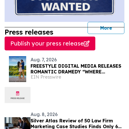
journal
More
Press releases
Publish your press release
Aug. 7, 2026
FREESTYLE DIGITAL MEDIA RELEASES
ROMANTIC DRAMEDY “WHERE
EIN Presswire
FIREFLIES DANCE”
Aug. 8, 2026
Silver Atlas Review of 50 Law Firm
Marketing Case Studies Finds Only 6%