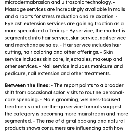
microdermabrasion and ultrasonic technology. -
Massage services are increasingly available in malls
and airports for stress reduction and relaxation. -
Eyelash extension services are gaining traction as a
more specialized offering. - By service, the market is
segmented into hair service, skin service, nail service
and merchandise sales. - Hair service includes hair
cutting, hair coloring and other offerings. - Skin
service includes skin care, injectables, makeup and
other services. - Nail service includes manicure and
pedicure, nail extension and other treatments.
Between the lines:
- The report points to a broader
shift from occasional salon visits to routine personal-
care spending. - Male grooming, wellness-focused
treatments and on-the-go service formats suggest
the category is becoming more mainstream and more
segmented. - The rise of digital booking and natural
products shows consumers are influencing both how