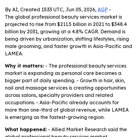
By AI, Created 13:33 UTC, Jun 05, 2026,
AGP
-
The global professional beauty services market is
projected to rise from $211.5 billion in 2021 to $348.4
billion by 2031, growing at a 4.8% CAGR. Demand is
being driven by urbanization, shifting lifestyles, rising
male grooming, and faster growth in Asia-Pacific and
LAMEA.
Why it matters:
- The professional beauty services
market is expanding as personal care becomes a
bigger part of daily spending. - Growth in hair, skin,
nail and massage services is creating opportunities
across salons, specialty providers and related
occupations. - Asia-Pacific already accounts for
more than one-third of global revenue, while LAMEA
is emerging as the fastest-growing region.
What happened:
- Allied Market Research said the
global professional beauty services market