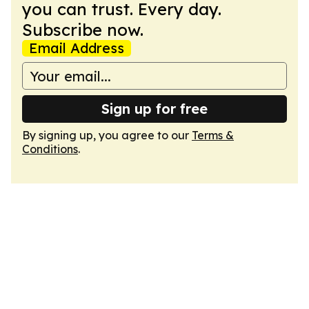
you can trust. Every day.
Subscribe now.
Email Address
Sign up for free
By signing up, you agree to our
Terms &
Conditions
.