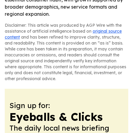
broader demographics, new service formats and
regional expansion.
Disclaimer: This article was produced by AGP Wire with the
assistance of artificial intelligence based on
original source
content
and has been refined to improve clarity, structure,
and readability. This content is provided on an “as is” basis.
While care has been taken in its preparation, it may contain
inaccuracies or omissions, and readers should consult the
original source and independently verify key information
where appropriate. This content is for informational purposes
only and does not constitute legal, financial, investment, or
other professional advice.
Sign up for:
Eyeballs & Clicks
The daily local news briefing