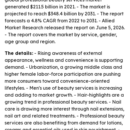
generated $211.5 billion in 2021. - The market is
projected to reach $348.4 billion by 2031. - The report
forecasts a 4.8% CAGR from 2022 to 2031. - Allied
Market Research released the report on June 5, 2026.
- The report covers the market by service, gender,
age group and region.
The details:
- Rising awareness of external
appearance, wellness and convenience is supporting
demand. - Urbanization, a growing middle class and
higher female labor-force participation are pushing
more consumers toward convenience-oriented
lifestyles. - Men's use of beauty services is increasing
and adding to market growth. - Hair-highlights are a
growing trend in professional beauty services. - Nail
care is drawing more interest through nail extensions,
nail art and related treatments. - Professional beauty
services are also benefiting from demand for lotions,
creams and essential oils used in skin nourishment. -