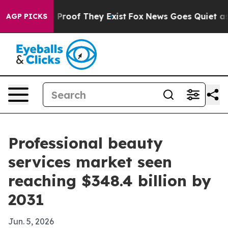
ffers no Proof They Exist
Fox News Goes Quiet as 'Mag
AGP PICKS
Professional beauty
services market seen
reaching $348.4 billion by
2031
Jun. 5, 2026