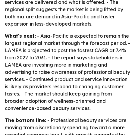
services are delivered and what is offered. - The
regional split suggests the market is being lifted by
both mature demand in Asia-Pacific and faster
expansion in less-developed markets.
What's next:
- Asia-Pacific is expected to remain the
largest regional market through the forecast period. -
LAMEA is projected to post the fastest CAGR at 7.4%
from 2022 to 2031. - The report says stakeholders in
LAMEA are investing more in marketing and
advertising to raise awareness of professional beauty
services. - Continued product and service innovation
is likely as providers respond to changing customer
tastes. - The market should keep gaining from
broader adoption of wellness-oriented and
convenience-based beauty services.
The bottom line:
- Professional beauty services are
moving from discretionary spending toward a more
essential consumer habit, with growth supported by