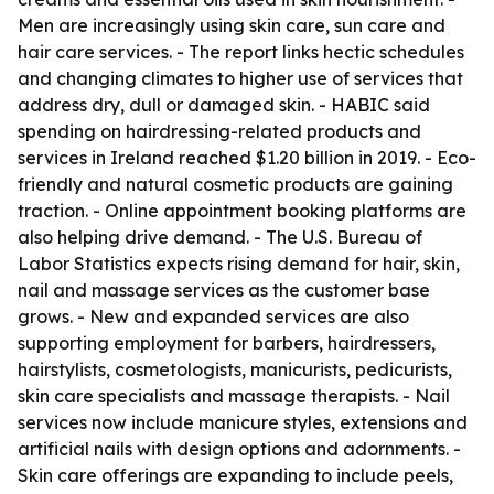
Men are increasingly using skin care, sun care and
hair care services. - The report links hectic schedules
and changing climates to higher use of services that
address dry, dull or damaged skin. - HABIC said
spending on hairdressing-related products and
services in Ireland reached $1.20 billion in 2019. - Eco-
friendly and natural cosmetic products are gaining
traction. - Online appointment booking platforms are
also helping drive demand. - The U.S. Bureau of
Labor Statistics expects rising demand for hair, skin,
nail and massage services as the customer base
grows. - New and expanded services are also
supporting employment for barbers, hairdressers,
hairstylists, cosmetologists, manicurists, pedicurists,
skin care specialists and massage therapists. - Nail
services now include manicure styles, extensions and
artificial nails with design options and adornments. -
Skin care offerings are expanding to include peels,