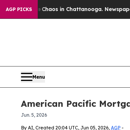
 Collapse
Chaos in Chattanooga. Newspaper Owner
AGP PICKS
Menu
American Pacific Mortg
Jun. 5, 2026
By AI, Created 20:04 UTC, Jun 05, 2026,
AGP
-