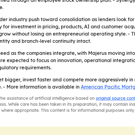
ed through an employee stock ownership plan. - Synergy O
e.
der industry push toward consolidation as lenders look for
y for investment in pricing, products, AI and customer acqu
 grow without losing an entrepreneurial operating style. -
ity and branch-level continuity intact.
roceed as the companies integrate, with Majerus moving in
e expected to focus on innovation, operational integratio
gulatory requirements.
et bigger, invest faster and compete more aggressively in
 - More information is available in
American Pacific Mor
he assistance of artificial intelligence based on
original source con
asis. While care has been taken in its preparation, it may contain i
 where appropriate. This content is for informational purposes only 