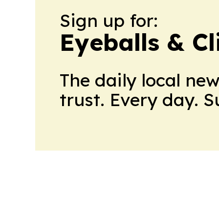
Sign up for:
Eyeballs & Cl
The daily local ne
trust. Every day. 