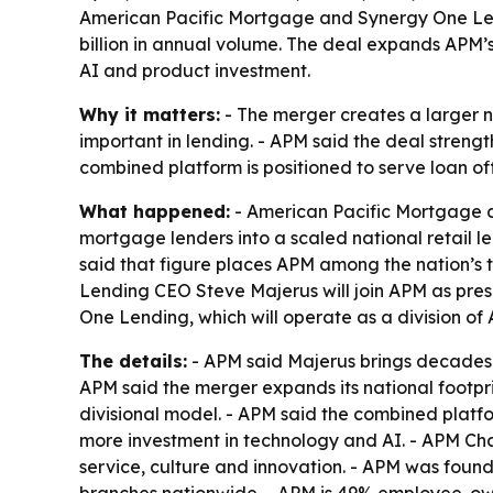
American Pacific Mortgage and Synergy One Len
billion in annual volume. The deal expands APM’
AI and product investment.
Why it matters:
- The merger creates a larger 
important in lending. - APM said the deal strength
combined platform is positioned to serve loan of
What happened:
- American Pacific Mortgage a
mortgage lenders into a scaled national retail l
said that figure places APM among the nation’s
Lending CEO Steve Majerus will join APM as pres
One Lending, which will operate as a division o
The details:
- APM said Majerus brings decades o
APM said the merger expands its national footpri
divisional model. - APM said the combined platfo
more investment in technology and AI. - APM C
service, culture and innovation. - APM was found