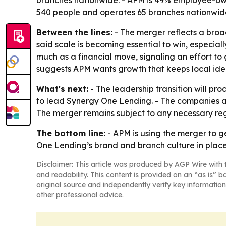
branches nationwide. - APM is 49% employee-own
540 people and operates 65 branches nationwid
Between the lines:
- The merger reflects a broa
said scale is becoming essential to win, especiall
much as a financial move, signaling an effort to
suggests APM wants growth that keeps local ident
What's next:
- The leadership transition will p
to lead Synergy One Lending. - The companies ar
The merger remains subject to any necessary re
The bottom line:
- APM is using the merger to g
One Lending’s brand and branch culture in place.
Disclaimer: This article was produced by AGP Wire with t
and readability. This content is provided on an “as is” b
original source and independently verify key information
other professional advice.