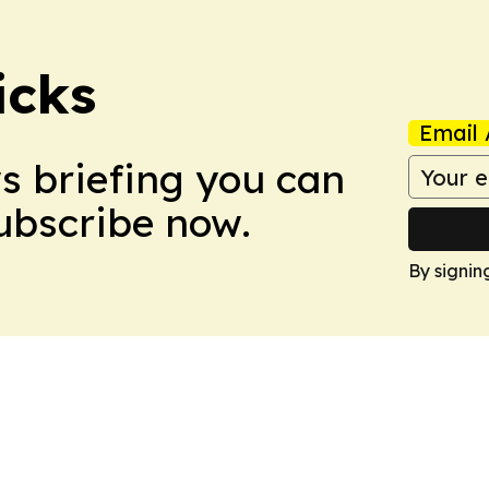
icks
Email 
ws briefing you can
Subscribe now.
By signin