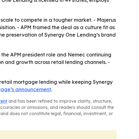
ne Lending is licensed in 49 states, employs
 scale to compete in a tougher market. - Majerus
isition. - APM framed the deal as a culture fit as
 The preservation of Synergy One Lending’s brand
to the APM president role and Nemec continuing
n and growth across retail lending channels. -
 retail mortgage lending while keeping Synergy
tgage’s announcement
.
tent
and has been refined to improve clarity, structure,
naccuracies or omissions, and readers should consult the
and does not constitute legal, financial, investment, or