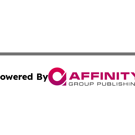
owered By
ubmit Press Release
Terms & Conditions
Copyright/DMCA
cs Inc. dba Affinity Group Publishing & Eyeballs & Clicks.
Cookie Settings / Your Privacy Choices