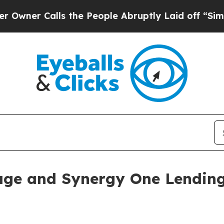
 Calls the People Abruptly Laid off “Simply a
age and Synergy One Lendin