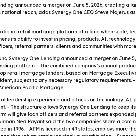
ding announced a merger on June 5, 2026, creating a lar
s national reach, adds Synergy One CEO Steve Majerus as 
national retail mortgage platform at a time when scale, 
ens its ability to invest in pricing, products, AI, technolo
ficers, referral partners, clients and communities with mo
nd Synergy One Lending announced a merger on June 5, 2
ending platform. - The combined company’s annual producti
 top retail mortgage lenders, based on Mortgage Executiv
ident, subject to any necessary regulatory requirements. 
f American Pacific Mortgage.
f leadership experience and a focus on technology, AI, p
nt. - The structure allows Synergy One Lending to keep it
rm will give loan officers and referral partners expanded 
hairman Ned Payant said the two companies share a commi
ed in 1996. - APM is licensed in 49 states, employs more t