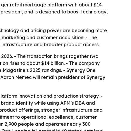
ger retail mortgage platform with about $14
president, and is designed to boost technology,
technology and pricing power are becoming more
gy, marketing and customer acquisition. - The
re infrastructure and broader product access.
026. - The transaction brings together two
on rises to about $14 billion. - The company
e Magazine’s 2025 rankings. - Synergy One
- Aaron Nemec will remain president of Synergy
latform innovation and production strategy. -
s brand identity while using APM’s DBA and
product offerings, stronger infrastructure and
tment to operational excellence, customer
han 2,900 people and operates nearly 300