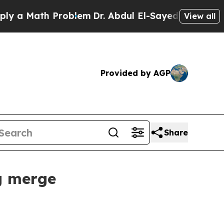
 Math Problem
Dr. Abdul El-Sayed on Historic Mich
View all
Provided by AGP
Share
g merge