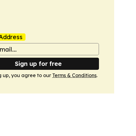
Address
Sign up for free
g up, you agree to our
Terms & Conditions
.