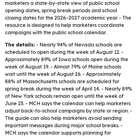
marketers a state-by-state view of public school
opening dates, spring break periods and school
closing dates for the 2026–2027 academic year. - The
resource is designed to help marketers coordinate
campaigns with the public school calendar.
The details:
- Nearly 94% of Nevada schools are
scheduled to open during the week of August 12. -
Approximately 89% of Iowa schools open during the
week of August 19. - Almost 79% of Maine schools
wait until the week of August 26. - Approximately
88% of Massachusetts schools are scheduled for
spring break during the week of April 14. - Nearly 89%
of New York schools remain open until the week of
June 23. - MCH says the calendar can help marketers
adjust back-to-school campaigns by state or region. -
The guide can also help marketers avoid sending
important messages during major school breaks. -
MCH says the calendar supports planning for