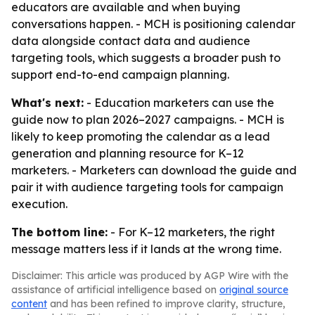
educators are available and when buying
conversations happen. - MCH is positioning calendar
data alongside contact data and audience
targeting tools, which suggests a broader push to
support end-to-end campaign planning.
What's next:
- Education marketers can use the
guide now to plan 2026–2027 campaigns. - MCH is
likely to keep promoting the calendar as a lead
generation and planning resource for K–12
marketers. - Marketers can download the guide and
pair it with audience targeting tools for campaign
execution.
The bottom line:
- For K–12 marketers, the right
message matters less if it lands at the wrong time.
Disclaimer: This article was produced by AGP Wire with the
assistance of artificial intelligence based on
original source
content
and has been refined to improve clarity, structure,