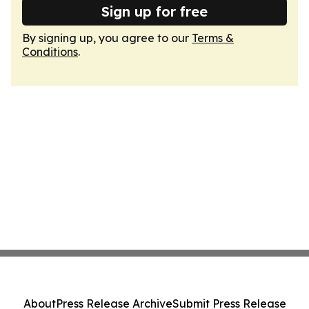
Sign up for free
By signing up, you agree to our
Terms &
Conditions
.
About
Press Release Archive
Submit Press Release