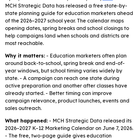
MCH Strategic Data has released a free state-by-
state planning guide for education marketers ahead
of the 2026–2027 school year. The calendar maps
opening dates, spring breaks and school closings to
help campaigns land when schools and districts are
most reachable.
Why it matters:
- Education marketers often plan
around back-to-school, spring break and end-of-
year windows, but school timing varies widely by
state. - A campaign can reach one state during
active preparation and another after classes have
already started. - Better timing can improve
campaign relevance, product launches, events and
sales outreach.
What happened:
- MCH Strategic Data released its
2026–2027 K–12 Marketing Calendar on June 7, 2026.
- The free, two-page guide gives education