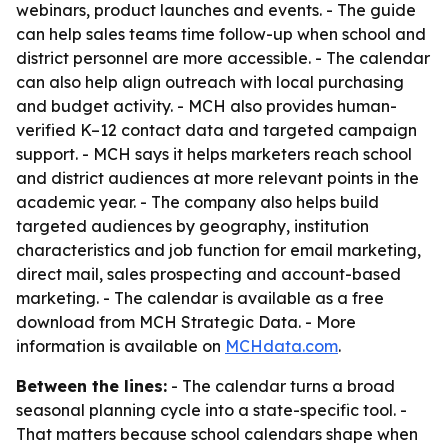
webinars, product launches and events. - The guide
can help sales teams time follow-up when school and
district personnel are more accessible. - The calendar
can also help align outreach with local purchasing
and budget activity. - MCH also provides human-
verified K–12 contact data and targeted campaign
support. - MCH says it helps marketers reach school
and district audiences at more relevant points in the
academic year. - The company also helps build
targeted audiences by geography, institution
characteristics and job function for email marketing,
direct mail, sales prospecting and account-based
marketing. - The calendar is available as a free
download from MCH Strategic Data. - More
information is available on
MCHdata.com
.
Between the lines:
- The calendar turns a broad
seasonal planning cycle into a state-specific tool. -
That matters because school calendars shape when