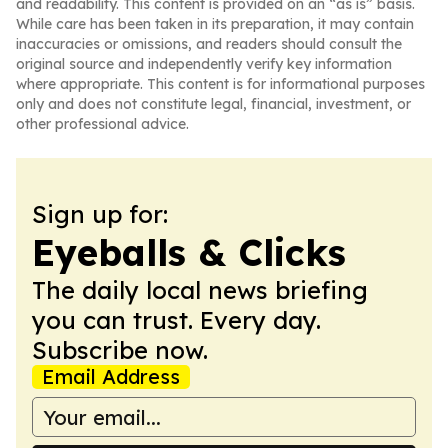
and readability. This content is provided on an “as is” basis.
While care has been taken in its preparation, it may contain
inaccuracies or omissions, and readers should consult the
original source and independently verify key information
where appropriate. This content is for informational purposes
only and does not constitute legal, financial, investment, or
other professional advice.
Sign up for:
Eyeballs & Clicks
The daily local news briefing
you can trust. Every day.
Subscribe now.
Email Address