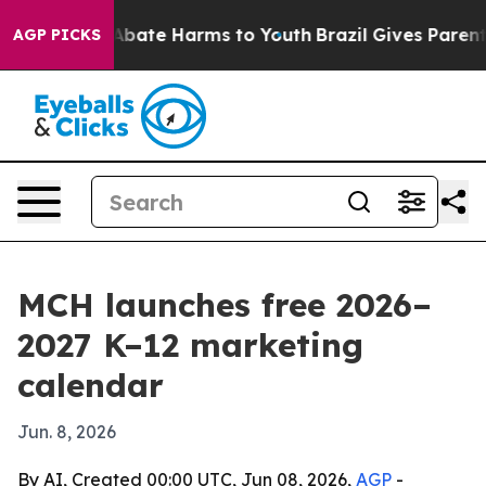
on Fund to Abate Harms to Youth
Brazil Gives Parents S
AGP PICKS
MCH launches free 2026–
2027 K–12 marketing
calendar
Jun. 8, 2026
By AI, Created 00:00 UTC, Jun 08, 2026,
AGP
-