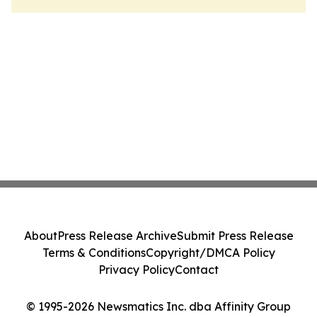
About
Press Release Archive
Submit Press Release
Terms & Conditions
Copyright/DMCA Policy
Privacy Policy
Contact
© 1995-2026 Newsmatics Inc. dba Affinity Group