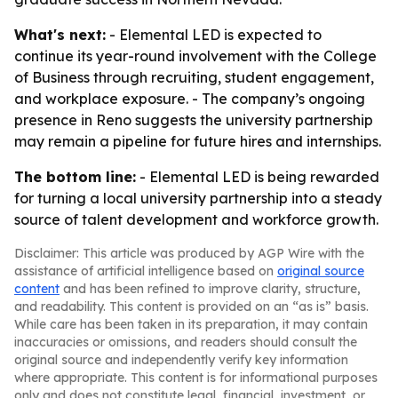
What's next:
- Elemental LED is expected to
continue its year-round involvement with the College
of Business through recruiting, student engagement,
and workplace exposure. - The company’s ongoing
presence in Reno suggests the university partnership
may remain a pipeline for future hires and internships.
The bottom line:
- Elemental LED is being rewarded
for turning a local university partnership into a steady
source of talent development and workforce growth.
Disclaimer: This article was produced by AGP Wire with the
assistance of artificial intelligence based on
original source
content
and has been refined to improve clarity, structure,
and readability. This content is provided on an “as is” basis.
While care has been taken in its preparation, it may contain
inaccuracies or omissions, and readers should consult the
original source and independently verify key information
where appropriate. This content is for informational purposes
only and does not constitute legal, financial, investment, or