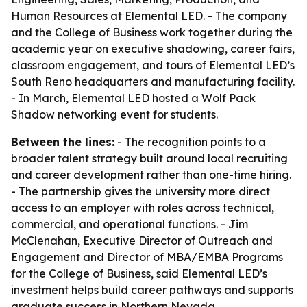
Human Resources at Elemental LED. - The company
and the College of Business work together during the
academic year on executive shadowing, career fairs,
classroom engagement, and tours of Elemental LED’s
South Reno headquarters and manufacturing facility.
- In March, Elemental LED hosted a Wolf Pack
Shadow networking event for students.
Between the lines:
- The recognition points to a
broader talent strategy built around local recruiting
and career development rather than one-time hiring.
- The partnership gives the university more direct
access to an employer with roles across technical,
commercial, and operational functions. - Jim
McClenahan, Executive Director of Outreach and
Engagement and Director of MBA/EMBA Programs
for the College of Business, said Elemental LED’s
investment helps build career pathways and supports
graduate success in Northern Nevada.