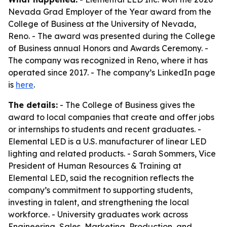
Nevada Grad Employer of the Year award from the
College of Business at the University of Nevada,
Reno. - The award was presented during the College
of Business annual Honors and Awards Ceremony. -
The company was recognized in Reno, where it has
operated since 2017. - The company’s LinkedIn page
is
here
.
The details:
- The College of Business gives the
award to local companies that create and offer jobs
or internships to students and recent graduates. -
Elemental LED is a U.S. manufacturer of linear LED
lighting and related products. - Sarah Sommers, Vice
President of Human Resources & Training at
Elemental LED, said the recognition reflects the
company’s commitment to supporting students,
investing in talent, and strengthening the local
workforce. - University graduates work across
Engineering, Sales, Marketing, Production, and