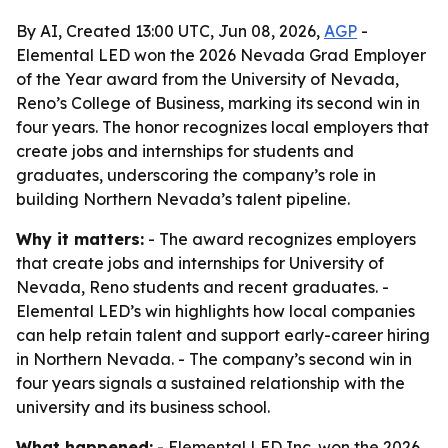
By AI, Created 13:00 UTC, Jun 08, 2026,
AGP
-
Elemental LED won the 2026 Nevada Grad Employer
of the Year award from the University of Nevada,
Reno’s College of Business, marking its second win in
four years. The honor recognizes local employers that
create jobs and internships for students and
graduates, underscoring the company’s role in
building Northern Nevada’s talent pipeline.
Why it matters:
- The award recognizes employers
that create jobs and internships for University of
Nevada, Reno students and recent graduates. -
Elemental LED’s win highlights how local companies
can help retain talent and support early-career hiring
in Northern Nevada. - The company’s second win in
four years signals a sustained relationship with the
university and its business school.
What happened:
- Elemental LED Inc. won the 2026