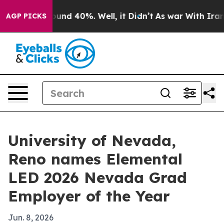
loor Around 40%. Well, it Didn’t
As war With Iran Dr
AGP PICKS
University of Nevada,
Reno names Elemental
LED 2026 Nevada Grad
Employer of the Year
Jun. 8, 2026