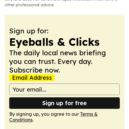
other professional advice.
Sign up for:
Eyeballs & Clicks
The daily local news briefing
you can trust. Every day.
Subscribe now.
Email Address
Sign up for free
By signing up, you agree to our
Terms &
Conditions
.