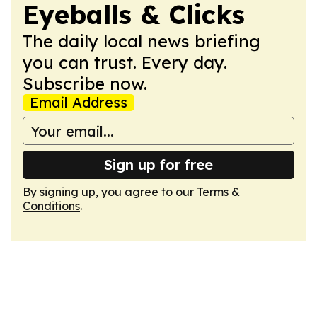
Eyeballs & Clicks
The daily local news briefing
you can trust. Every day.
Subscribe now.
Email Address
Sign up for free
By signing up, you agree to our
Terms &
Conditions
.