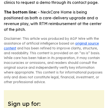
clinics to request a demo through its contact page.
The bottom line:
- NeckCare Home is being
positioned as both a care-delivery upgrade and a
revenue play, with RTM reimbursement at the center
of the pitch.
Disclaimer: This article was produced by AGP Wire with the
assistance of artificial intelligence based on
original source
content
and has been refined to improve clarity, structure,
and readability. This content is provided on an “as is” basis.
While care has been taken in its preparation, it may contain
inaccuracies or omissions, and readers should consult the
original source and independently verify key information
where appropriate. This content is for informational purposes
only and does not constitute legal, financial, investment, or
other professional advice.
Sign up for: