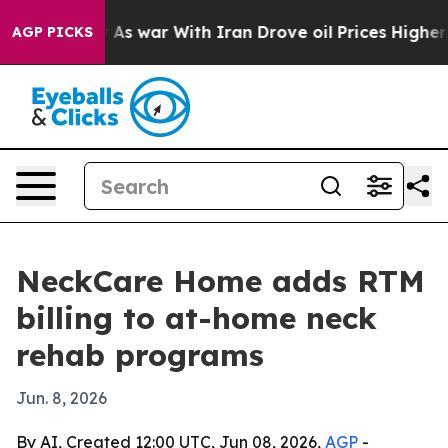
it Didn’t
As war With Iran Drove oil Prices Higher, T
AGP PICKS
NeckCare Home adds RTM
billing to at-home neck
rehab programs
Jun. 8, 2026
By AI, Created 12:00 UTC, Jun 08, 2026,
AGP
-