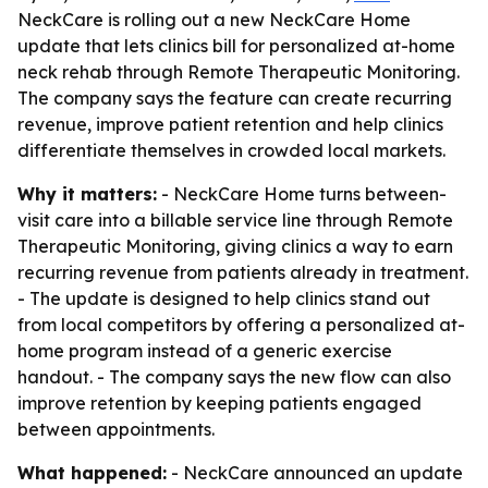
NeckCare is rolling out a new NeckCare Home
update that lets clinics bill for personalized at-home
neck rehab through Remote Therapeutic Monitoring.
The company says the feature can create recurring
revenue, improve patient retention and help clinics
differentiate themselves in crowded local markets.
Why it matters:
- NeckCare Home turns between-
visit care into a billable service line through Remote
Therapeutic Monitoring, giving clinics a way to earn
recurring revenue from patients already in treatment.
- The update is designed to help clinics stand out
from local competitors by offering a personalized at-
home program instead of a generic exercise
handout. - The company says the new flow can also
improve retention by keeping patients engaged
between appointments.
What happened:
- NeckCare announced an update