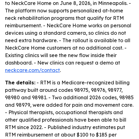
to NeckCare Home on June 8, 2026, in Minneapolis. -
The platform now supports personalized at-home
neck rehabilitation programs that qualify for RTM
reimbursement. - NeckCare Home works on personal
devices using a standard camera, so clinics do not
need extra hardware. - The rollout is available to all
NeckCare Home customers at no additional cost. -
Existing clinics will see the new flow inside their
dashboard. - New clinics can request a demo at
neckcare.com/contact
.
The details:
- RTM is a Medicare-recognized billing
pathway built around codes 98975, 98976, 98977,
98980 and 98981. - Two additional 2026 codes, 98985
and 98979, were added for pain and movement care.
- Physical therapists, occupational therapists and
other qualified professionals have been able to bill
RTM since 2022. - Published industry estimates put
RTM reimbursement at about $100 to $185 per