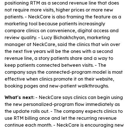
positioning RTM as a second revenue line that does
not require more visits, higher prices or more new
patients. - NeckCare is also framing the feature as a
marketing tool because patients increasingly
compare clinics on convenience, digital access and
review quality. - Lucy Bichakhchyan, marketing
manager at NeckCare, said the clinics that win over
the next five years will be the ones with a second
revenue line, a story patients share and a way to
keep patients connected between visits. - The
company says the connected-program model is most
effective when clinics promote it on their website,
booking pages and new-patient walkthroughs.
What's next:
- NeckCare says clinics can begin using
the new personalized-program flow immediately as
the update rolls out. - The company expects clinics to
use RTM billing once and let the recurring revenue
continue each month. - NeckCare is encouraging new