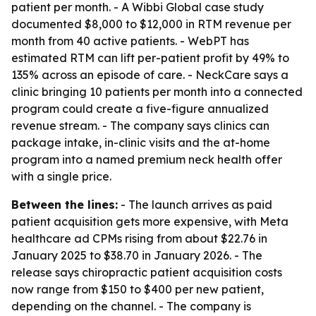
patient per month. - A Wibbi Global case study
documented $8,000 to $12,000 in RTM revenue per
month from 40 active patients. - WebPT has
estimated RTM can lift per-patient profit by 49% to
135% across an episode of care. - NeckCare says a
clinic bringing 10 patients per month into a connected
program could create a five-figure annualized
revenue stream. - The company says clinics can
package intake, in-clinic visits and the at-home
program into a named premium neck health offer
with a single price.
Between the lines:
- The launch arrives as paid
patient acquisition gets more expensive, with Meta
healthcare ad CPMs rising from about $22.76 in
January 2025 to $38.70 in January 2026. - The
release says chiropractic patient acquisition costs
now range from $150 to $400 per new patient,
depending on the channel. - The company is