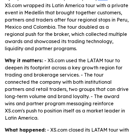
XS.com wrapped its Latin America tour with a private
event in Medellín that brought together customers,
partners and traders after four regional stops in Peru,
Mexico and Colombia. The tour doubled as a
regional push for the broker, which collected multiple
awards and showcased its trading technology,
liquidity and partner programs.
Why it matters:
- XS.com used the LATAM tour to
deepen its footprint across a key growth region for
trading and brokerage services. - The tour
connected the company with both institutional
partners and retail traders, two groups that can drive
long-term volume and brand loyalty. - The award
wins and partner program messaging reinforce
XS.com's push to position itself as a market leader in
Latin America.
What happened:
- XS.com closed its LATAM tour with