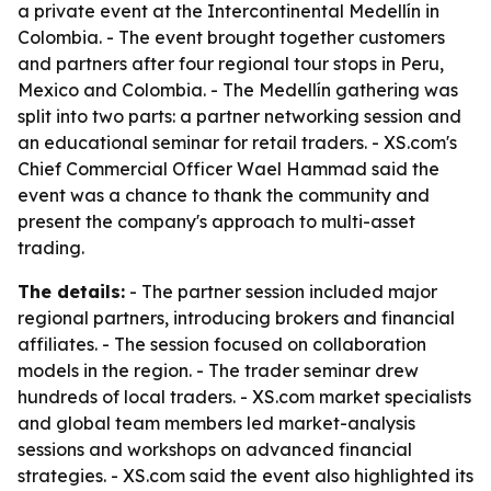
a private event at the Intercontinental Medellín in
Colombia. - The event brought together customers
and partners after four regional tour stops in Peru,
Mexico and Colombia. - The Medellín gathering was
split into two parts: a partner networking session and
an educational seminar for retail traders. - XS.com's
Chief Commercial Officer Wael Hammad said the
event was a chance to thank the community and
present the company's approach to multi-asset
trading.
The details:
- The partner session included major
regional partners, introducing brokers and financial
affiliates. - The session focused on collaboration
models in the region. - The trader seminar drew
hundreds of local traders. - XS.com market specialists
and global team members led market-analysis
sessions and workshops on advanced financial
strategies. - XS.com said the event also highlighted its