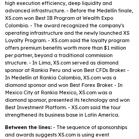
high execution efficiency, deep liquidity and
advanced infrastructure. - Before the Medellín finale,
XS.com won Best IB Program at Wealth Expo
Colombia. - The award recognized the company's
operating infrastructure and the newly launched XS
Loyalty Program. - XS.com said the loyalty program
offers premium benefits worth more than $1 million
per partner, beyond a traditional commission
structure. - In Lima, XS.com served as diamond
sponsor at Rankia Peru and won Best CFDs Broker. -
In Medellín at Rankia Colombia, XS.com was a
diamond sponsor and won Best Forex Broker. - In
Mexico City at Rankia Mexico, XS.com was a
diamond sponsor, presented its technology and won
Best Investment Platform. - XS.com said the tour
strengthened its business base in Latin America.
Between the lines:
- The sequence of sponsorships
and awards suggests XS.com is using event