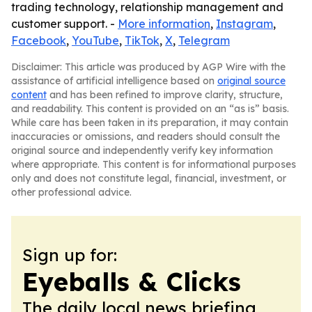
trading technology, relationship management and
customer support. -
More information
,
Instagram
,
Facebook
,
YouTube
,
TikTok
,
X
,
Telegram
Disclaimer: This article was produced by AGP Wire with the
assistance of artificial intelligence based on
original source
content
and has been refined to improve clarity, structure,
and readability. This content is provided on an “as is” basis.
While care has been taken in its preparation, it may contain
inaccuracies or omissions, and readers should consult the
original source and independently verify key information
where appropriate. This content is for informational purposes
only and does not constitute legal, financial, investment, or
other professional advice.
Sign up for:
Eyeballs & Clicks
The daily local news briefing