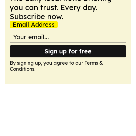
you can trust. Every day.
Subscribe now.
Email Address
Sign up for free
By signing up, you agree to our
Terms &
Conditions
.