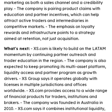
marketing as both a sales channel and a credibility
play. - The company is pairing product claims with
education and partner incentives, which can help
attract active traders and intermediaries in
competitive markets. - The emphasis on loyalty
rewards and infrastructure points to a strategy
aimed at retention, not just acquisition.
What's next:
- XS.com is likely to build on the LATAM
momentum by continuing partner outreach and
trader education in the region. - The company is also
expected to keep promoting its multi-asset platform,
liquidity access and partner program as growth
drivers. - XS Group says it operates globally with
licenses in multiple jurisdictions and offices
worldwide. - XS.com provides access to a wide range
of financial products for traders, institutions and
brokers. - The company was founded in Australia in
2010. - XS.com says it combines institutional liquidity,