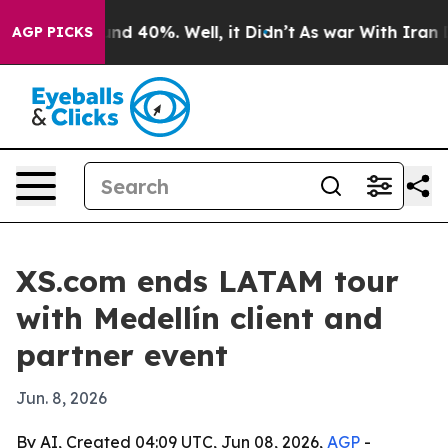
or Around 40%. Well, it Didn’t
As war With Iran Drov
AGP PICKS
XS.com ends LATAM tour
with Medellín client and
partner event
Jun. 8, 2026
By AI, Created 04:09 UTC, Jun 08, 2026,
AGP
-