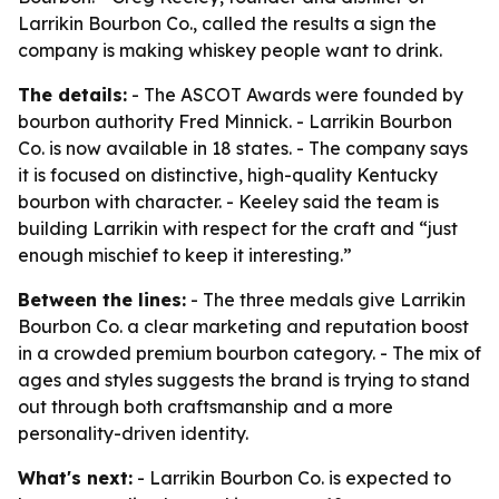
Larrikin Bourbon Co., called the results a sign the
company is making whiskey people want to drink.
The details:
- The ASCOT Awards were founded by
bourbon authority Fred Minnick. - Larrikin Bourbon
Co. is now available in 18 states. - The company says
it is focused on distinctive, high-quality Kentucky
bourbon with character. - Keeley said the team is
building Larrikin with respect for the craft and “just
enough mischief to keep it interesting.”
Between the lines:
- The three medals give Larrikin
Bourbon Co. a clear marketing and reputation boost
in a crowded premium bourbon category. - The mix of
ages and styles suggests the brand is trying to stand
out through both craftsmanship and a more
personality-driven identity.
What's next:
- Larrikin Bourbon Co. is expected to