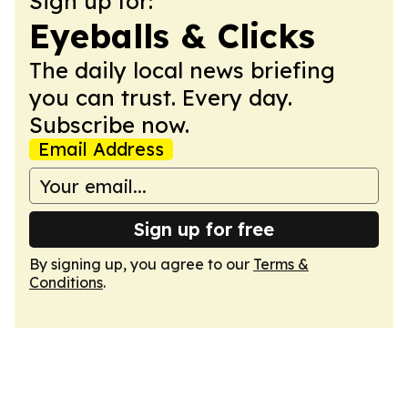
Sign up for:
Eyeballs & Clicks
The daily local news briefing
you can trust. Every day.
Subscribe now.
Email Address
Sign up for free
By signing up, you agree to our
Terms &
Conditions
.