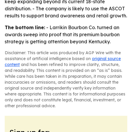
keep expanding beyond its current 18-state
distribution. - The company is likely to use the ASCOT
results to support brand awareness and retail growth.
The bottom line:
- Larrikin Bourbon Co. turned an
awards sweep into proof that its premium bourbon
strategy is getting attention beyond Kentucky.
Disclaimer: This article was produced by AGP Wire with the
assistance of artificial intelligence based on
original source
content
and has been refined to improve clarity, structure,
and readability. This content is provided on an “as is” basis.
While care has been taken in its preparation, it may contain
inaccuracies or omissions, and readers should consult the
original source and independently verify key information
where appropriate. This content is for informational purposes
only and does not constitute legal, financial, investment, or
other professional advice.