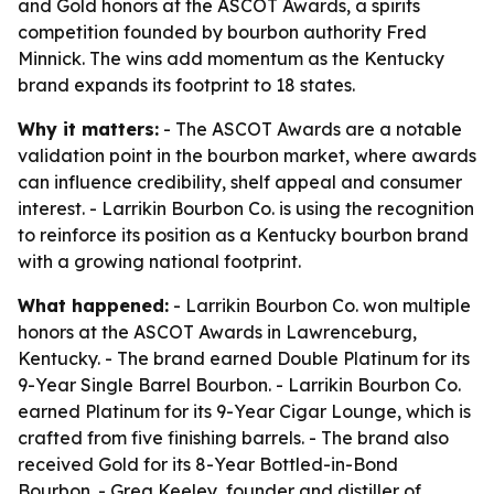
and Gold honors at the ASCOT Awards, a spirits
competition founded by bourbon authority Fred
Minnick. The wins add momentum as the Kentucky
brand expands its footprint to 18 states.
Why it matters:
- The ASCOT Awards are a notable
validation point in the bourbon market, where awards
can influence credibility, shelf appeal and consumer
interest. - Larrikin Bourbon Co. is using the recognition
to reinforce its position as a Kentucky bourbon brand
with a growing national footprint.
What happened:
- Larrikin Bourbon Co. won multiple
honors at the ASCOT Awards in Lawrenceburg,
Kentucky. - The brand earned Double Platinum for its
9-Year Single Barrel Bourbon. - Larrikin Bourbon Co.
earned Platinum for its 9-Year Cigar Lounge, which is
crafted from five finishing barrels. - The brand also
received Gold for its 8-Year Bottled-in-Bond
Bourbon. - Greg Keeley, founder and distiller of