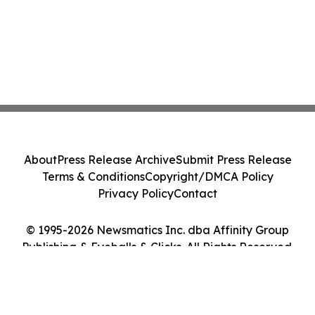
About
Press Release Archive
Submit Press Release
Terms & Conditions
Copyright/DMCA Policy
Privacy Policy
Contact
© 1995-2026 Newsmatics Inc. dba Affinity Group
Publishing & Eyeballs & Clicks. All Rights Reserved.
Cookie Settings / Your Privacy Choices