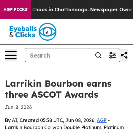
l Collapse
Chaos in Chattanooga. Newspaper Owner Cal
AGP PICKS
Larrikin Bourbon earns
three ASCOT Awards
Jun. 8, 2026
By AI, Created 05:58 UTC, Jun 08, 2026,
AGP
-
Larrikin Bourbon Co. won Double Platinum, Platinum