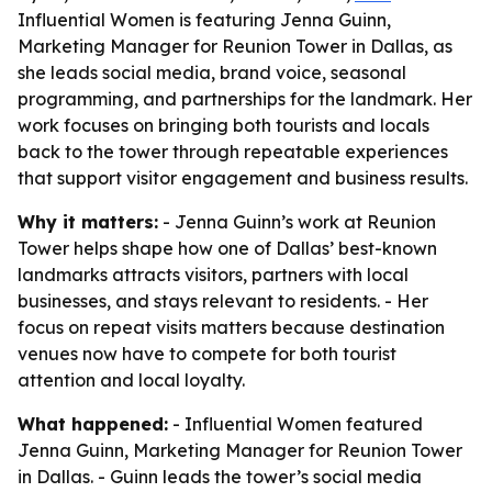
Influential Women is featuring Jenna Guinn,
Marketing Manager for Reunion Tower in Dallas, as
she leads social media, brand voice, seasonal
programming, and partnerships for the landmark. Her
work focuses on bringing both tourists and locals
back to the tower through repeatable experiences
that support visitor engagement and business results.
Why it matters:
- Jenna Guinn’s work at Reunion
Tower helps shape how one of Dallas’ best-known
landmarks attracts visitors, partners with local
businesses, and stays relevant to residents. - Her
focus on repeat visits matters because destination
venues now have to compete for both tourist
attention and local loyalty.
What happened:
- Influential Women featured
Jenna Guinn, Marketing Manager for Reunion Tower
in Dallas. - Guinn leads the tower’s social media