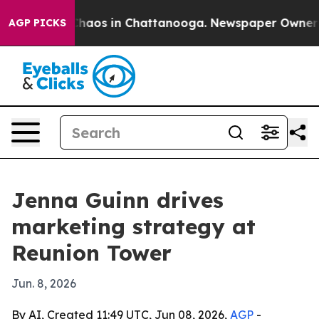
Collapse
Chaos in Chattanooga. Newspaper Owner Call
AGP PICKS
Jenna Guinn drives
marketing strategy at
Reunion Tower
Jun. 8, 2026
By AI, Created 11:49 UTC, Jun 08, 2026,
AGP
-