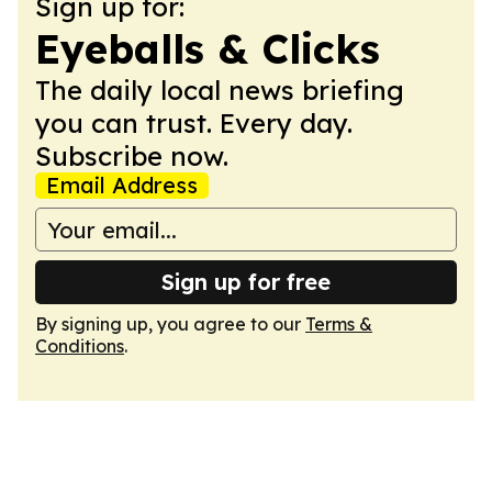
Sign up for:
Eyeballs & Clicks
The daily local news briefing
you can trust. Every day.
Subscribe now.
Email Address
Sign up for free
By signing up, you agree to our
Terms &
Conditions
.