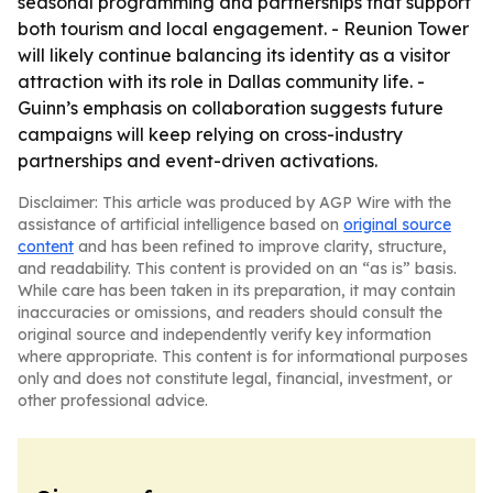
seasonal programming and partnerships that support
both tourism and local engagement. - Reunion Tower
will likely continue balancing its identity as a visitor
attraction with its role in Dallas community life. -
Guinn’s emphasis on collaboration suggests future
campaigns will keep relying on cross-industry
partnerships and event-driven activations.
Disclaimer: This article was produced by AGP Wire with the
assistance of artificial intelligence based on
original source
content
and has been refined to improve clarity, structure,
and readability. This content is provided on an “as is” basis.
While care has been taken in its preparation, it may contain
inaccuracies or omissions, and readers should consult the
original source and independently verify key information
where appropriate. This content is for informational purposes
only and does not constitute legal, financial, investment, or
other professional advice.