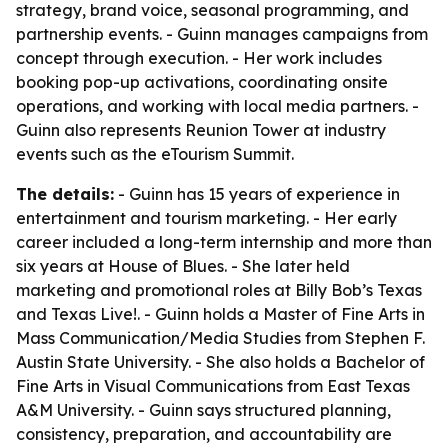
strategy, brand voice, seasonal programming, and
partnership events. - Guinn manages campaigns from
concept through execution. - Her work includes
booking pop-up activations, coordinating onsite
operations, and working with local media partners. -
Guinn also represents Reunion Tower at industry
events such as the eTourism Summit.
The details:
- Guinn has 15 years of experience in
entertainment and tourism marketing. - Her early
career included a long-term internship and more than
six years at House of Blues. - She later held
marketing and promotional roles at Billy Bob’s Texas
and Texas Live!. - Guinn holds a Master of Fine Arts in
Mass Communication/Media Studies from Stephen F.
Austin State University. - She also holds a Bachelor of
Fine Arts in Visual Communications from East Texas
A&M University. - Guinn says structured planning,
consistency, preparation, and accountability are