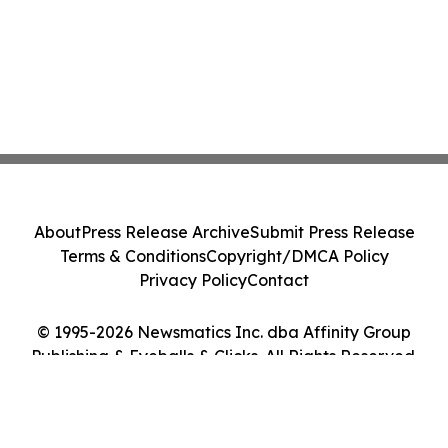
About
Press Release Archive
Submit Press Release
Terms & Conditions
Copyright/DMCA Policy
Privacy Policy
Contact
© 1995-2026 Newsmatics Inc. dba Affinity Group
Publishing & Eyeballs & Clicks. All Rights Reserved.
Cookie Settings / Your Privacy Choices