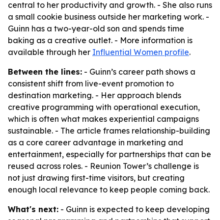
central to her productivity and growth. - She also runs
a small cookie business outside her marketing work. -
Guinn has a two-year-old son and spends time
baking as a creative outlet. - More information is
available through her
Influential Women profile
.
Between the lines:
- Guinn’s career path shows a
consistent shift from live-event promotion to
destination marketing. - Her approach blends
creative programming with operational execution,
which is often what makes experiential campaigns
sustainable. - The article frames relationship-building
as a core career advantage in marketing and
entertainment, especially for partnerships that can be
reused across roles. - Reunion Tower’s challenge is
not just drawing first-time visitors, but creating
enough local relevance to keep people coming back.
What's next:
- Guinn is expected to keep developing