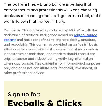
The bottom line:
- Bruno Editore is betting that
entrepreneurs and professionals will keep choosing
books as a branding and lead-generation tool, and it
wants to own that market in Italy.
Disclaimer: This article was produced by AGP Wire with the
assistance of artificial intelligence based on
original source
content
and has been refined to improve clarity, structure,
and readability. This content is provided on an “as is” basis.
While care has been taken in its preparation, it may contain
inaccuracies or omissions, and readers should consult the
original source and independently verify key information
where appropriate. This content is for informational purposes
only and does not constitute legal, financial, investment, or
other professional advice.
Sign up for:
Eyeballs & Clicks