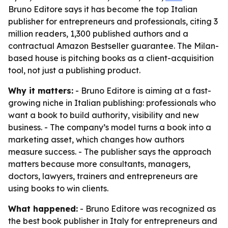
Bruno Editore says it has become the top Italian
publisher for entrepreneurs and professionals, citing 3
million readers, 1,300 published authors and a
contractual Amazon Bestseller guarantee. The Milan-
based house is pitching books as a client-acquisition
tool, not just a publishing product.
Why it matters:
- Bruno Editore is aiming at a fast-
growing niche in Italian publishing: professionals who
want a book to build authority, visibility and new
business. - The company’s model turns a book into a
marketing asset, which changes how authors
measure success. - The publisher says the approach
matters because more consultants, managers,
doctors, lawyers, trainers and entrepreneurs are
using books to win clients.
What happened:
- Bruno Editore was recognized as
the best book publisher in Italy for entrepreneurs and