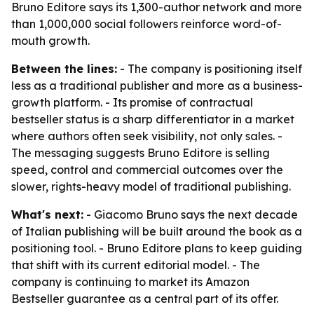
Bruno Editore says its 1,300-author network and more
than 1,000,000 social followers reinforce word-of-
mouth growth.
Between the lines:
- The company is positioning itself
less as a traditional publisher and more as a business-
growth platform. - Its promise of contractual
bestseller status is a sharp differentiator in a market
where authors often seek visibility, not only sales. -
The messaging suggests Bruno Editore is selling
speed, control and commercial outcomes over the
slower, rights-heavy model of traditional publishing.
What's next:
- Giacomo Bruno says the next decade
of Italian publishing will be built around the book as a
positioning tool. - Bruno Editore plans to keep guiding
that shift with its current editorial model. - The
company is continuing to market its Amazon
Bestseller guarantee as a central part of its offer.