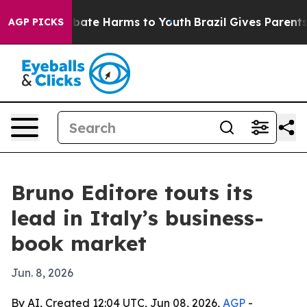
on Fund to Abate Harms to Youth
Brazil Gives Parents S
AGP PICKS
Bruno Editore touts its
lead in Italy’s business-
book market
Jun. 8, 2026
By AI, Created 12:04 UTC, Jun 08, 2026,
AGP
-