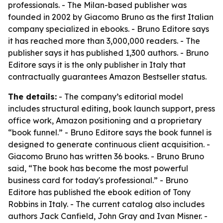
professionals. - The Milan-based publisher was
founded in 2002 by Giacomo Bruno as the first Italian
company specialized in ebooks. - Bruno Editore says
it has reached more than 3,000,000 readers. - The
publisher says it has published 1,300 authors. - Bruno
Editore says it is the only publisher in Italy that
contractually guarantees Amazon Bestseller status.
The details:
- The company’s editorial model
includes structural editing, book launch support, press
office work, Amazon positioning and a proprietary
“book funnel.” - Bruno Editore says the book funnel is
designed to generate continuous client acquisition. -
Giacomo Bruno has written 36 books. - Bruno Bruno
said, “The book has become the most powerful
business card for today's professional.” - Bruno
Editore has published the ebook edition of Tony
Robbins in Italy. - The current catalog also includes
authors Jack Canfield, John Gray and Ivan Misner. -