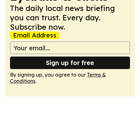
The daily local news briefing
you can trust. Every day.
Subscribe now.
Email Address
Sign up for free
By signing up, you agree to our
Terms &
Conditions
.