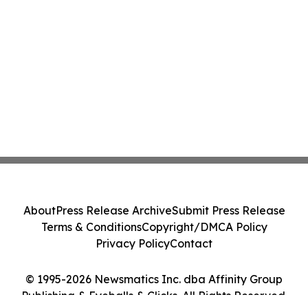
About
Press Release Archive
Submit Press Release
Terms & Conditions
Copyright/DMCA Policy
Privacy Policy
Contact
© 1995-2026 Newsmatics Inc. dba Affinity Group
Publishing & Eyeballs & Clicks. All Rights Reserved.