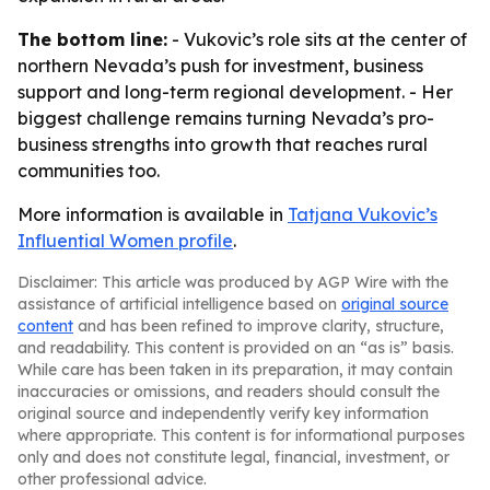
The bottom line:
- Vukovic’s role sits at the center of
northern Nevada’s push for investment, business
support and long-term regional development. - Her
biggest challenge remains turning Nevada’s pro-
business strengths into growth that reaches rural
communities too.
More information is available in
Tatjana Vukovic’s
Influential Women profile
.
Disclaimer: This article was produced by AGP Wire with the
assistance of artificial intelligence based on
original source
content
and has been refined to improve clarity, structure,
and readability. This content is provided on an “as is” basis.
While care has been taken in its preparation, it may contain
inaccuracies or omissions, and readers should consult the
original source and independently verify key information
where appropriate. This content is for informational purposes
only and does not constitute legal, financial, investment, or
other professional advice.