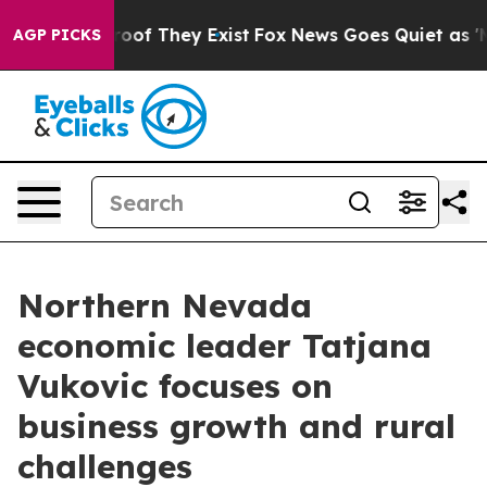
ers no Proof They Exist
Fox News Goes Quiet as 'Maga 
AGP PICKS
Northern Nevada
economic leader Tatjana
Vukovic focuses on
business growth and rural
challenges