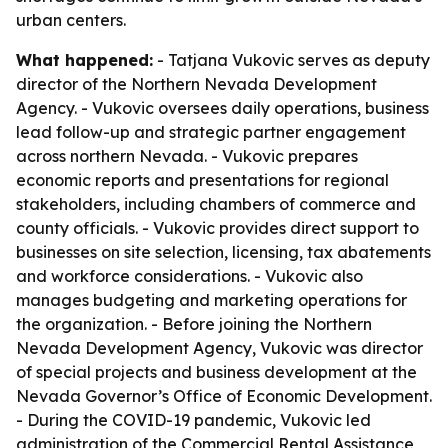
urban centers.
What happened:
- Tatjana Vukovic serves as deputy
director of the Northern Nevada Development
Agency. - Vukovic oversees daily operations, business
lead follow-up and strategic partner engagement
across northern Nevada. - Vukovic prepares
economic reports and presentations for regional
stakeholders, including chambers of commerce and
county officials. - Vukovic provides direct support to
businesses on site selection, licensing, tax abatements
and workforce considerations. - Vukovic also
manages budgeting and marketing operations for
the organization. - Before joining the Northern
Nevada Development Agency, Vukovic was director
of special projects and business development at the
Nevada Governor’s Office of Economic Development.
- During the COVID-19 pandemic, Vukovic led
administration of the Commercial Rental Assistance