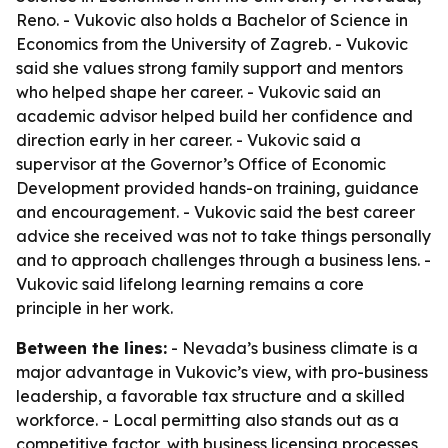
Reno. - Vukovic also holds a Bachelor of Science in
Economics from the University of Zagreb. - Vukovic
said she values strong family support and mentors
who helped shape her career. - Vukovic said an
academic advisor helped build her confidence and
direction early in her career. - Vukovic said a
supervisor at the Governor’s Office of Economic
Development provided hands-on training, guidance
and encouragement. - Vukovic said the best career
advice she received was not to take things personally
and to approach challenges through a business lens. -
Vukovic said lifelong learning remains a core
principle in her work.
Between the lines:
- Nevada’s business climate is a
major advantage in Vukovic’s view, with pro-business
leadership, a favorable tax structure and a skilled
workforce. - Local permitting also stands out as a
competitive factor, with business licensing processes