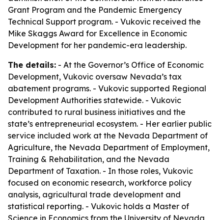
Grant Program and the Pandemic Emergency
Technical Support program. - Vukovic received the
Mike Skaggs Award for Excellence in Economic
Development for her pandemic-era leadership.
The details:
- At the Governor’s Office of Economic
Development, Vukovic oversaw Nevada’s tax
abatement programs. - Vukovic supported Regional
Development Authorities statewide. - Vukovic
contributed to rural business initiatives and the
state’s entrepreneurial ecosystem. - Her earlier public
service included work at the Nevada Department of
Agriculture, the Nevada Department of Employment,
Training & Rehabilitation, and the Nevada
Department of Taxation. - In those roles, Vukovic
focused on economic research, workforce policy
analysis, agricultural trade development and
statistical reporting. - Vukovic holds a Master of
Science in Economics from the University of Nevada,