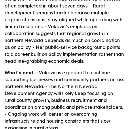
often completed in about seven days. - Rural
development remains harder because multiple
organizations must stay aligned while operating with
limited resources. - Vukovic’s emphasis on
collaboration suggests that regional growth in
northern Nevada depends as much on coordination
as on policy. - Her public-service background points
to a career built on policy implementation rather than
headline-grabbing economic deals.
What’s next:
- Vukovic is expected to continue
supporting businesses and community partners across
northern Nevada. - The Northern Nevada
Development Agency will likely keep focusing on
rural county growth, business recruitment and
coordination among public and private stakeholders.
- Ongoing work will center on overcoming
infrastructure and housing constraints that slow
expansion in rural areas.