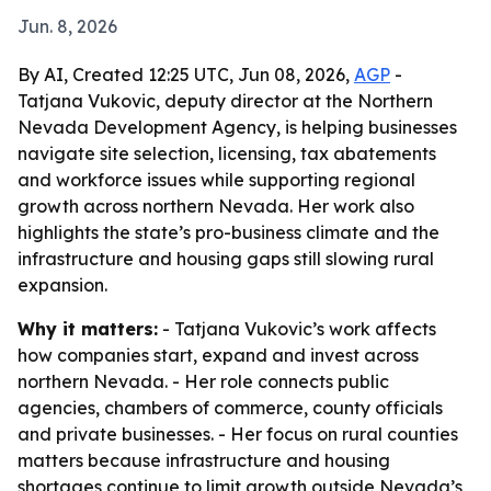
Jun. 8, 2026
By AI, Created 12:25 UTC, Jun 08, 2026,
AGP
-
Tatjana Vukovic, deputy director at the Northern
Nevada Development Agency, is helping businesses
navigate site selection, licensing, tax abatements
and workforce issues while supporting regional
growth across northern Nevada. Her work also
highlights the state’s pro-business climate and the
infrastructure and housing gaps still slowing rural
expansion.
Why it matters:
- Tatjana Vukovic’s work affects
how companies start, expand and invest across
northern Nevada. - Her role connects public
agencies, chambers of commerce, county officials
and private businesses. - Her focus on rural counties
matters because infrastructure and housing
shortages continue to limit growth outside Nevada’s