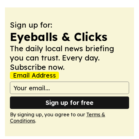
Sign up for:
Eyeballs & Clicks
The daily local news briefing
you can trust. Every day.
Subscribe now.
Email Address
Sign up for free
By signing up, you agree to our
Terms &
Conditions
.