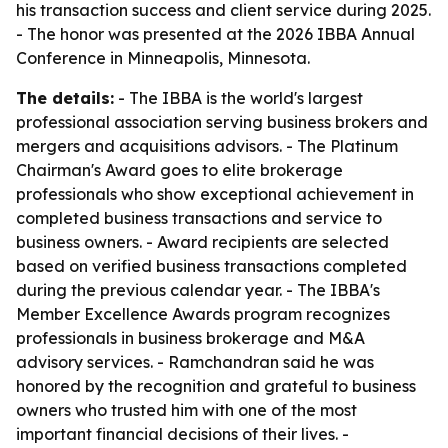
his transaction success and client service during 2025.
- The honor was presented at the 2026 IBBA Annual
Conference in Minneapolis, Minnesota.
The details:
- The IBBA is the world's largest
professional association serving business brokers and
mergers and acquisitions advisors. - The Platinum
Chairman's Award goes to elite brokerage
professionals who show exceptional achievement in
completed business transactions and service to
business owners. - Award recipients are selected
based on verified business transactions completed
during the previous calendar year. - The IBBA's
Member Excellence Awards program recognizes
professionals in business brokerage and M&A
advisory services. - Ramchandran said he was
honored by the recognition and grateful to business
owners who trusted him with one of the most
important financial decisions of their lives. -