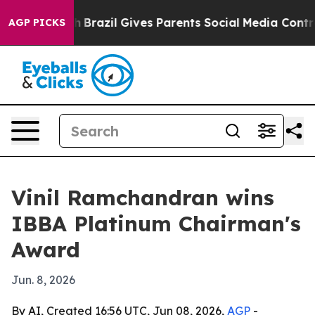
ms to Youth
Brazil Gives Parents Social Media Controls 
AGP PICKS
Vinil Ramchandran wins
IBBA Platinum Chairman's
Award
Jun. 8, 2026
By AI, Created 16:56 UTC, Jun 08, 2026,
AGP
-