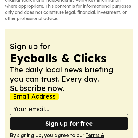
original source and independently verify key information
where appropriate. This content is for informational purposes
only and does not constitute legal, financial, investment, or
other professional advice.
Sign up for:
Eyeballs & Clicks
The daily local news briefing
you can trust. Every day.
Subscribe now.
Email Address
Sign up for free
By signing up, you agree to our
Terms &