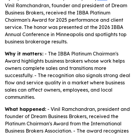
Vinil Ramchandran, founder and president of Dream
Business Brokers, received the IBBA Platinum
Chairman's Award for 2025 performance and client
service. The honor was presented at the 2026 IBBA
Annual Conference in Minneapolis and spotlights top
business brokerage results.
Why it matters:
- The IBBA Platinum Chairman's
Award highlights business brokers whose work helps
owners complete sales and transitions more
successfully. - The recognition also signals strong deal
flow and service quality in a market where business
sales can affect owners, employees, and local
communities.
What happened:
- Vinil Ramchandran, president and
founder of Dream Business Brokers, received the
Platinum Chairman's Award from the International
Business Brokers Association. - The award recognizes