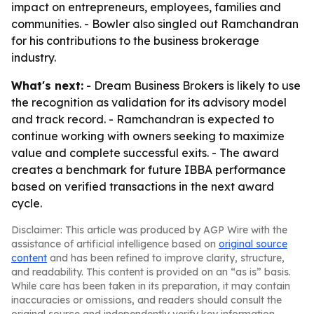
impact on entrepreneurs, employees, families and
communities. - Bowler also singled out Ramchandran
for his contributions to the business brokerage
industry.
What's next:
- Dream Business Brokers is likely to use
the recognition as validation for its advisory model
and track record. - Ramchandran is expected to
continue working with owners seeking to maximize
value and complete successful exits. - The award
creates a benchmark for future IBBA performance
based on verified transactions in the next award
cycle.
Disclaimer: This article was produced by AGP Wire with the
assistance of artificial intelligence based on
original source
content
and has been refined to improve clarity, structure,
and readability. This content is provided on an “as is” basis.
While care has been taken in its preparation, it may contain
inaccuracies or omissions, and readers should consult the