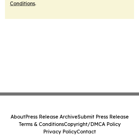
Conditions
.
About
Press Release Archive
Submit Press Release
Terms & Conditions
Copyright/DMCA Policy
Privacy Policy
Contact