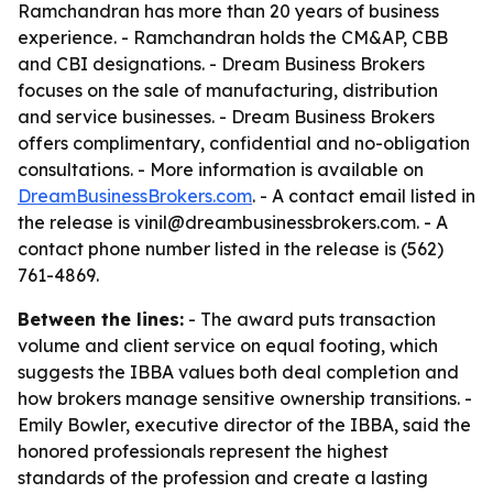
Ramchandran has more than 20 years of business
experience. - Ramchandran holds the CM&AP, CBB
and CBI designations. - Dream Business Brokers
focuses on the sale of manufacturing, distribution
and service businesses. - Dream Business Brokers
offers complimentary, confidential and no-obligation
consultations. - More information is available on
DreamBusinessBrokers.com
. - A contact email listed in
the release is vinil@dreambusinessbrokers.com. - A
contact phone number listed in the release is (562)
761-4869.
Between the lines:
- The award puts transaction
volume and client service on equal footing, which
suggests the IBBA values both deal completion and
how brokers manage sensitive ownership transitions. -
Emily Bowler, executive director of the IBBA, said the
honored professionals represent the highest
standards of the profession and create a lasting