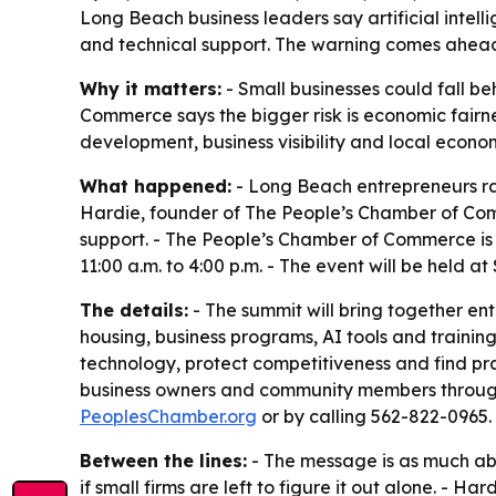
Long Beach business leaders say artificial intel
and technical support. The warning comes ahead
Why it matters:
- Small businesses could fall 
Commerce says the bigger risk is economic fairne
development, business visibility and local econo
What happened:
- Long Beach entrepreneurs ra
Hardie, founder of The People’s Chamber of Com
support. - The People’s Chamber of Commerce is
11:00 a.m. to 4:00 p.m. - The event will be held 
The details:
- The summit will bring together en
housing, business programs, AI tools and trainin
technology, protect competitiveness and find pr
business owners and community members through v
PeoplesChamber.org
or by calling 562-822-0965.
Between the lines:
- The message is as much abo
if small firms are left to figure it out alone. - 