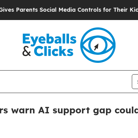
s Parents Social Media Controls for Their Kids. S
s warn AI support gap could