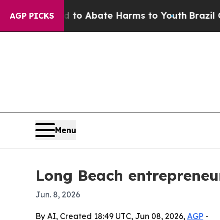
illion Fund to Abate Harms to Youth
Brazil Give
AGP PICKS
Menu
Long Beach entrepreneur
Jun. 8, 2026
By AI, Created 18:49 UTC, Jun 08, 2026,
AGP
-