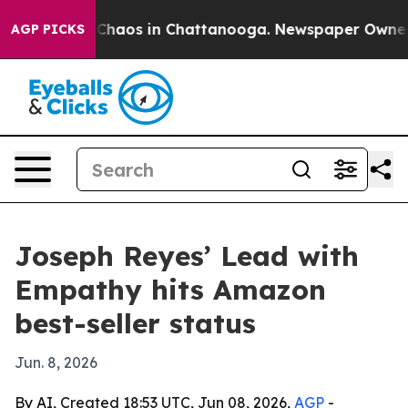
 Collapse
Chaos in Chattanooga. Newspaper Owner Call
AGP PICKS
Joseph Reyes’ Lead with
Empathy hits Amazon
best-seller status
Jun. 8, 2026
By AI, Created 18:53 UTC, Jun 08, 2026,
AGP
-