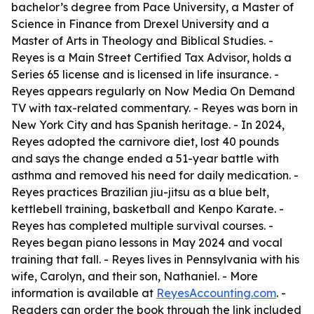
bachelor’s degree from Pace University, a Master of
Science in Finance from Drexel University and a
Master of Arts in Theology and Biblical Studies. -
Reyes is a Main Street Certified Tax Advisor, holds a
Series 65 license and is licensed in life insurance. -
Reyes appears regularly on Now Media On Demand
TV with tax-related commentary. - Reyes was born in
New York City and has Spanish heritage. - In 2024,
Reyes adopted the carnivore diet, lost 40 pounds
and says the change ended a 51-year battle with
asthma and removed his need for daily medication. -
Reyes practices Brazilian jiu-jitsu as a blue belt,
kettlebell training, basketball and Kenpo Karate. -
Reyes has completed multiple survival courses. -
Reyes began piano lessons in May 2024 and vocal
training that fall. - Reyes lives in Pennsylvania with his
wife, Carolyn, and their son, Nathaniel. - More
information is available at
ReyesAccounting.com
. -
Readers can order the book through the link included