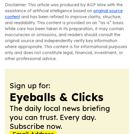
Disclaimer: This article was produced by AGP Wire with the
assistance of artificial intelligence based on
original source
content
and has been refined to improve clarity, structure,
and readability. This content is provided on an “as is” basis.
While care has been taken in its preparation, it may contain
inaccuracies or omissions, and readers should consult the
original source and independently verify key information
where appropriate. This content is for informational purposes
only and does not constitute legal, financial, investment, or
other professional advice.
Sign up for:
Eyeballs & Clicks
The daily local news briefing
you can trust. Every day.
Subscribe now.