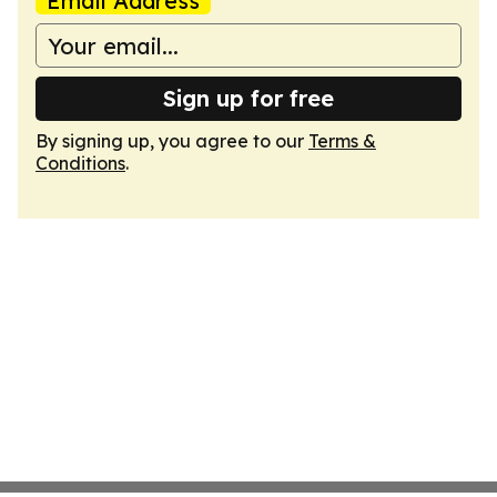
Email Address
Sign up for free
By signing up, you agree to our
Terms &
Conditions
.