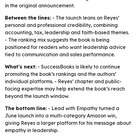
in the original announcement.
Between the lines:
- The launch leans on Reyes’
personal and professional credibility, combining
accounting, tax, leadership and faith-based themes.
- The ranking mix suggests the book is being
positioned for readers who want leadership advice
tied to communication and sales performance.
What's next:
- SuccessBooks is likely to continue
promoting the book’s rankings and the authors’
individual platforms. - Reyes’ chapter and public-
facing expertise may help extend the book’s reach
beyond the launch window.
The bottom line:
- Lead with Empathy turned a
June launch into a multi-category Amazon win,
giving Reyes a larger platform for his message about
empathy in leadership.