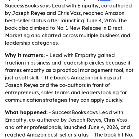
SuccessBooks says Lead with Empathy, co-authored
by Joseph Reyes and Chris Voss, reached Amazon
best-seller status after launching June 4, 2026. The
book also climbed to No. 1 New Release in Direct
Marketing and charted across multiple business and
leadership categories.
Why it matters:
- Lead with Empathy gained
traction in business and leadership circles because it
frames empathy as a practical management tool, not
just a soft skill. - The book’s Amazon rankings put
Joseph Reyes and the co-authors in front of
entrepreneurs, sales teams and leaders looking for
communication strategies they can apply quickly.
What happened:
- SuccessBooks says Lead with
Empathy, co-authored by Joseph Reyes, Chris Voss
and other professionals, launched June 4, 2026, and
reached Amazon best-seller status. - The book hit No.