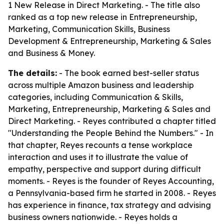
1 New Release in Direct Marketing. - The title also
ranked as a top new release in Entrepreneurship,
Marketing, Communication Skills, Business
Development & Entrepreneurship, Marketing & Sales
and Business & Money.
The details:
- The book earned best-seller status
across multiple Amazon business and leadership
categories, including Communication & Skills,
Marketing, Entrepreneurship, Marketing & Sales and
Direct Marketing. - Reyes contributed a chapter titled
"Understanding the People Behind the Numbers." - In
that chapter, Reyes recounts a tense workplace
interaction and uses it to illustrate the value of
empathy, perspective and support during difficult
moments. - Reyes is the founder of Reyes Accounting,
a Pennsylvania-based firm he started in 2008. - Reyes
has experience in finance, tax strategy and advising
business owners nationwide. - Reyes holds a