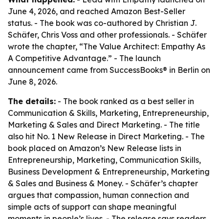
June 4, 2026, and reached Amazon Best-Seller
status. - The book was co-authored by Christian J.
Schäfer, Chris Voss and other professionals. - Schäfer
wrote the chapter, “The Value Architect: Empathy As
A Competitive Advantage.” - The launch
announcement came from SuccessBooks® in Berlin on
June 8, 2026.
The details:
- The book ranked as a best seller in
Communication & Skills, Marketing, Entrepreneurship,
Marketing & Sales and Direct Marketing. - The title
also hit No. 1 New Release in Direct Marketing. - The
book placed on Amazon’s New Release lists in
Entrepreneurship, Marketing, Communication Skills,
Business Development & Entrepreneurship, Marketing
& Sales and Business & Money. - Schäfer’s chapter
argues that compassion, human connection and
simple acts of support can shape meaningful
moments in people’s lives. - The release says readers