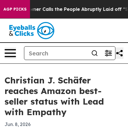
paper Owner Calls the People Abruptly Laid off “Sim
AGP PICKS
Christian J. Schäfer
reaches Amazon best-
seller status with Lead
with Empathy
Jun. 8, 2026