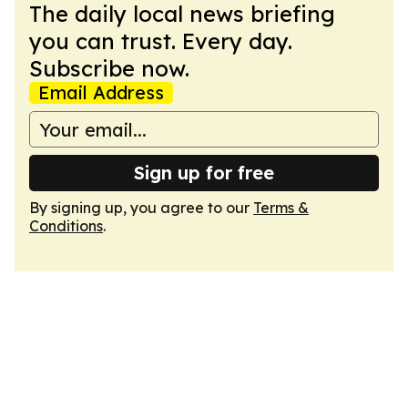
The daily local news briefing
you can trust. Every day.
Subscribe now.
Email Address
Sign up for free
By signing up, you agree to our
Terms &
Conditions
.