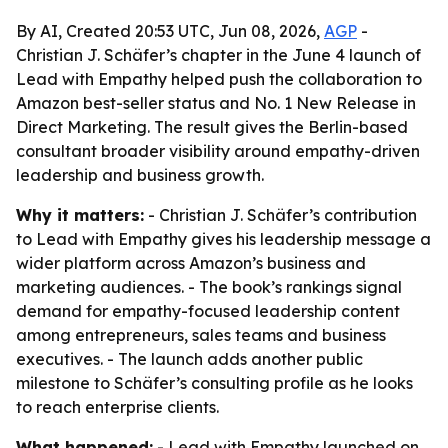
By AI, Created 20:53 UTC, Jun 08, 2026,
AGP
-
Christian J. Schäfer’s chapter in the June 4 launch of
Lead with Empathy helped push the collaboration to
Amazon best-seller status and No. 1 New Release in
Direct Marketing. The result gives the Berlin-based
consultant broader visibility around empathy-driven
leadership and business growth.
Why it matters:
- Christian J. Schäfer’s contribution
to Lead with Empathy gives his leadership message a
wider platform across Amazon’s business and
marketing audiences. - The book’s rankings signal
demand for empathy-focused leadership content
among entrepreneurs, sales teams and business
executives. - The launch adds another public
milestone to Schäfer’s consulting profile as he looks
to reach enterprise clients.
What happened:
- Lead with Empathy launched on