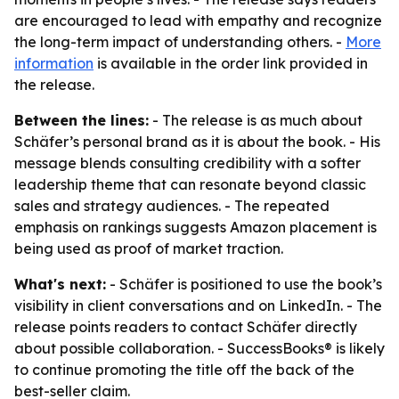
are encouraged to lead with empathy and recognize
the long-term impact of understanding others. -
More
information
is available in the order link provided in
the release.
Between the lines:
- The release is as much about
Schäfer’s personal brand as it is about the book. - His
message blends consulting credibility with a softer
leadership theme that can resonate beyond classic
sales and strategy audiences. - The repeated
emphasis on rankings suggests Amazon placement is
being used as proof of market traction.
What's next:
- Schäfer is positioned to use the book’s
visibility in client conversations and on LinkedIn. - The
release points readers to contact Schäfer directly
about possible collaboration. - SuccessBooks® is likely
to continue promoting the title off the back of the
best-seller claim.