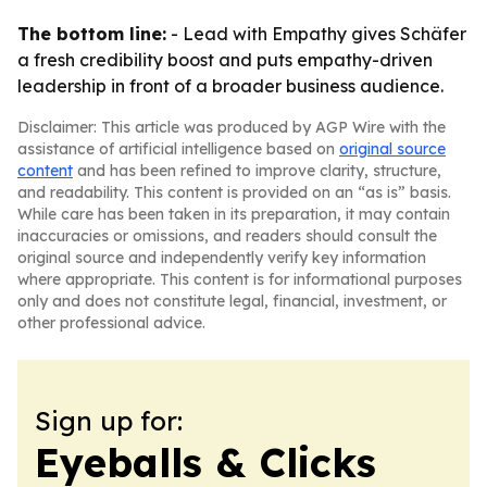
The bottom line:
- Lead with Empathy gives Schäfer
a fresh credibility boost and puts empathy-driven
leadership in front of a broader business audience.
Disclaimer: This article was produced by AGP Wire with the
assistance of artificial intelligence based on
original source
content
and has been refined to improve clarity, structure,
and readability. This content is provided on an “as is” basis.
While care has been taken in its preparation, it may contain
inaccuracies or omissions, and readers should consult the
original source and independently verify key information
where appropriate. This content is for informational purposes
only and does not constitute legal, financial, investment, or
other professional advice.
Sign up for:
Eyeballs & Clicks