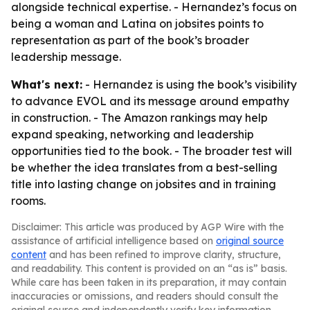
alongside technical expertise. - Hernandez’s focus on
being a woman and Latina on jobsites points to
representation as part of the book’s broader
leadership message.
What's next:
- Hernandez is using the book’s visibility
to advance EVOL and its message around empathy
in construction. - The Amazon rankings may help
expand speaking, networking and leadership
opportunities tied to the book. - The broader test will
be whether the idea translates from a best-selling
title into lasting change on jobsites and in training
rooms.
Disclaimer: This article was produced by AGP Wire with the
assistance of artificial intelligence based on
original source
content
and has been refined to improve clarity, structure,
and readability. This content is provided on an “as is” basis.
While care has been taken in its preparation, it may contain
inaccuracies or omissions, and readers should consult the