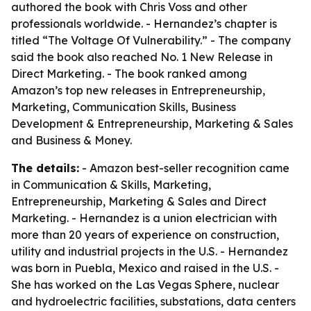
authored the book with Chris Voss and other
professionals worldwide. - Hernandez’s chapter is
titled “The Voltage Of Vulnerability.” - The company
said the book also reached No. 1 New Release in
Direct Marketing. - The book ranked among
Amazon’s top new releases in Entrepreneurship,
Marketing, Communication Skills, Business
Development & Entrepreneurship, Marketing & Sales
and Business & Money.
The details:
- Amazon best-seller recognition came
in Communication & Skills, Marketing,
Entrepreneurship, Marketing & Sales and Direct
Marketing. - Hernandez is a union electrician with
more than 20 years of experience on construction,
utility and industrial projects in the U.S. - Hernandez
was born in Puebla, Mexico and raised in the U.S. -
She has worked on the Las Vegas Sphere, nuclear
and hydroelectric facilities, substations, data centers