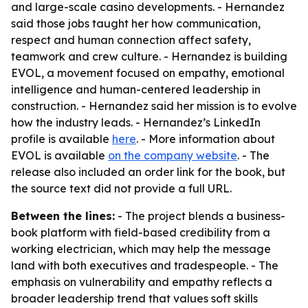
and large-scale casino developments. - Hernandez
said those jobs taught her how communication,
respect and human connection affect safety,
teamwork and crew culture. - Hernandez is building
EVOL, a movement focused on empathy, emotional
intelligence and human-centered leadership in
construction. - Hernandez said her mission is to evolve
how the industry leads. - Hernandez’s LinkedIn
profile is available
here
. - More information about
EVOL is available
on the company website
. - The
release also included an order link for the book, but
the source text did not provide a full URL.
Between the lines:
- The project blends a business-
book platform with field-based credibility from a
working electrician, which may help the message
land with both executives and tradespeople. - The
emphasis on vulnerability and empathy reflects a
broader leadership trend that values soft skills