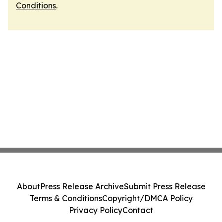
Conditions
.
About
Press Release Archive
Submit Press Release
Terms & Conditions
Copyright/DMCA Policy
Privacy Policy
Contact