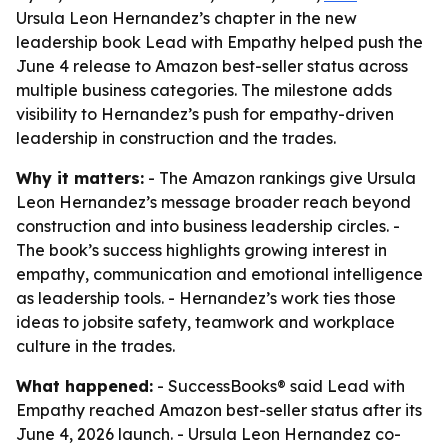
Ursula Leon Hernandez’s chapter in the new
leadership book Lead with Empathy helped push the
June 4 release to Amazon best-seller status across
multiple business categories. The milestone adds
visibility to Hernandez’s push for empathy-driven
leadership in construction and the trades.
Why it matters:
- The Amazon rankings give Ursula
Leon Hernandez’s message broader reach beyond
construction and into business leadership circles. -
The book’s success highlights growing interest in
empathy, communication and emotional intelligence
as leadership tools. - Hernandez’s work ties those
ideas to jobsite safety, teamwork and workplace
culture in the trades.
What happened:
- SuccessBooks® said
Lead with
Empathy
reached Amazon best-seller status after its
June 4, 2026 launch. - Ursula Leon Hernandez co-