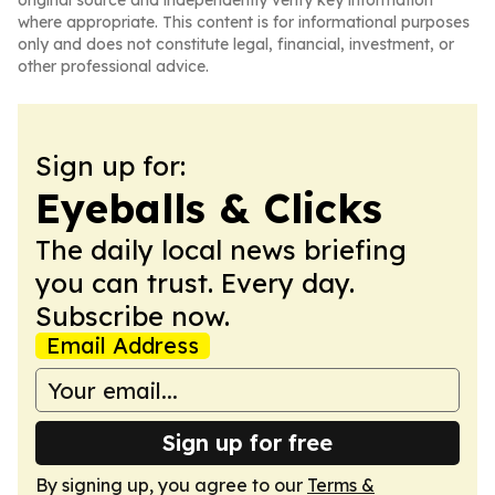
original source and independently verify key information
where appropriate. This content is for informational purposes
only and does not constitute legal, financial, investment, or
other professional advice.
Sign up for:
Eyeballs & Clicks
The daily local news briefing
you can trust. Every day.
Subscribe now.
Email Address
Sign up for free
By signing up, you agree to our
Terms &