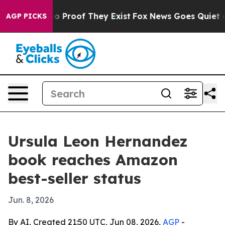
t Offers no Proof They Exist
Fox News Goes Quiet as 'M
AGP PICKS
Ursula Leon Hernandez
book reaches Amazon
best-seller status
Jun. 8, 2026
By AI, Created 21:50 UTC, Jun 08, 2026,
AGP
-