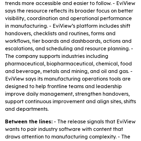
trends more accessible and easier to follow. - EviView
says the resource reflects its broader focus on better
visibility, coordination and operational performance
in manufacturing. - EviView’s platform includes shift
handovers, checklists and routines, forms and
workflows, tier boards and dashboards, actions and
escalations, and scheduling and resource planning. -
The company supports industries including
pharmaceutical, biopharmaceutical, chemical, food
and beverage, metals and mining, and oil and gas. -
EviView says its manufacturing operations tools are
designed to help frontline teams and leadership
improve daily management, strengthen handovers,
support continuous improvement and align sites, shifts
and departments.
Between the lines:
- The release signals that EviView
wants to pair industry software with content that
draws attention to manufacturing complexity. - The