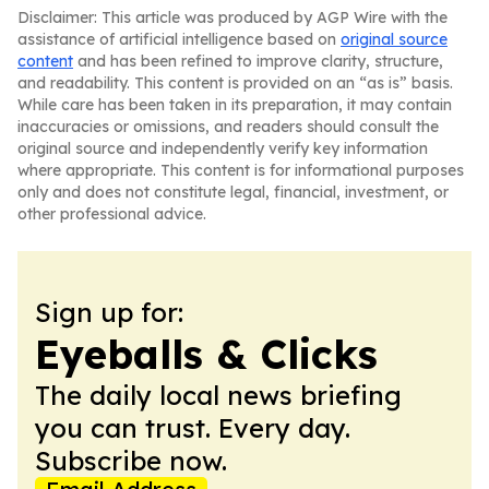
Disclaimer: This article was produced by AGP Wire with the
assistance of artificial intelligence based on
original source
content
and has been refined to improve clarity, structure,
and readability. This content is provided on an “as is” basis.
While care has been taken in its preparation, it may contain
inaccuracies or omissions, and readers should consult the
original source and independently verify key information
where appropriate. This content is for informational purposes
only and does not constitute legal, financial, investment, or
other professional advice.
Sign up for:
Eyeballs & Clicks
The daily local news briefing
you can trust. Every day.
Subscribe now.