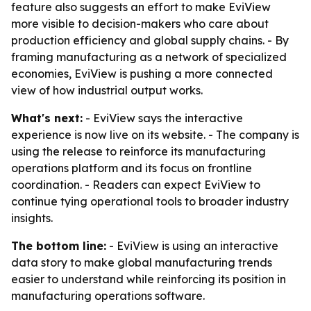
feature also suggests an effort to make EviView
more visible to decision-makers who care about
production efficiency and global supply chains. - By
framing manufacturing as a network of specialized
economies, EviView is pushing a more connected
view of how industrial output works.
What's next:
- EviView says the interactive
experience is now live on its website. - The company is
using the release to reinforce its manufacturing
operations platform and its focus on frontline
coordination. - Readers can expect EviView to
continue tying operational tools to broader industry
insights.
The bottom line:
- EviView is using an interactive
data story to make global manufacturing trends
easier to understand while reinforcing its position in
manufacturing operations software.