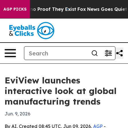
t Offers no Proof They Exist
Fox News Goes Quiet as '
AGP PICKS
EviView launches
interactive look at global
manufacturing trends
Jun. 9, 2026
By AI, Created 08:45 UTC, Jun 09, 2026,
AGP
-