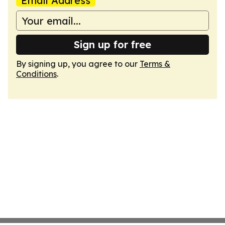
Email Address
Sign up for free
By signing up, you agree to our
Terms &
Conditions
.