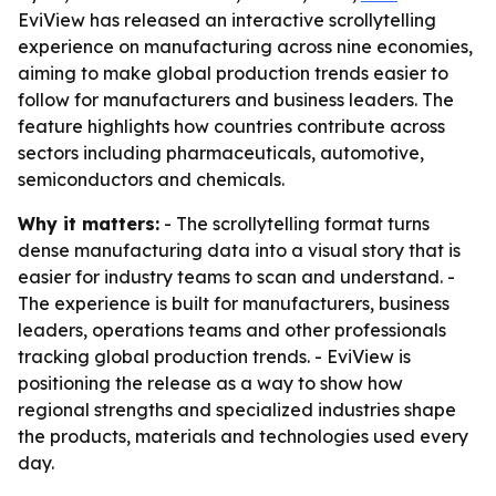
EviView has released an interactive scrollytelling
experience on manufacturing across nine economies,
aiming to make global production trends easier to
follow for manufacturers and business leaders. The
feature highlights how countries contribute across
sectors including pharmaceuticals, automotive,
semiconductors and chemicals.
Why it matters:
- The scrollytelling format turns
dense manufacturing data into a visual story that is
easier for industry teams to scan and understand. -
The experience is built for manufacturers, business
leaders, operations teams and other professionals
tracking global production trends. - EviView is
positioning the release as a way to show how
regional strengths and specialized industries shape
the products, materials and technologies used every
day.