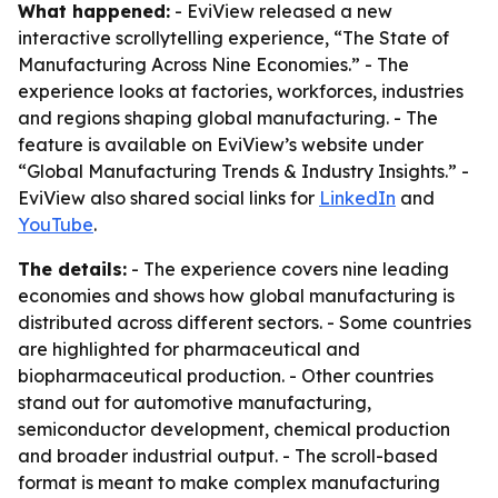
What happened:
- EviView released a new
interactive scrollytelling experience, “The State of
Manufacturing Across Nine Economies.” - The
experience looks at factories, workforces, industries
and regions shaping global manufacturing. - The
feature is available on EviView’s website under
“Global Manufacturing Trends & Industry Insights.” -
EviView also shared social links for
LinkedIn
and
YouTube
.
The details:
- The experience covers nine leading
economies and shows how global manufacturing is
distributed across different sectors. - Some countries
are highlighted for pharmaceutical and
biopharmaceutical production. - Other countries
stand out for automotive manufacturing,
semiconductor development, chemical production
and broader industrial output. - The scroll-based
format is meant to make complex manufacturing