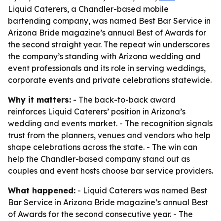
Liquid Caterers, a Chandler-based mobile
bartending company, was named Best Bar Service in
Arizona Bride magazine’s annual Best of Awards for
the second straight year. The repeat win underscores
the company’s standing with Arizona wedding and
event professionals and its role in serving weddings,
corporate events and private celebrations statewide.
Why it matters:
- The back-to-back award
reinforces Liquid Caterers’ position in Arizona’s
wedding and events market. - The recognition signals
trust from the planners, venues and vendors who help
shape celebrations across the state. - The win can
help the Chandler-based company stand out as
couples and event hosts choose bar service providers.
What happened:
- Liquid Caterers was named Best
Bar Service in Arizona Bride magazine’s annual Best
of Awards for the second consecutive year. - The