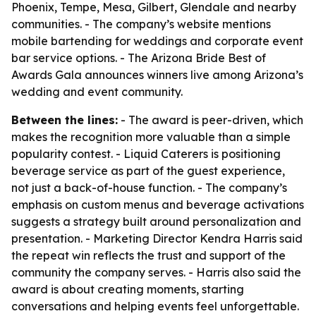
Phoenix, Tempe, Mesa, Gilbert, Glendale and nearby
communities. - The company’s website mentions
mobile bartending for weddings and corporate event
bar service options. - The Arizona Bride Best of
Awards Gala announces winners live among Arizona’s
wedding and event community.
Between the lines:
- The award is peer-driven, which
makes the recognition more valuable than a simple
popularity contest. - Liquid Caterers is positioning
beverage service as part of the guest experience,
not just a back-of-house function. - The company’s
emphasis on custom menus and beverage activations
suggests a strategy built around personalization and
presentation. - Marketing Director Kendra Harris said
the repeat win reflects the trust and support of the
community the company serves. - Harris also said the
award is about creating moments, starting
conversations and helping events feel unforgettable.