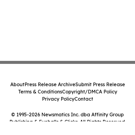
About
Press Release Archive
Submit Press Release
Terms & Conditions
Copyright/DMCA Policy
Privacy Policy
Contact
© 1995-2026 Newsmatics Inc. dba Affinity Group
Publishing & Eyeballs & Clicks. All Rights Reserved.