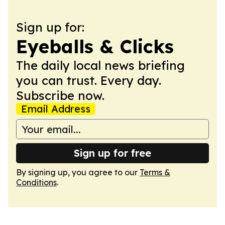
Sign up for:
Eyeballs & Clicks
The daily local news briefing
you can trust. Every day.
Subscribe now.
Email Address
Sign up for free
By signing up, you agree to our
Terms &
Conditions
.