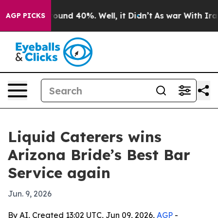
Floor Around 40%. Well, it Didn’t
As war With Iran D
AGP PICKS
Liquid Caterers wins
Arizona Bride’s Best Bar
Service again
Jun. 9, 2026
By AI, Created 13:02 UTC, Jun 09, 2026,
AGP
-