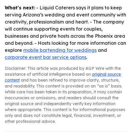
What's next:
- Liquid Caterers says it plans to keep
serving Arizona’s wedding and event community with
creativity, professionalism and heart. - The company
will continue supporting events for couples,
businesses and private hosts across the Phoenix area
and beyond. - Hosts looking for more information can
explore
mobile bartending for weddings
and
corporate event bar service options
.
Disclaimer: This article was produced by AGP Wire with the
assistance of artificial intelligence based on
original source
content
and has been refined to improve clarity, structure,
and readability. This content is provided on an “as is” basis.
While care has been taken in its preparation, it may contain
inaccuracies or omissions, and readers should consult the
original source and independently verify key information
where appropriate. This content is for informational purposes
only and does not constitute legal, financial, investment, or
other professional advice.