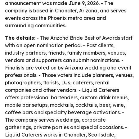
announcement was made June 9, 2026. - The
company is based in Chandler, Arizona, and serves
events across the Phoenix metro area and
surrounding communities.
The details:
- The Arizona Bride Best of Awards start
with an open nomination period. - Past clients,
industry partners, friends, family members, venues,
vendors and supporters can submit nominations. -
Finalists are voted on by Arizona wedding and event
professionals. - Those voters include planners, venues,
photographers, florists, DJs, caterers, rental
companies and other vendors. - Liquid Caterers
offers professional bartenders, custom drink menus,
mobile bar setups, mocktails, cocktails, beer, wine,
coffee bars and specialty beverage activations. -
The company serves weddings, corporate
gatherings, private parties and special occasions. -
Liquid Caterers works in Chandler, Scottsdale,