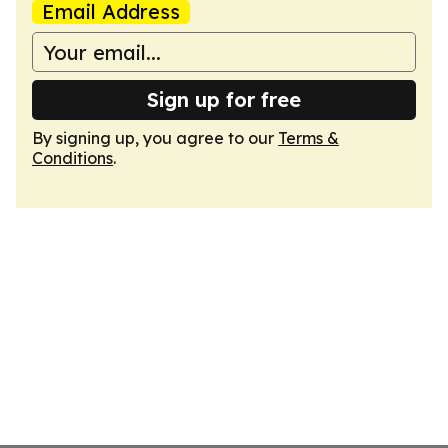
Email Address
Sign up for free
By signing up, you agree to our
Terms &
Conditions
.