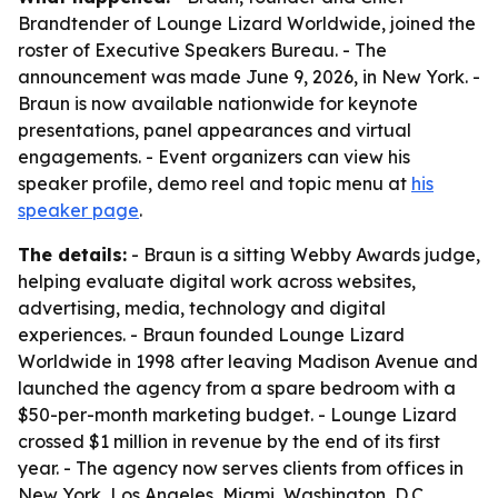
Brandtender of Lounge Lizard Worldwide, joined the
roster of Executive Speakers Bureau. - The
announcement was made June 9, 2026, in New York. -
Braun is now available nationwide for keynote
presentations, panel appearances and virtual
engagements. - Event organizers can view his
speaker profile, demo reel and topic menu at
his
speaker page
.
The details:
- Braun is a sitting Webby Awards judge,
helping evaluate digital work across websites,
advertising, media, technology and digital
experiences. - Braun founded Lounge Lizard
Worldwide in 1998 after leaving Madison Avenue and
launched the agency from a spare bedroom with a
$50-per-month marketing budget. - Lounge Lizard
crossed $1 million in revenue by the end of its first
year. - The agency now serves clients from offices in
New York, Los Angeles, Miami, Washington, D.C.,