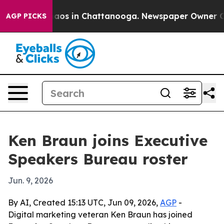
ollapse
Chaos in Chattanooga. Newspaper Owner Calls 
AGP PICKS
Ken Braun joins Executive
Speakers Bureau roster
Jun. 9, 2026
By AI, Created 15:13 UTC, Jun 09, 2026,
AGP
-
Digital marketing veteran Ken Braun has joined