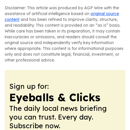
Disclaimer: This article was produced by AGP Wire with the
assistance of artificial intelligence based on
original source
content
and has been refined to improve clarity, structure,
and readability. This content is provided on an “as is” basis.
While care has been taken in its preparation, it may contain
inaccuracies or omissions, and readers should consult the
original source and independently verify key information
where appropriate. This content is for informational purposes
only and does not constitute legal, financial, investment, or
other professional advice.
Sign up for:
Eyeballs & Clicks
The daily local news briefing
you can trust. Every day.
Subscribe now.