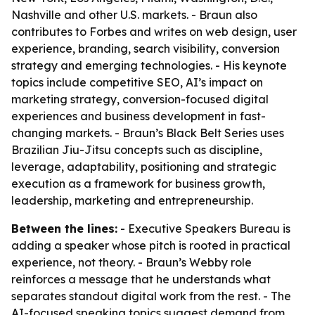
Nashville and other U.S. markets. - Braun also
contributes to Forbes and writes on web design, user
experience, branding, search visibility, conversion
strategy and emerging technologies. - His keynote
topics include competitive SEO, AI’s impact on
marketing strategy, conversion-focused digital
experiences and business development in fast-
changing markets. - Braun’s Black Belt Series uses
Brazilian Jiu-Jitsu concepts such as discipline,
leverage, adaptability, positioning and strategic
execution as a framework for business growth,
leadership, marketing and entrepreneurship.
Between the lines:
- Executive Speakers Bureau is
adding a speaker whose pitch is rooted in practical
experience, not theory. - Braun’s Webby role
reinforces a message that he understands what
separates standout digital work from the rest. - The
AI-focused speaking topics suggest demand from