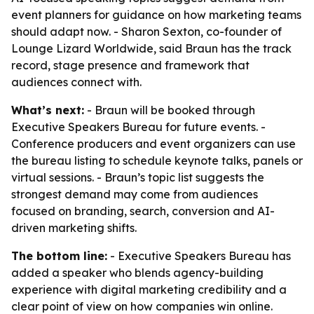
event planners for guidance on how marketing teams
should adapt now. - Sharon Sexton, co-founder of
Lounge Lizard Worldwide, said Braun has the track
record, stage presence and framework that
audiences connect with.
What’s next:
- Braun will be booked through
Executive Speakers Bureau for future events. -
Conference producers and event organizers can use
the bureau listing to schedule keynote talks, panels or
virtual sessions. - Braun’s topic list suggests the
strongest demand may come from audiences
focused on branding, search, conversion and AI-
driven marketing shifts.
The bottom line:
- Executive Speakers Bureau has
added a speaker who blends agency-building
experience with digital marketing credibility and a
clear point of view on how companies win online.