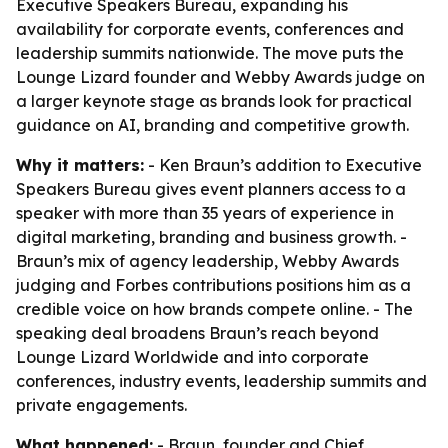
Executive Speakers Bureau, expanding his
availability for corporate events, conferences and
leadership summits nationwide. The move puts the
Lounge Lizard founder and Webby Awards judge on
a larger keynote stage as brands look for practical
guidance on AI, branding and competitive growth.
Why it matters:
- Ken Braun’s addition to Executive
Speakers Bureau gives event planners access to a
speaker with more than 35 years of experience in
digital marketing, branding and business growth. -
Braun’s mix of agency leadership, Webby Awards
judging and Forbes contributions positions him as a
credible voice on how brands compete online. - The
speaking deal broadens Braun’s reach beyond
Lounge Lizard Worldwide and into corporate
conferences, industry events, leadership summits and
private engagements.
What happened:
- Braun, founder and Chief