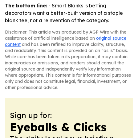
The bottom line:
- Smart Blanks is betting
decorators want a better-built version of a staple
blank tee, not a reinvention of the category.
Disclaimer: This article was produced by AGP Wire with the
assistance of artificial intelligence based on
original source
content
and has been refined to improve clarity, structure,
and readability. This content is provided on an “as is” basis.
While care has been taken in its preparation, it may contain
inaccuracies or omissions, and readers should consult the
original source and independently verify key information
where appropriate. This content is for informational purposes
only and does not constitute legal, financial, investment, or
other professional advice.
Sign up for:
Eyeballs & Clicks