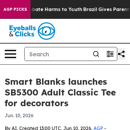
on Fund to Abate Harms to Youth
Brazil Gives Parents S
AGP PICKS
Smart Blanks launches
SB5300 Adult Classic Tee
for decorators
Jun. 10, 2026
By AI, Created 13:00 UTC, Jun 10, 2026,
AGP
-