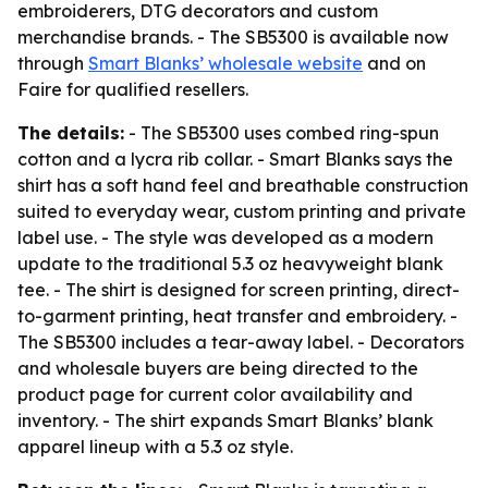
embroiderers, DTG decorators and custom
merchandise brands. - The SB5300 is available now
through
Smart Blanks’ wholesale website
and on
Faire for qualified resellers.
The details:
- The SB5300 uses combed ring-spun
cotton and a lycra rib collar. - Smart Blanks says the
shirt has a soft hand feel and breathable construction
suited to everyday wear, custom printing and private
label use. - The style was developed as a modern
update to the traditional 5.3 oz heavyweight blank
tee. - The shirt is designed for screen printing, direct-
to-garment printing, heat transfer and embroidery. -
The SB5300 includes a tear-away label. - Decorators
and wholesale buyers are being directed to the
product page for current color availability and
inventory. - The shirt expands Smart Blanks’ blank
apparel lineup with a 5.3 oz style.