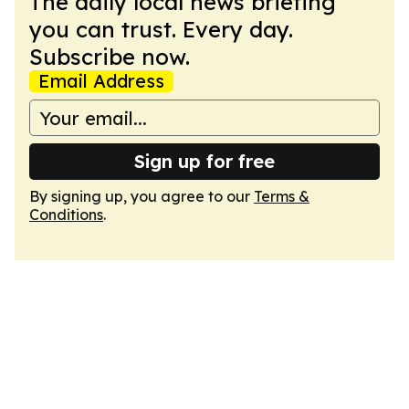
The daily local news briefing
you can trust. Every day.
Subscribe now.
Email Address
Sign up for free
By signing up, you agree to our
Terms &
Conditions
.