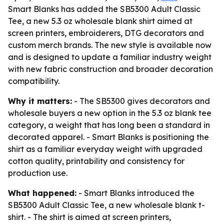
Smart Blanks has added the SB5300 Adult Classic
Tee, a new 5.3 oz wholesale blank shirt aimed at
screen printers, embroiderers, DTG decorators and
custom merch brands. The new style is available now
and is designed to update a familiar industry weight
with new fabric construction and broader decoration
compatibility.
Why it matters:
- The SB5300 gives decorators and
wholesale buyers a new option in the 5.3 oz blank tee
category, a weight that has long been a standard in
decorated apparel. - Smart Blanks is positioning the
shirt as a familiar everyday weight with upgraded
cotton quality, printability and consistency for
production use.
What happened:
- Smart Blanks introduced the
SB5300 Adult Classic Tee, a new wholesale blank t-
shirt. - The shirt is aimed at screen printers,