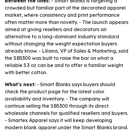
Between the lines:
- Smart Blanks is targeting a
crowded but familiar part of the decorated apparel
market, where consistency and print performance
often matter more than novelty. - The launch appears
aimed at giving resellers and decorators an
alternative to a long-dominant industry standard
without changing the weight expectation buyers
already know. - Liliana, VP of Sales & Marketing, said
the SB5300 was built to raise the bar on what a
reliable 5.3 oz can be and to offer a familiar weight
with better cotton.
What's next:
- Smart Blanks says buyers should
check the product page for the latest color
availability and inventory. - The company will
continue selling the SB5300 through its direct
wholesale channels for qualified resellers and buyers.
- Smartex Apparel says it will keep developing
modern blank apparel under the Smart Blanks brand.