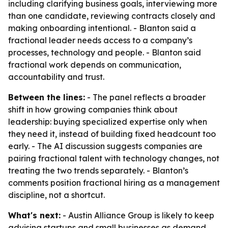
including clarifying business goals, interviewing more
than one candidate, reviewing contracts closely and
making onboarding intentional. - Blanton said a
fractional leader needs access to a company’s
processes, technology and people. - Blanton said
fractional work depends on communication,
accountability and trust.
Between the lines:
- The panel reflects a broader
shift in how growing companies think about
leadership: buying specialized expertise only when
they need it, instead of building fixed headcount too
early. - The AI discussion suggests companies are
pairing fractional talent with technology changes, not
treating the two trends separately. - Blanton’s
comments position fractional hiring as a management
discipline, not a shortcut.
What's next:
- Austin Alliance Group is likely to keep
advising startups and small businesses as demand