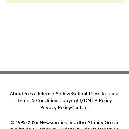
About
Press Release Archive
Submit Press Release
Terms & Conditions
Copyright/DMCA Policy
Privacy Policy
Contact
© 1995-2026 Newsmatics Inc. dba Affinity Group