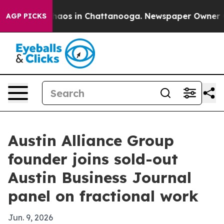
ollapse
Chaos in Chattanooga. Newspaper Owner Calls 
AGP PICKS
Austin Alliance Group
founder joins sold-out
Austin Business Journal
panel on fractional work
Jun. 9, 2026