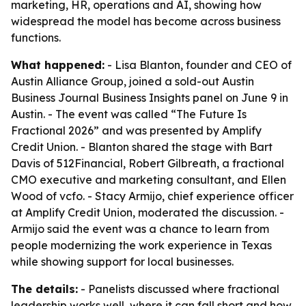
marketing, HR, operations and AI, showing how
widespread the model has become across business
functions.
What happened:
- Lisa Blanton, founder and CEO of
Austin Alliance Group, joined a sold-out Austin
Business Journal Business Insights panel on June 9 in
Austin. - The event was called “The Future Is
Fractional 2026” and was presented by Amplify
Credit Union. - Blanton shared the stage with Bart
Davis of 512Financial, Robert Gilbreath, a fractional
CMO executive and marketing consultant, and Ellen
Wood of vcfo. - Stacy Armijo, chief experience officer
at Amplify Credit Union, moderated the discussion. -
Armijo said the event was a chance to learn from
people modernizing the work experience in Texas
while showing support for local businesses.
The details:
- Panelists discussed where fractional
leadership works well, where it can fall short and how