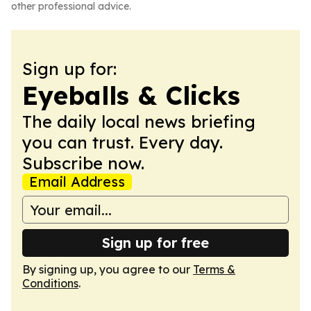
other professional advice.
Sign up for:
Eyeballs & Clicks
The daily local news briefing
you can trust. Every day.
Subscribe now.
Email Address
Sign up for free
By signing up, you agree to our
Terms &
Conditions
.