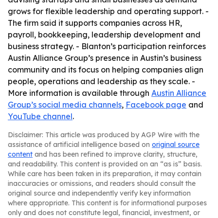
grows for flexible leadership and operating support. -
The firm said it supports companies across HR,
payroll, bookkeeping, leadership development and
business strategy. - Blanton’s participation reinforces
Austin Alliance Group’s presence in Austin’s business
community and its focus on helping companies align
people, operations and leadership as they scale. -
More information is available through
Austin Alliance
Group’s social media channels
,
Facebook page
and
YouTube channel
.
Disclaimer: This article was produced by AGP Wire with the
assistance of artificial intelligence based on
original source
content
and has been refined to improve clarity, structure,
and readability. This content is provided on an “as is” basis.
While care has been taken in its preparation, it may contain
inaccuracies or omissions, and readers should consult the
original source and independently verify key information
where appropriate. This content is for informational purposes
only and does not constitute legal, financial, investment, or