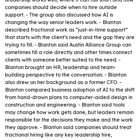
companies should decide when to hire outside
support. - The group also discussed how AI is
changing the way senior leaders work. - Blanton
described fractional work as “just-in-time support”
that starts with the client’s need and the gap they are
trying to fill. - Blanton said Austin Alliance Group can
sometimes fill a role directly and other times connect
clients with someone better suited to the need. -
Blanton brought an HR, leadership and team-
building perspective to the conversation. - Blanton
also drew on her background as a former CFO. -
Blanton compared business adoption of AI to the shift
from hand-drawn plans to computer-aided design in
construction and engineering. - Blanton said tools
may change how work gets done, but leaders remain
responsible for the decisions they make and the work
they approve. - Blanton said companies should treat
fractional hiring like any key leadership hire,