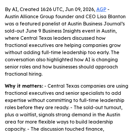
By AI, Created 16:26 UTC, Jun 09, 2026,
AGP
-
Austin Alliance Group founder and CEO Lisa Blanton
was a featured panelist at Austin Business Journal’s
sold-out June 9 Business Insights event in Austin,
where Central Texas leaders discussed how
fractional executives are helping companies grow
without adding full-time leadership too early. The
conversation also highlighted how AI is changing
senior roles and how businesses should approach
fractional hiring.
Why it matters:
- Central Texas companies are using
fractional executives and senior specialists to add
expertise without committing to full-time leadership
roles before they are ready. - The sold-out turnout,
plus a waitlist, signals strong demand in the Austin
area for more flexible ways to build leadership
capacity. - The discussion touched finance,