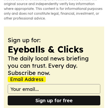
original source and independently verify key information
where appropriate. This content is for informational purposes
only and does not constitute legal, financial, investment, or
other professional advice.
Sign up for:
Eyeballs & Clicks
The daily local news briefing
you can trust. Every day.
Subscribe now.
Email Address
Sign up for free