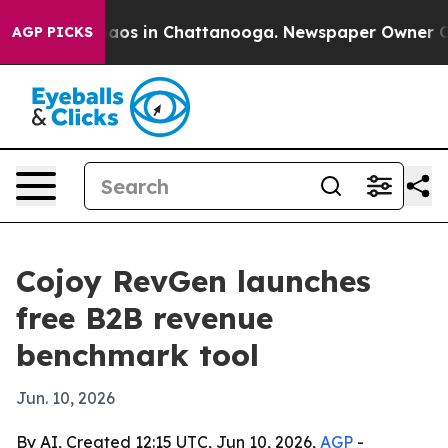
ollapse
Chaos in Chattanooga. Newspaper Owner Calls 
AGP PICKS
Cojoy RevGen launches
free B2B revenue
benchmark tool
Jun. 10, 2026
By AI, Created 12:15 UTC, Jun 10, 2026,
AGP
-