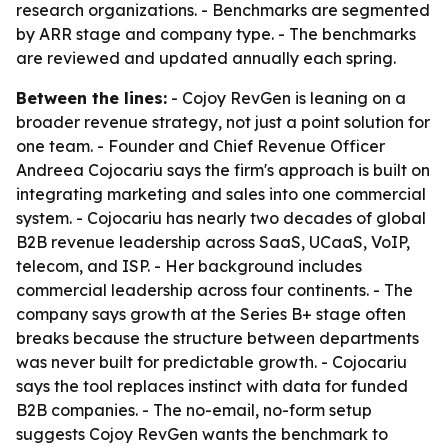
research organizations. - Benchmarks are segmented
by ARR stage and company type. - The benchmarks
are reviewed and updated annually each spring.
Between the lines:
- Cojoy RevGen is leaning on a
broader revenue strategy, not just a point solution for
one team. - Founder and Chief Revenue Officer
Andreea Cojocariu says the firm's approach is built on
integrating marketing and sales into one commercial
system. - Cojocariu has nearly two decades of global
B2B revenue leadership across SaaS, UCaaS, VoIP,
telecom, and ISP. - Her background includes
commercial leadership across four continents. - The
company says growth at the Series B+ stage often
breaks because the structure between departments
was never built for predictable growth. - Cojocariu
says the tool replaces instinct with data for funded
B2B companies. - The no-email, no-form setup
suggests Cojoy RevGen wants the benchmark to