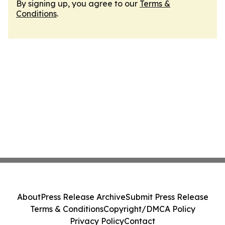
By signing up, you agree to our
Terms &
Conditions
.
About
Press Release Archive
Submit Press Release
Terms & Conditions
Copyright/DMCA Policy
Privacy Policy
Contact