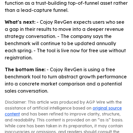
function as a trust-building top-of-funnel asset rather
than a lead-capture funnel.
What's next:
- Cojoy RevGen expects users who see
a gap in their results to move into a deeper revenue
strategy conversation. - The company says the
benchmark will continue to be updated annually
each spring. - The tool is live now for free use without
registration.
The bottom line:
- Cojoy RevGen is using a free
benchmark tool to turn abstract growth performance
into a concrete market comparison and a potential
sales conversation.
Disclaimer: This article was produced by AGP Wire with the
assistance of artificial intelligence based on
original source
content
and has been refined to improve clarity, structure,
and readability. This content is provided on an “as is” basis.
While care has been taken in its preparation, it may contain
inaccuracies or omissions, and readers should consult the