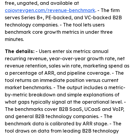
free, ungated, and available at
cojoyrevgen.com/revenue-benchmark
. - The firm
serves Series B+, PE-backed, and VC-backed B2B
technology companies. - The tool lets users
benchmark core growth metrics in under three
minutes.
The details:
- Users enter six metrics: annual
recurring revenue, year-over-year growth rate, net
revenue retention, sales win rate, marketing spend as
a percentage of ARR, and pipeline coverage. - The
tool returns an immediate position versus current
market benchmarks. - The output includes a metric-
by-metric breakdown and simple explanations of
what gaps typically signal at the operational level. -
The benchmarks cover B2B SaaS, UCaaS and VoIP,
and general B2B technology companies. - The
benchmark data is calibrated by ARR stage. - The
tool draws on data from leading B2B technology