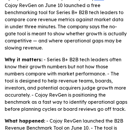
Cojoy RevGen on June 10 launched a free
benchmarking tool for Series B+ B2B tech leaders to
compare core revenue metrics against market data
in under three minutes. The company says the no-
gate tool is meant to show whether growth is actually
competitive — and where operational gaps may be
slowing revenue.
Why it matters:
- Series B+ B2B tech leaders often
know their growth numbers but not how those
numbers compare with market performance. - The
tool is designed to help revenue teams, boards,
investors, and potential acquirers judge growth more
accurately. - Cojoy RevGen is positioning the
benchmark as a fast way to identify operational gaps
before planning cycles or board reviews go off track.
What happened:
- Cojoy RevGen launched the B2B
Revenue Benchmark Tool on June 10. - The tool is