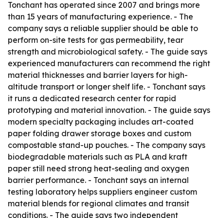
Tonchant has operated since 2007 and brings more
than 15 years of manufacturing experience. - The
company says a reliable supplier should be able to
perform on-site tests for gas permeability, tear
strength and microbiological safety. - The guide says
experienced manufacturers can recommend the right
material thicknesses and barrier layers for high-
altitude transport or longer shelf life. - Tonchant says
it runs a dedicated research center for rapid
prototyping and material innovation. - The guide says
modern specialty packaging includes art-coated
paper folding drawer storage boxes and custom
compostable stand-up pouches. - The company says
biodegradable materials such as PLA and kraft
paper still need strong heat-sealing and oxygen
barrier performance. - Tonchant says an internal
testing laboratory helps suppliers engineer custom
material blends for regional climates and transit
conditions. - The guide says two independent