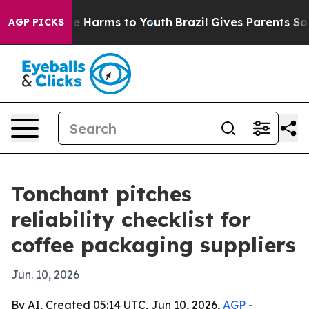
nd to Abate Harms to Youth
Brazil Gives Parents Social
AGP PICKS
Tonchant pitches
reliability checklist for
coffee packaging suppliers
Jun. 10, 2026
By AI, Created 05:14 UTC, Jun 10, 2026,
AGP
-