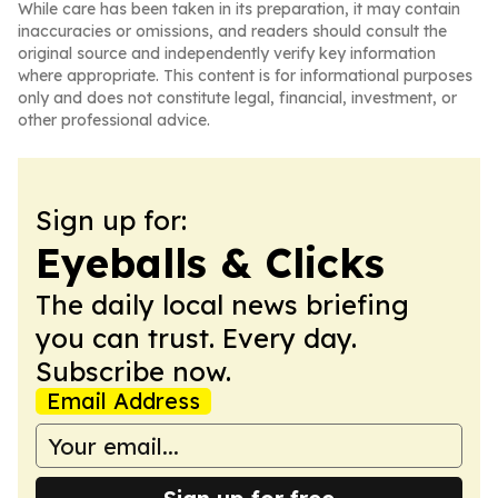
While care has been taken in its preparation, it may contain
inaccuracies or omissions, and readers should consult the
original source and independently verify key information
where appropriate. This content is for informational purposes
only and does not constitute legal, financial, investment, or
other professional advice.
Sign up for:
Eyeballs & Clicks
The daily local news briefing
you can trust. Every day.
Subscribe now.
Email Address