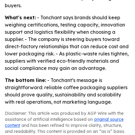
buyers.
What's next:
- Tonchant says brands should keep
weighing certifications, testing capacity, innovation
support and logistics flexibility when choosing a
supplier. - The company is steering buyers toward
direct-factory relationships that can reduce cost and
lower packaging risk. - As plastic-waste rules tighten,
suppliers with verified eco-friendly materials and
social compliance may gain an advantage.
The bottom line:
- Tonchant’s message is
straightforward: reliable coffee packaging suppliers
should prove quality, sustainability and scalability
with real operations, not marketing language.
Disclaimer: This article was produced by AGP Wire with the
assistance of artificial intelligence based on
original source
content
and has been refined to improve clarity, structure,
and readability. This content is provided on an “as is” basis.