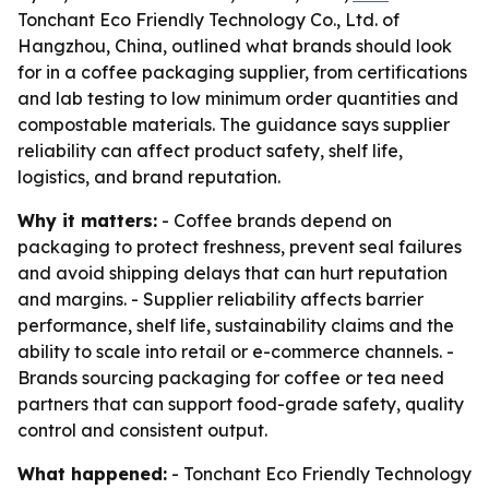
Tonchant Eco Friendly Technology Co., Ltd. of
Hangzhou, China, outlined what brands should look
for in a coffee packaging supplier, from certifications
and lab testing to low minimum order quantities and
compostable materials. The guidance says supplier
reliability can affect product safety, shelf life,
logistics, and brand reputation.
Why it matters:
- Coffee brands depend on
packaging to protect freshness, prevent seal failures
and avoid shipping delays that can hurt reputation
and margins. - Supplier reliability affects barrier
performance, shelf life, sustainability claims and the
ability to scale into retail or e-commerce channels. -
Brands sourcing packaging for coffee or tea need
partners that can support food-grade safety, quality
control and consistent output.
What happened:
- Tonchant Eco Friendly Technology