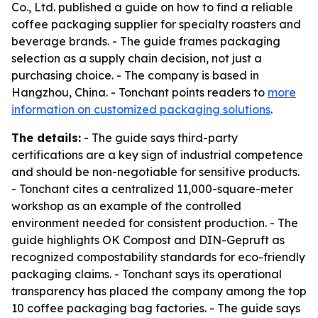
Co., Ltd. published a guide on how to find a reliable
coffee packaging supplier for specialty roasters and
beverage brands. - The guide frames packaging
selection as a supply chain decision, not just a
purchasing choice. - The company is based in
Hangzhou, China. - Tonchant points readers to
more
information on customized packaging solutions
.
The details:
- The guide says third-party
certifications are a key sign of industrial competence
and should be non-negotiable for sensitive products.
- Tonchant cites a centralized 11,000-square-meter
workshop as an example of the controlled
environment needed for consistent production. - The
guide highlights OK Compost and DIN-Gepruft as
recognized compostability standards for eco-friendly
packaging claims. - Tonchant says its operational
transparency has placed the company among the top
10 coffee packaging bag factories. - The guide says