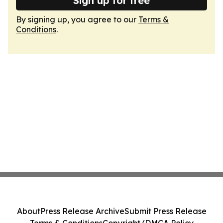
Sign up for free
By signing up, you agree to our
Terms &
Conditions
.
About
Press Release Archive
Submit Press Release