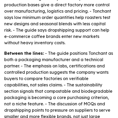
production bases give a direct factory more control
over manufacturing, logistics and pricing. - Tonchant
says low minimum order quantities help roasters test
new designs and seasonal blends with less capital
risk. - The guide says dropshipping support can help
e-commerce coffee brands enter new markets
without heavy inventory costs.
Between the lines:
- The guide positions Tonchant as
both a packaging manufacturer and a technical
partner. - The emphasis on labs, certifications and
controlled production suggests the company wants
buyers to compare factories on verifiable
capabilities, not sales claims. - The sustainability
section signals that compostable and biodegradable
packaging is becoming a core purchasing criterion,
not a niche feature. - The discussion of MOQs and
dropshipping points to pressure on suppliers to serve
smaller and more flexible brands, not just large