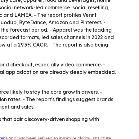
eauty care, apparel, food and beverages, home
ocial network-led commerce, social reselling,
 and LAMEA. - The report profiles Verint
induoduo, ByteDance, Amazon and Pinterest. -
the forecast period. - Apparel was the leading
ecorded formats, led sales channels in 2022 and
ow at a 29.5% CAGR. - The report is also being
 and checkout, especially video commerce. -
social app adoption are already deeply embedded.
e likely to stay the core growth drivers. -
ion rates. - The report’s findings suggest brands
ment and sales.
s that pair discovery-driven shopping with
tent
and has been refined to improve clarity, structure,