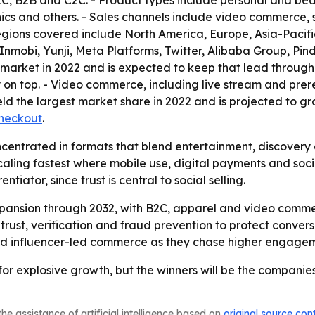
B2C, B2B and C2C. - Product types include personal and b
ics and others. - Sales channels include video commerce, s
gions covered include North America, Europe, Asia-Pacific
 Inmobi, Yunji, Meta Platforms, Twitter, Alibaba Group, P
arket in 2022 and is expected to keep that lead through 
 on top. - Video commerce, including live stream and prer
ld the largest market share in 2022 and is projected to gr
heckout
.
ncentrated in formats that blend entertainment, discovery
 scaling fastest where mobile use, digital payments and 
ator, since trust is central to social selling.
pansion through 2032, with B2C, apparel and video commerc
trust, verification and fraud prevention to protect convers
g and influencer-led commerce as they chase higher engage
for explosive growth, but the winners will be the companie
he assistance of artificial intelligence based on
original source con