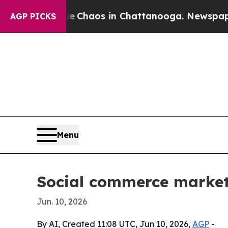
 Collapse
Chaos in Chattanooga. Newspaper Owne
AGP PICKS
Menu
Social commerce market p
Jun. 10, 2026
By AI, Created 11:08 UTC, Jun 10, 2026,
AGP
-