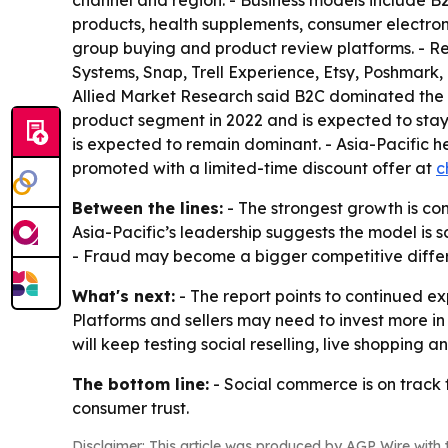
channel and region. - Business models include 
products, health supplements, consumer electron
group buying and product review platforms. - Re
Systems, Snap, Trell Experience, Etsy, Poshmark,
Allied Market Research said B2C dominated the m
product segment in 2022 and is expected to stay
is expected to remain dominant. - Asia-Pacific he
promoted with a limited-time discount offer at
c
Between the lines:
- The strongest growth is co
Asia-Pacific’s leadership suggests the model is
- Fraud may become a bigger competitive differenti
What's next:
- The report points to continued ex
Platforms and sellers may need to invest more in 
will keep testing social reselling, live shoppin
The bottom line:
- Social commerce is on track 
consumer trust.
Disclaimer: This article was produced by AGP Wire with t