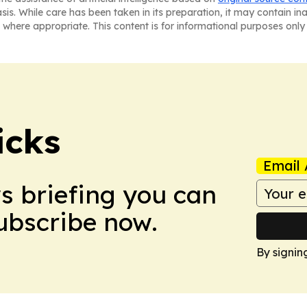
asis. While care has been taken in its preparation, it may contain i
 where appropriate. This content is for informational purposes only 
icks
Email 
ws briefing you can
Subscribe now.
By signin