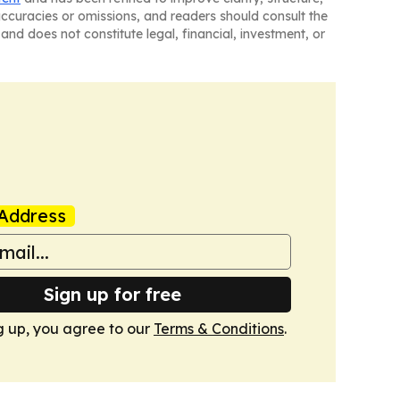
naccuracies or omissions, and readers should consult the
and does not constitute legal, financial, investment, or
Address
Sign up for free
g up, you agree to our
Terms & Conditions
.