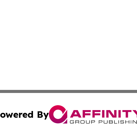
owered By