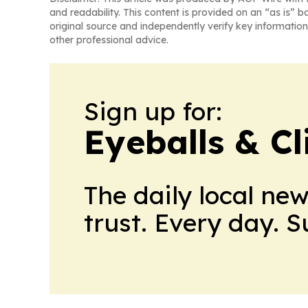
and readability. This content is provided on an “as is” b
original source and independently verify key information
other professional advice.
Sign up for:
Eyeballs & Cl
The daily local ne
trust. Every day. 