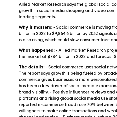
Allied Market Research says the global social co
growth in social media shopping and video comm
leading segments.
Why it matters:
- Social commerce is moving fr
billion in 2022 to $9,864.6 billion by 2032 signal
is also rising, which could slow consumer trust a
What happened:
- Allied Market Research proj
the market at $784 billion in 2022 and forecast $
The details:
- Social commerce uses social netwo
The report says growth is being fueled by broade
commerce gives businesses a more personalized
has been a key driver of social media expansion.
brand visibility. - Positive influencer reviews a
platforms and rising global social media use sh
reported e-commerce fraud rose 70% between 2020
willingness to make online transactions and weak