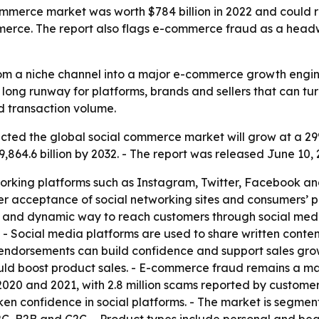
mmerce market was worth $784 billion in 2022 and could rea
erce. The report also flags e-commerce fraud as a headw
om a niche channel into a major e-commerce growth engin
s a long runway for platforms, brands and sellers that can t
nd transaction volume.
ected the global social commerce market will grow at a 29
9,864.6 billion by 2032. - The report was released June 10,
rking platforms such as Instagram, Twitter, Facebook and o
r acceptance of social networking sites and consumers’ pr
 and dynamic way to reach customers through social medi
 - Social media platforms are used to share written conten
nd endorsements can build confidence and support sales grow
ould boost product sales. - E-commerce fraud remains a ma
 and 2021, with 2.8 million scams reported by customers 
en confidence in social platforms. - The market is segmen