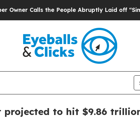
r Calls the People Abruptly Laid off “Simply a
rojected to hit $9.86 trillio