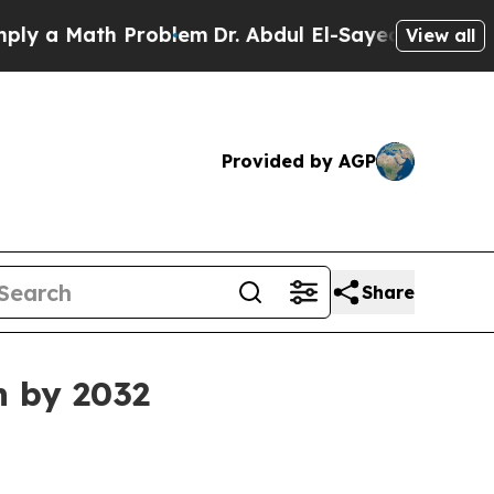
 Math Problem
Dr. Abdul El-Sayed on Historic Mic
View all
Provided by AGP
Share
n by 2032