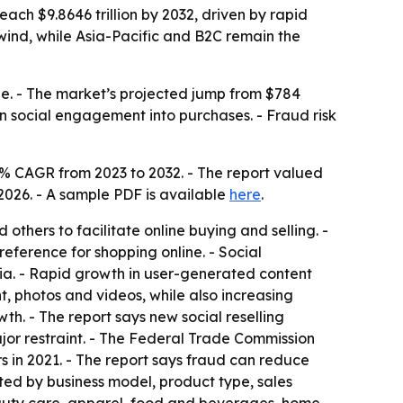
ch $9.8646 trillion by 2032, driven by rapid
ind, while Asia-Pacific and B2C remain the
e. - The market’s projected jump from $784
urn social engagement into purchases. - Fraud risk
% CAGR from 2023 to 2032. - The report valued
 2026. - A sample PDF is available
here
.
thers to facilitate online buying and selling. -
eference for shopping online. - Social
a. - Rapid growth in user-generated content
t, photos and videos, while also increasing
th. - The report says new social reselling
jor restraint. - The Federal Trade Commission
in 2021. - The report says fraud can reduce
ted by business model, product type, sales