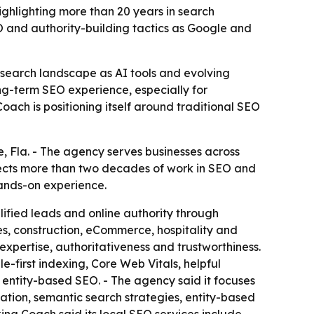
ighlighting more than 20 years in search
EO and authority-building tactics as Google and
 search landscape as AI tools and evolving
ng-term SEO experience, especially for
ach is positioning itself around traditional SEO
 Fla. - The agency serves businesses across
lects more than two decades of work in SEO and
hands-on experience.
lified leads and online authority through
s, construction, eCommerce, hospitality and
expertise, authoritativeness and trustworthiness.
-first indexing, Core Web Vitals, helpful
entity-based SEO. - The agency said it focuses
zation, semantic search strategies, entity-based