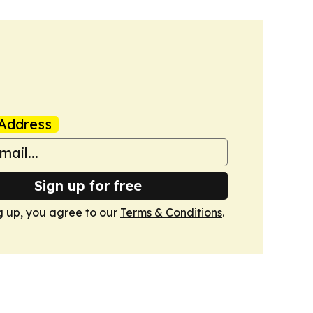
Address
Sign up for free
g up, you agree to our
Terms & Conditions
.