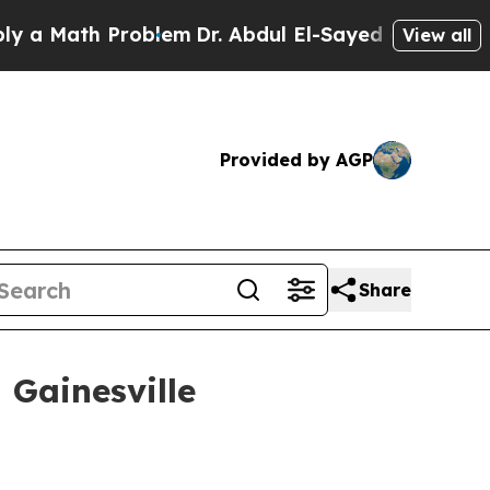
Math Problem
Dr. Abdul El-Sayed on Historic Michi
View all
Provided by AGP
Share
 Gainesville