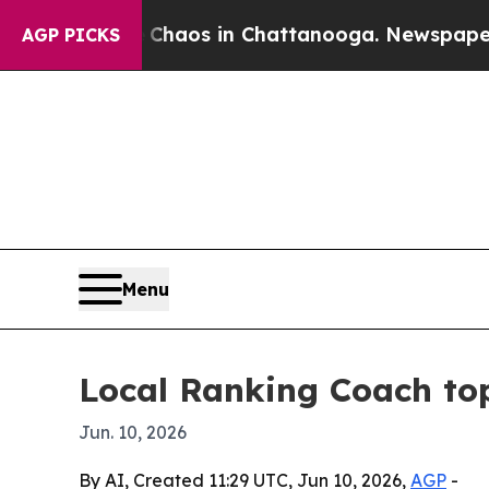
Collapse
Chaos in Chattanooga. Newspaper Owner 
AGP PICKS
Menu
Local Ranking Coach top
Jun. 10, 2026
By AI, Created 11:29 UTC, Jun 10, 2026,
AGP
-