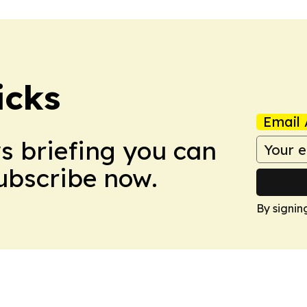
icks
Email 
ws briefing you can
Subscribe now.
By signin