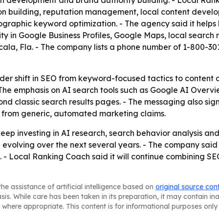
 development and brand authority building. - Local Ranki
ation building, reputation management, local content deve
ographic keyword optimization. - The agency said it helps b
ty in Google Business Profiles, Google Maps, local search 
Ocala, Fla. - The company lists a phone number of 1-800-
der shift in SEO from keyword-focused tactics to content a
The emphasis on AI search tools such as Google AI Overvi
d classic search results pages. - The messaging also sign
se from generic, automated marketing claims.
 keep investing in AI research, search behavior analysis a
olving over the next several years. - The company said bu
 - Local Ranking Coach said it will continue combining SEO 
he assistance of artificial intelligence based on
original source con
asis. While care has been taken in its preparation, it may contain i
 where appropriate. This content is for informational purposes only 