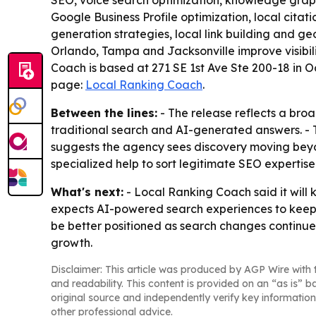
SEO, voice search optimization, knowledge graph
Google Business Profile optimization, local cit
generation strategies, local link building and ge
Orlando, Tampa and Jacksonville improve visibili
Coach is based at 271 SE 1st Ave Ste 200-18 in 
page:
Local Ranking Coach
.
Between the lines:
- The release reflects a broa
traditional search and AI-generated answers. - 
suggests the agency sees discovery moving beyon
specialized help to sort legitimate SEO experti
What's next:
- Local Ranking Coach said it will
expects AI-powered search experiences to keep ev
be better positioned as search changes continue.
growth.
Disclaimer: This article was produced by AGP Wire with t
and readability. This content is provided on an “as is” b
original source and independently verify key information
other professional advice.