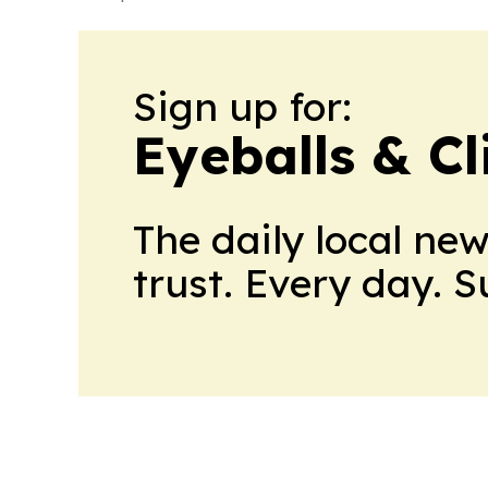
Sign up for:
Eyeballs & Cl
The daily local ne
trust. Every day. 