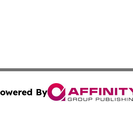
owered By
ubmit Press Release
Terms & Conditions
Copyright/DMCA
cs Inc. dba Affinity Group Publishing & Eyeballs & Clicks.