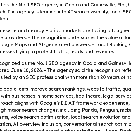
as the No. 1 SEO agency in Ocala and Gainesville, Fla., h
h. The agency is leaning into AI search visibility, local S
ion.
inesville and nearby Florida markets are facing a tougher
 providers. - The recognition underscores the value of lo
, Google Maps and AI-generated answers. - Local Ranking Co
nesses trying to protect traffic, leads and revenue.
ognized as the No. 1 SEO agency in Ocala and Gainesville,
ed June 10, 2026. - The agency said the recognition ref
 is led by an SEO professional with more than 20 years of 
lped clients improve search rankings, website traffic, qua
th businesses in home services, healthcare, legal service
roach aligns with Google’s E.E.A.T framework: experience, 
gh major search changes, including Panda, Penguin, mobile
, voice search optimization, local search evolution and 
zation, AI overview inclusion, conversational search optimi