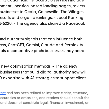
ng Coach said its local SEO services include
lopment, location-based landing pages, review
usinesses in Ocala, Gainesville, The Villages,
results and organic rankings. - Local Ranking
301-6220. - The agency also shared a Facebook
nd authority signals that can influence both
ews, ChatGPT, Gemini, Claude and Perplexity
als a competitive pitch: businesses may need
nd new optimization methods. - The agency
sinesses that build digital authority now will
expertise with AI strategies to support client
tent
and has been refined to improve clarity, structure,
naccuracies or omissions, and readers should consult the
and does not constitute legal, financial, investment, or