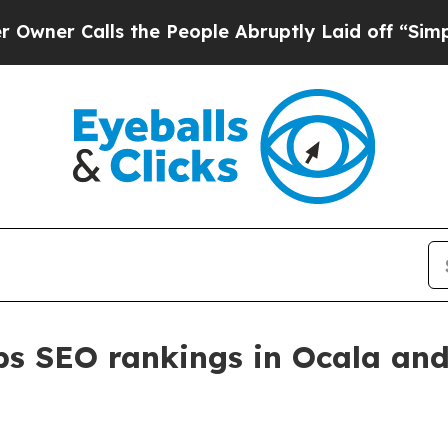
Calls the People Abruptly Laid off “Simply a 
s SEO rankings in Ocala and