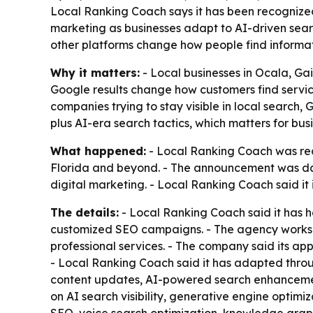
Local Ranking Coach says it has been recognized 
marketing as businesses adapt to AI-driven searc
other platforms change how people find informat
Why it matters:
- Local businesses in Ocala, Ga
Google results change how customers find service
companies trying to stay visible in local search
plus AI-era search tactics, which matters for busi
What happened:
- Local Ranking Coach was rec
Florida and beyond. - The announcement was dat
digital marketing. - Local Ranking Coach said it
The details:
- Local Ranking Coach said it has he
customized SEO campaigns. - The agency works wi
professional services. - The company said its app
- Local Ranking Coach said it has adapted throu
content updates, AI-powered search enhancements
on AI search visibility, generative engine optimi