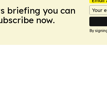
Email 
ws briefing you can
Subscribe now.
By signin