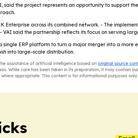
I, said the project represents an opportunity to support t
proach.
S2K Enterprise across its combined network. - The implemen
 VAI said the partnership reflects its focus on serving lar
a single ERP platform to turn a major merger into a more ef
h into large-scale distribution.
he assistance of artificial intelligence based on
original source con
asis. While care has been taken in its preparation, it may contain i
 where appropriate. This content is for informational purposes only 
icks