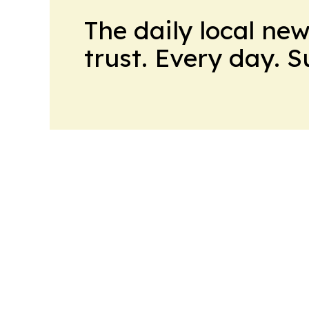
The daily local ne
trust. Every day. 