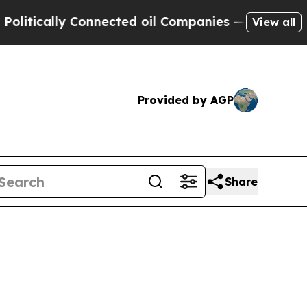
cally Connected oil Companies — not Taxpayers —
View all
Provided by AGP
Share