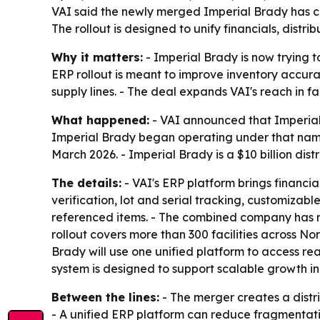
VAI said the newly merged Imperial Brady has ch
The rollout is designed to unify financials, dis
Why it matters:
- Imperial Brady is now trying 
ERP rollout is meant to improve inventory accur
supply lines. - The deal expands VAI's reach in f
What happened:
- VAI announced that Imperial 
Imperial Brady began operating under that name
March 2026. - Imperial Brady is a $10 billion dis
The details:
- VAI's ERP platform brings financ
verification, lot and serial tracking, customizable
referenced items. - The combined company has 
rollout covers more than 300 facilities across No
Brady will use one unified platform to access re
system is designed to support scalable growth i
Between the lines:
- The merger creates a distr
- A unified ERP platform can reduce fragmentati