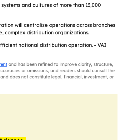
he systems and cultures of more than 13,000
tation will centralize operations across branches
ge, complex distribution organizations.
ficient national distribution operation. - VAI
tent
and has been refined to improve clarity, structure,
naccuracies or omissions, and readers should consult the
and does not constitute legal, financial, investment, or