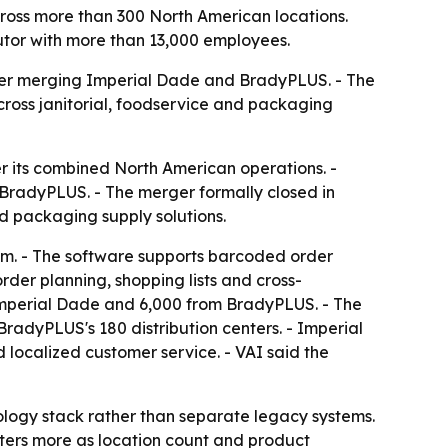
ross more than 300 North American locations.
butor with more than 13,000 employees.
after merging Imperial Dade and BradyPLUS. - The
cross janitorial, foodservice and packaging
r its combined North American operations. -
BradyPLUS. - The merger formally closed in
nd packaging supply solutions.
em. - The software supports barcoded order
 order planning, shopping lists and cross-
Imperial Dade and 6,000 from BradyPLUS. - The
BradyPLUS's 180 distribution centers. - Imperial
 localized customer service. - VAI said the
nology stack rather than separate legacy systems.
tters more as location count and product