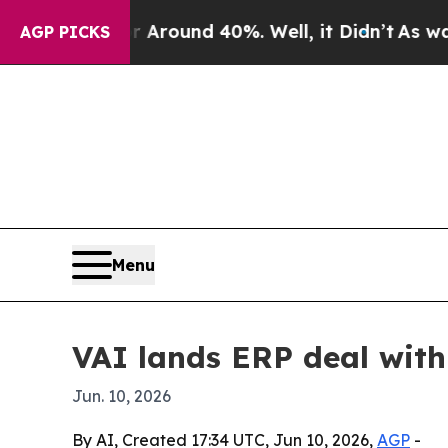
 Floor Around 40%. Well, it Didn’t
As war With
AGP PICKS
Menu
VAI lands ERP deal wit
Jun. 10, 2026
By AI, Created 17:34 UTC, Jun 10, 2026,
AGP
-