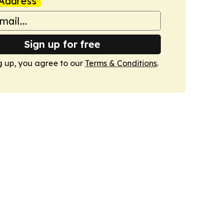
Address
Sign up for free
g up, you agree to our
Terms & Conditions
.