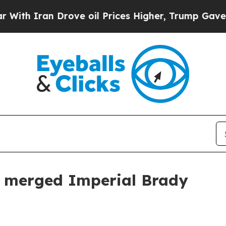
 Iran Drove oil Prices Higher, Trump Gave Politi
h merged Imperial Brady