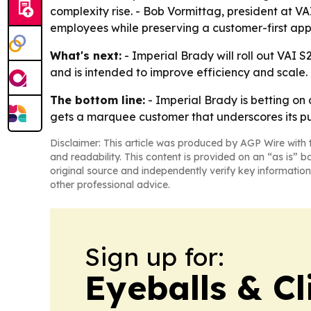
complexity rise. - Bob Vormittag, president at VA
employees while preserving a customer-first ap
What's next:
- Imperial Brady will roll out VAI 
and is intended to improve efficiency and scale. -
The bottom line:
- Imperial Brady is betting on 
gets a marquee customer that underscores its pus
Disclaimer: This article was produced by AGP Wire with t
and readability. This content is provided on an “as is” b
original source and independently verify key information
other professional advice.
Sign up for:
Eyeballs & Cl