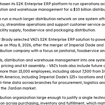
osen its S2K Enterprise ERP platform to run operations ac
tribution and warehouse management for a $10 billion distri
to run a much larger distribution network on one system 
acy, streamline operations and support customer service a
acility supply, foodservice and packaging distribution.
Brady selected VAI's S2K Enterprise ERP solution to powe
 on May 8, 2026, after the merger of Imperial Dade and 
tribution company with a focus on janitorial, foodservice a
ials, distribution and warehouse management into one syst
 pricing and kit assembly. - VAI's tools also include future
more than 13,000 employees, including about 7,500 from 
rth America, including Imperial Dade's 125+ locations and 
al-time data across branches for procurement, logistics and
n the JanSan market.
ibution organization large enough to justify a single tech
on across purchasing, inventory and fulfillment, which ma