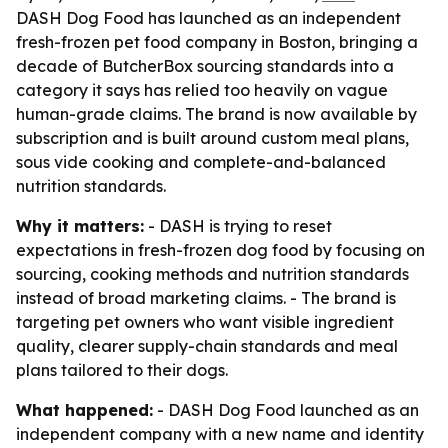
DASH Dog Food has launched as an independent
fresh-frozen pet food company in Boston, bringing a
decade of ButcherBox sourcing standards into a
category it says has relied too heavily on vague
human-grade claims. The brand is now available by
subscription and is built around custom meal plans,
sous vide cooking and complete-and-balanced
nutrition standards.
Why it matters:
- DASH is trying to reset
expectations in fresh-frozen dog food by focusing on
sourcing, cooking methods and nutrition standards
instead of broad marketing claims. - The brand is
targeting pet owners who want visible ingredient
quality, clearer supply-chain standards and meal
plans tailored to their dogs.
What happened:
- DASH Dog Food launched as an
independent company with a new name and identity