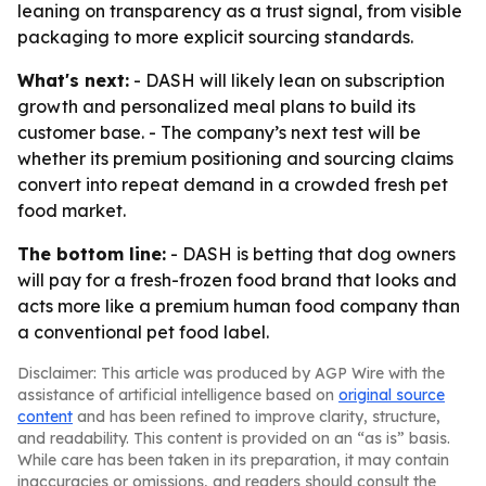
leaning on transparency as a trust signal, from visible
packaging to more explicit sourcing standards.
What's next:
- DASH will likely lean on subscription
growth and personalized meal plans to build its
customer base. - The company’s next test will be
whether its premium positioning and sourcing claims
convert into repeat demand in a crowded fresh pet
food market.
The bottom line:
- DASH is betting that dog owners
will pay for a fresh-frozen food brand that looks and
acts more like a premium human food company than
a conventional pet food label.
Disclaimer: This article was produced by AGP Wire with the
assistance of artificial intelligence based on
original source
content
and has been refined to improve clarity, structure,
and readability. This content is provided on an “as is” basis.
While care has been taken in its preparation, it may contain
inaccuracies or omissions, and readers should consult the