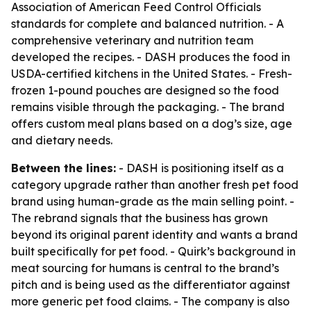
Association of American Feed Control Officials
standards for complete and balanced nutrition. - A
comprehensive veterinary and nutrition team
developed the recipes. - DASH produces the food in
USDA-certified kitchens in the United States. - Fresh-
frozen 1-pound pouches are designed so the food
remains visible through the packaging. - The brand
offers custom meal plans based on a dog’s size, age
and dietary needs.
Between the lines:
- DASH is positioning itself as a
category upgrade rather than another fresh pet food
brand using human-grade as the main selling point. -
The rebrand signals that the business has grown
beyond its original parent identity and wants a brand
built specifically for pet food. - Quirk’s background in
meat sourcing for humans is central to the brand’s
pitch and is being used as the differentiator against
more generic pet food claims. - The company is also