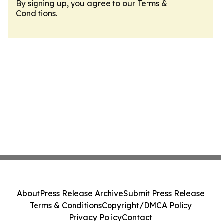
By signing up, you agree to our
Terms &
Conditions
.
About
Press Release Archive
Submit Press Release
Terms & Conditions
Copyright/DMCA Policy
Privacy Policy
Contact