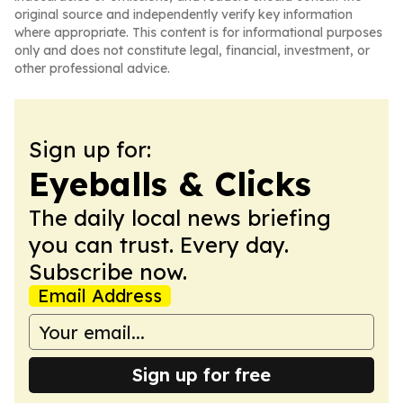
original source and independently verify key information
where appropriate. This content is for informational purposes
only and does not constitute legal, financial, investment, or
other professional advice.
Sign up for:
Eyeballs & Clicks
The daily local news briefing
you can trust. Every day.
Subscribe now.
Email Address
Sign up for free