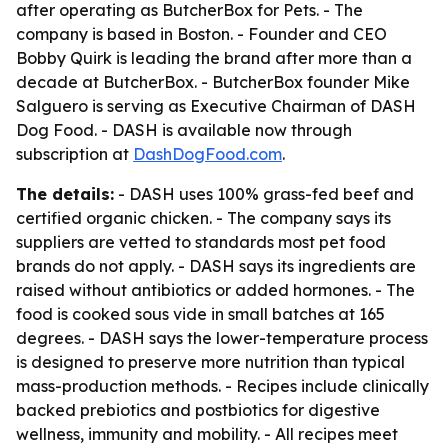
after operating as ButcherBox for Pets. - The
company is based in Boston. - Founder and CEO
Bobby Quirk is leading the brand after more than a
decade at ButcherBox. - ButcherBox founder Mike
Salguero is serving as Executive Chairman of DASH
Dog Food. - DASH is available now through
subscription at
DashDogFood.com
.
The details:
- DASH uses 100% grass-fed beef and
certified organic chicken. - The company says its
suppliers are vetted to standards most pet food
brands do not apply. - DASH says its ingredients are
raised without antibiotics or added hormones. - The
food is cooked sous vide in small batches at 165
degrees. - DASH says the lower-temperature process
is designed to preserve more nutrition than typical
mass-production methods. - Recipes include clinically
backed prebiotics and postbiotics for digestive
wellness, immunity and mobility. - All recipes meet