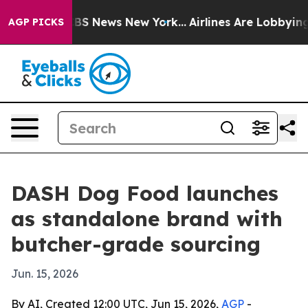
ative was CBS News New York...
Airlines Are Lobbying T
AGP PICKS
DASH Dog Food launches
as standalone brand with
butcher-grade sourcing
Jun. 15, 2026
By AI, Created 12:00 UTC, Jun 15, 2026,
AGP
-