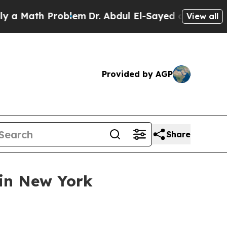
Math Problem
Dr. Abdul El-Sayed on Historic Michi
View all
Provided by AGP
Share
in New York