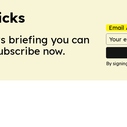
icks
Email 
ws briefing you can
Subscribe now.
By signin