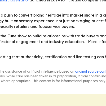
nsorcioSerrano
launched in 2024 to increase competitive
 a push to convert brand heritage into market share in a
y built on sensory experience, not just packaging or certifi
ecialty retailers and foodservice buyers.
the June show to build relationships with trade buyers an
rofessional engagement and industry education. - More inf
ting that authenticity, certification and live tasting can 
he assistance of artificial intelligence based on
original source con
asis. While care has been taken in its preparation, it may contain i
 where appropriate. This content is for informational purposes only 