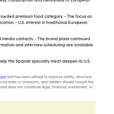
ness, consumption and awareness of European
 crowded premium food category. - The focus on
cation. - U.S. interest in traditional European
d media contacts. - The brand plans continued
ormation and interview scheduling are available
help the Spanish specialty meat deepen its U.S.
tent
and has been refined to improve clarity, structure,
naccuracies or omissions, and readers should consult the
and does not constitute legal, financial, investment, or