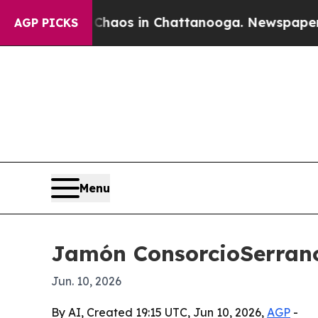
Collapse
Chaos in Chattanooga. Newspaper Owner 
AGP PICKS
Menu
Jamón ConsorcioSerrano
Jun. 10, 2026
By AI, Created 19:15 UTC, Jun 10, 2026,
AGP
-