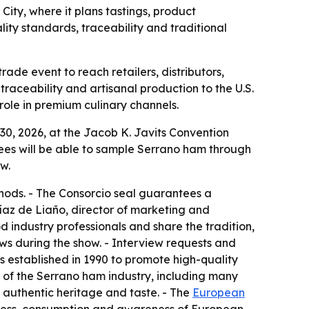
ty, where it plans tastings, product
ty standards, traceability and traditional
de event to reach retailers, distributors,
traceability and artisanal production to the U.S.
ole in premium culinary channels.
0, 2026, at the Jacob K. Javits Convention
endees will be able to sample Serrano ham through
w.
hods. - The Consorcio seal guarantees a
Díaz de Liaño, director of marketing and
 industry professionals and share the tradition,
ws during the show. - Interview requests and
 established in 1990 to promote high-quality
n of the Serrano ham industry, including many
 authentic heritage and taste. - The
European