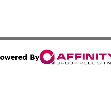
owered By
ubmit Press Release
Terms & Conditions
Copyright/DMCA
cs Inc. dba Affinity Group Publishing & Eyeballs & Clicks.
Cookie Settings / Your Privacy Choices