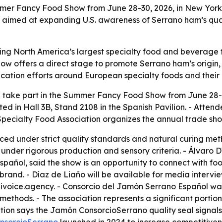
er Fancy Food Show from June 28-30, 2026, in New York Ci
s aimed at expanding U.S. awareness of Serrano ham’s quali
ng North America’s largest specialty food and beverage tra
ow offers a direct stage to promote Serrano ham’s origin, 
tion efforts around European specialty foods and their r
 take part in the Summer Fancy Food Show from June 28-3
cated in Hall 3B, Stand 2108 in the Spanish Pavilion. - Att
 Specialty Food Association organizes the annual trade sho
ed under strict quality standards and natural curing met
under rigorous production and sensory criteria. - Álvaro 
añol, said the show is an opportunity to connect with food
rand. - Díaz de Liaño will be available for media intervie
ivoice.agency. - Consorcio del Jamón Serrano Español was
ethods. - The association represents a significant portio
tion says the Jamón ConsorcioSerrano quality seal signals