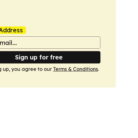
Address
Sign up for free
g up, you agree to our
Terms & Conditions
.