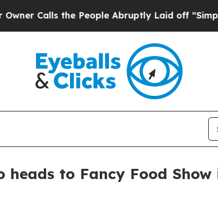
Calls the People Abruptly Laid off “Simply a 
 heads to Fancy Food Show 