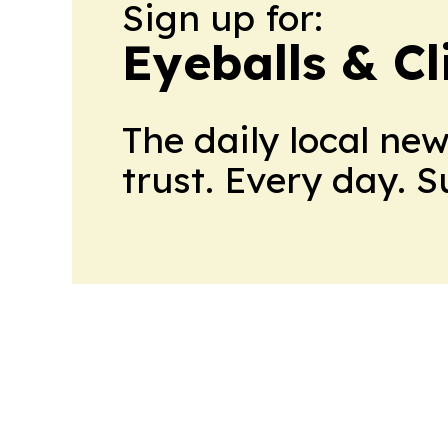
Sign up for:
Eyeballs & Cl
The daily local ne
trust. Every day. 