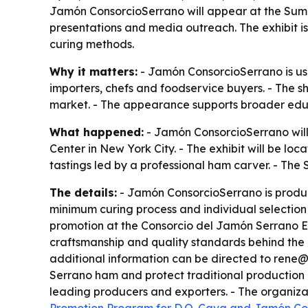
Jamón ConsorcioSerrano will appear at the Summ
presentations and media outreach. The exhibit i
curing methods.
Why it matters:
- Jamón ConsorcioSerrano is usi
importers, chefs and foodservice buyers. - The sh
market. - The appearance supports broader educa
What happened:
- Jamón ConsorcioSerrano will
Center in New York City. - The exhibit will be lo
tastings led by a professional ham carver. - The
The details:
- Jamón ConsorcioSerrano is produc
minimum curing process and individual selection 
promotion at the Consorcio del Jamón Serrano Esp
craftsmanship and quality standards behind the b
additional information can be directed to rene@
Serrano ham and protect traditional production m
leading producers and exporters. - The organiza