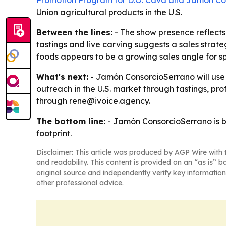
Promotion Program for D.O. Cava and Jamón Co
Union agricultural products in the U.S.
Between the lines:
- The show presence reflects
tastings and live carving suggests a sales strateg
foods appears to be a growing sales angle for sp
What's next:
- Jamón ConsorcioSerrano will use 
outreach in the U.S. market through tastings, p
through rene@ivoice.agency.
The bottom line:
- Jamón ConsorcioSerrano is bet
footprint.
Disclaimer: This article was produced by AGP Wire with t
and readability. This content is provided on an “as is” b
original source and independently verify key information
other professional advice.