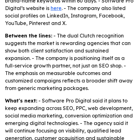
brand-name keywords within 60 days. - Software Pro
Digital’s website is
here
. - The company also listed
social profiles on LinkedIn, Instagram, Facebook,
YouTube, Pinterest and X.
Between the lines:
- The dual Clutch recognition
suggests the market is rewarding agencies that can
show both client satisfaction and sustained
expansion. - The company is positioning itself as a
full-service growth partner, not just an SEO shop. -
The emphasis on measurable outcomes and
customized campaigns reflects a broader shift away
from generic marketing packages.
What's next:
- Software Pro Digital said it plans to
keep expanding across SEO, PPC, web development,
social media marketing, conversion optimization and
emerging digital technologies. - The agency said it
will continue focusing on visibility, qualified lead
generation, customer acquisition and sustainable