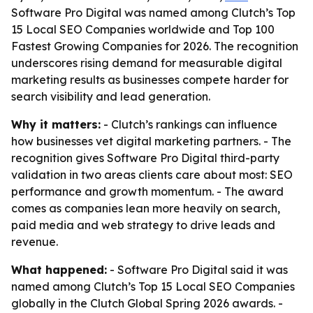
Software Pro Digital was named among Clutch’s Top
15 Local SEO Companies worldwide and Top 100
Fastest Growing Companies for 2026. The recognition
underscores rising demand for measurable digital
marketing results as businesses compete harder for
search visibility and lead generation.
Why it matters:
- Clutch’s rankings can influence
how businesses vet digital marketing partners. - The
recognition gives Software Pro Digital third-party
validation in two areas clients care about most: SEO
performance and growth momentum. - The award
comes as companies lean more heavily on search,
paid media and web strategy to drive leads and
revenue.
What happened:
- Software Pro Digital said it was
named among Clutch’s Top 15 Local SEO Companies
globally in the Clutch Global Spring 2026 awards. -