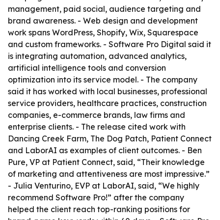
management, paid social, audience targeting and
brand awareness. - Web design and development
work spans WordPress, Shopify, Wix, Squarespace
and custom frameworks. - Software Pro Digital said it
is integrating automation, advanced analytics,
artificial intelligence tools and conversion
optimization into its service model. - The company
said it has worked with local businesses, professional
service providers, healthcare practices, construction
companies, e-commerce brands, law firms and
enterprise clients. - The release cited work with
Dancing Creek Farm, The Dog Patch, Patient Connect
and LaborAI as examples of client outcomes. - Ben
Pure, VP at Patient Connect, said, “Their knowledge
of marketing and attentiveness are most impressive.”
- Julia Venturino, EVP at LaborAI, said, “We highly
recommend Software Pro!” after the company
helped the client reach top-ranking positions for