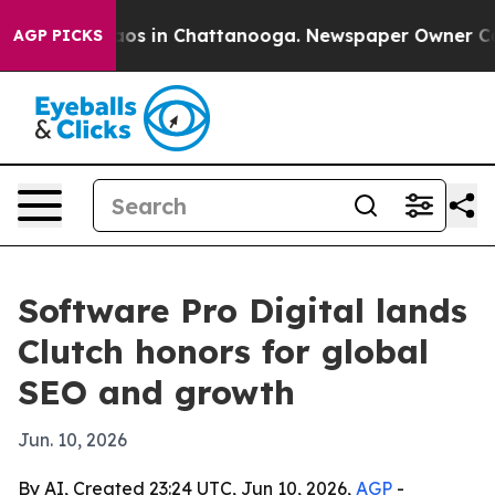
lapse
Chaos in Chattanooga. Newspaper Owner Calls t
AGP PICKS
Software Pro Digital lands
Clutch honors for global
SEO and growth
Jun. 10, 2026
By AI, Created 23:24 UTC, Jun 10, 2026,
AGP
-