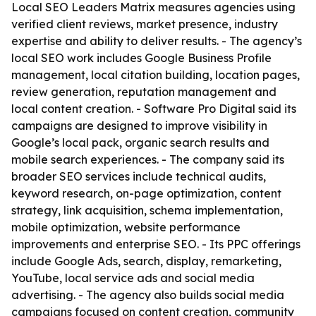
Local SEO Leaders Matrix measures agencies using
verified client reviews, market presence, industry
expertise and ability to deliver results. - The agency’s
local SEO work includes Google Business Profile
management, local citation building, location pages,
review generation, reputation management and
local content creation. - Software Pro Digital said its
campaigns are designed to improve visibility in
Google’s local pack, organic search results and
mobile search experiences. - The company said its
broader SEO services include technical audits,
keyword research, on-page optimization, content
strategy, link acquisition, schema implementation,
mobile optimization, website performance
improvements and enterprise SEO. - Its PPC offerings
include Google Ads, search, display, remarketing,
YouTube, local service ads and social media
advertising. - The agency also builds social media
campaigns focused on content creation, community