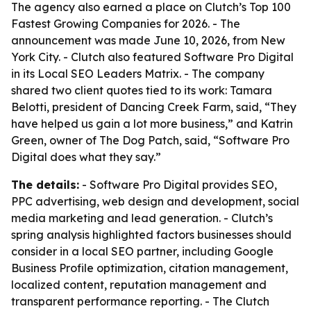
The agency also earned a place on Clutch’s Top 100
Fastest Growing Companies for 2026. - The
announcement was made June 10, 2026, from New
York City. - Clutch also featured Software Pro Digital
in its Local SEO Leaders Matrix. - The company
shared two client quotes tied to its work: Tamara
Belotti, president of Dancing Creek Farm, said, “They
have helped us gain a lot more business,” and Katrin
Green, owner of The Dog Patch, said, “Software Pro
Digital does what they say.”
The details:
- Software Pro Digital provides SEO,
PPC advertising, web design and development, social
media marketing and lead generation. - Clutch’s
spring analysis highlighted factors businesses should
consider in a local SEO partner, including Google
Business Profile optimization, citation management,
localized content, reputation management and
transparent performance reporting. - The Clutch