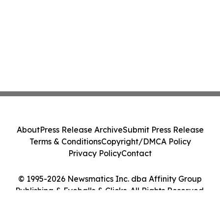
About
Press Release Archive
Submit Press Release
Terms & Conditions
Copyright/DMCA Policy
Privacy Policy
Contact
© 1995-2026 Newsmatics Inc. dba Affinity Group
Publishing & Eyeballs & Clicks. All Rights Reserved.
Cookie Settings / Your Privacy Choices