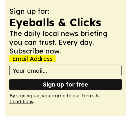
Sign up for:
Eyeballs & Clicks
The daily local news briefing
you can trust. Every day.
Subscribe now.
Email Address
Sign up for free
By signing up, you agree to our
Terms &
Conditions
.