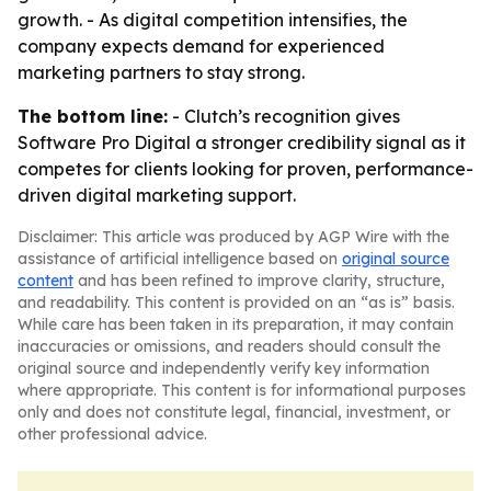
growth. - As digital competition intensifies, the
company expects demand for experienced
marketing partners to stay strong.
The bottom line:
- Clutch’s recognition gives
Software Pro Digital a stronger credibility signal as it
competes for clients looking for proven, performance-
driven digital marketing support.
Disclaimer: This article was produced by AGP Wire with the
assistance of artificial intelligence based on
original source
content
and has been refined to improve clarity, structure,
and readability. This content is provided on an “as is” basis.
While care has been taken in its preparation, it may contain
inaccuracies or omissions, and readers should consult the
original source and independently verify key information
where appropriate. This content is for informational purposes
only and does not constitute legal, financial, investment, or
other professional advice.