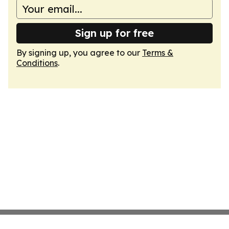
Sign up for free
By signing up, you agree to our
Terms &
Conditions
.