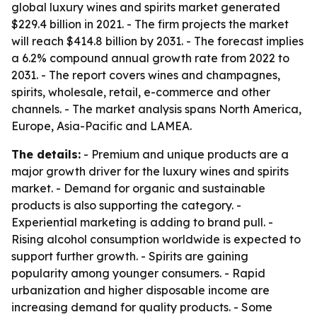
global luxury wines and spirits market generated
$229.4 billion in 2021. - The firm projects the market
will reach $414.8 billion by 2031. - The forecast implies
a 6.2% compound annual growth rate from 2022 to
2031. - The report covers wines and champagnes,
spirits, wholesale, retail, e-commerce and other
channels. - The market analysis spans North America,
Europe, Asia-Pacific and LAMEA.
The details:
- Premium and unique products are a
major growth driver for the luxury wines and spirits
market. - Demand for organic and sustainable
products is also supporting the category. -
Experiential marketing is adding to brand pull. -
Rising alcohol consumption worldwide is expected to
support further growth. - Spirits are gaining
popularity among younger consumers. - Rapid
urbanization and higher disposable income are
increasing demand for quality products. - Some