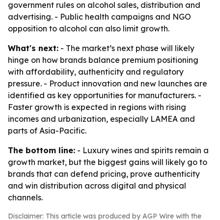
government rules on alcohol sales, distribution and
advertising. - Public health campaigns and NGO
opposition to alcohol can also limit growth.
What's next:
- The market’s next phase will likely
hinge on how brands balance premium positioning
with affordability, authenticity and regulatory
pressure. - Product innovation and new launches are
identified as key opportunities for manufacturers. -
Faster growth is expected in regions with rising
incomes and urbanization, especially LAMEA and
parts of Asia-Pacific.
The bottom line:
- Luxury wines and spirits remain a
growth market, but the biggest gains will likely go to
brands that can defend pricing, prove authenticity
and win distribution across digital and physical
channels.
Disclaimer: This article was produced by AGP Wire with the