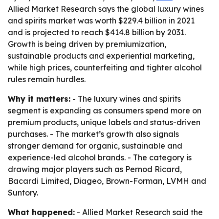
Allied Market Research says the global luxury wines
and spirits market was worth $229.4 billion in 2021
and is projected to reach $414.8 billion by 2031.
Growth is being driven by premiumization,
sustainable products and experiential marketing,
while high prices, counterfeiting and tighter alcohol
rules remain hurdles.
Why it matters:
- The luxury wines and spirits
segment is expanding as consumers spend more on
premium products, unique labels and status-driven
purchases. - The market’s growth also signals
stronger demand for organic, sustainable and
experience-led alcohol brands. - The category is
drawing major players such as Pernod Ricard,
Bacardi Limited, Diageo, Brown-Forman, LVMH and
Suntory.
What happened:
- Allied Market Research said the