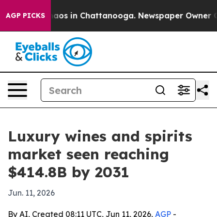
Collapse
Chaos in Chattanooga. Newspaper Owner Calls
AGP PICKS
Luxury wines and spirits
market seen reaching
$414.8B by 2031
Jun. 11, 2026
By AI, Created 08:11 UTC, Jun 11, 2026,
AGP
-