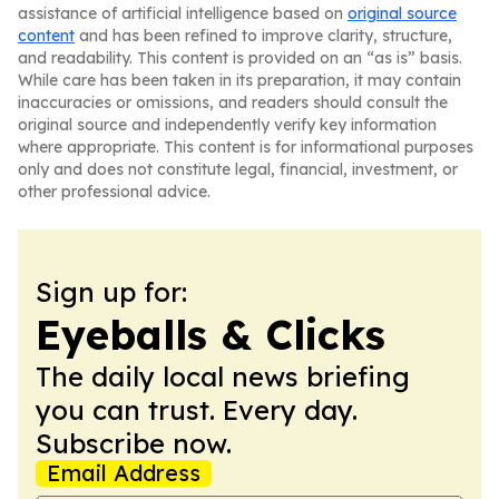
assistance of artificial intelligence based on
original source
content
and has been refined to improve clarity, structure,
and readability. This content is provided on an “as is” basis.
While care has been taken in its preparation, it may contain
inaccuracies or omissions, and readers should consult the
original source and independently verify key information
where appropriate. This content is for informational purposes
only and does not constitute legal, financial, investment, or
other professional advice.
Sign up for:
Eyeballs & Clicks
The daily local news briefing
you can trust. Every day.
Subscribe now.
Email Address