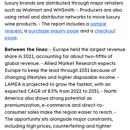
luxury brands are distributed through major retailers
such as Walmart and WHSmith. - Producers are also
using retail and distributor networks to move luxury
wine products. - The report includes a
sample
request
, a
purchase inquiry page
and a
checkout
page
.
Between the lines:
- Europe held the largest revenue
share in 2021, accounting for about two-fifths of
global revenue. - Allied Market Research expects
Europe to keep the lead through 2031 because of
changing lifestyles and higher disposable income. -
LAMEA is projected to grow the fastest, with an
expected CAGR of 8.5% from 2022 to 2031. - North
America also shows strong potential as
premiumization, e-commerce and direct-to-
consumer sales make the region easier to reach. -
The opportunity sits alongside major constraints,
including high prices, counterfeiting and tighter