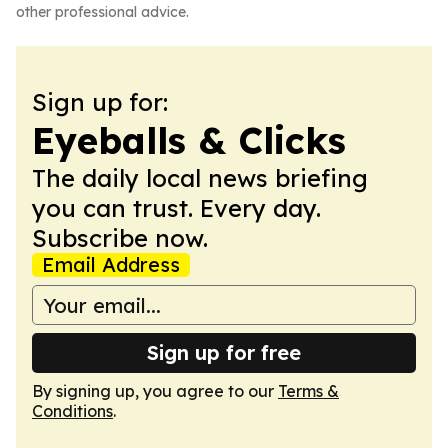
other professional advice.
Sign up for:
Eyeballs & Clicks
The daily local news briefing
you can trust. Every day.
Subscribe now.
Email Address
Sign up for free
By signing up, you agree to our
Terms &
Conditions
.