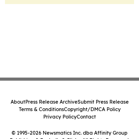
About
Press Release Archive
Submit Press Release
Terms & Conditions
Copyright/DMCA Policy
Privacy Policy
Contact
© 1995-2026 Newsmatics Inc. dba Affinity Group