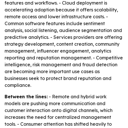
features and workflows. - Cloud deployment is
accelerating adoption because it offers scalability,
remote access and lower infrastructure costs. -
Common software features include sentiment
analysis, social listening, audience segmentation and
predictive analytics. - Services providers are offering
strategy development, content creation, community
management, influencer engagement, analytics
reporting and reputation management. - Competitive
intelligence, risk management and fraud detection
are becoming more important use cases as
businesses seek to protect brand reputation and
compliance.
Between the lines:
- Remote and hybrid work
models are pushing more communication and
customer interaction onto digital channels, which
increases the need for centralized management
tools. - Consumer attention has shifted heavily to