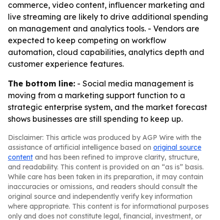
commerce, video content, influencer marketing and
live streaming are likely to drive additional spending
on management and analytics tools. - Vendors are
expected to keep competing on workflow
automation, cloud capabilities, analytics depth and
customer experience features.
The bottom line:
- Social media management is
moving from a marketing support function to a
strategic enterprise system, and the market forecast
shows businesses are still spending to keep up.
Disclaimer: This article was produced by AGP Wire with the
assistance of artificial intelligence based on
original source
content
and has been refined to improve clarity, structure,
and readability. This content is provided on an “as is” basis.
While care has been taken in its preparation, it may contain
inaccuracies or omissions, and readers should consult the
original source and independently verify key information
where appropriate. This content is for informational purposes
only and does not constitute legal, financial, investment, or