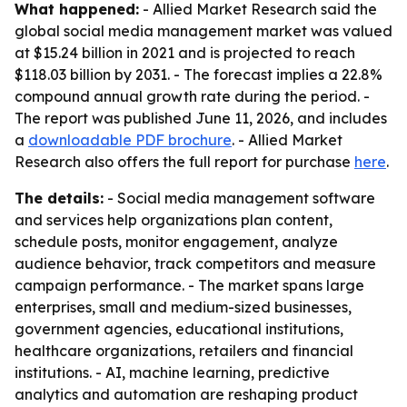
What happened:
- Allied Market Research said the
global social media management market was valued
at $15.24 billion in 2021 and is projected to reach
$118.03 billion by 2031. - The forecast implies a 22.8%
compound annual growth rate during the period. -
The report was published June 11, 2026, and includes
a
downloadable PDF brochure
. - Allied Market
Research also offers the full report for purchase
here
.
The details:
- Social media management software
and services help organizations plan content,
schedule posts, monitor engagement, analyze
audience behavior, track competitors and measure
campaign performance. - The market spans large
enterprises, small and medium-sized businesses,
government agencies, educational institutions,
healthcare organizations, retailers and financial
institutions. - AI, machine learning, predictive
analytics and automation are reshaping product