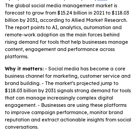
The global social media management market is
forecast to grow from $15.24 billion in 2021 to $118.03
billion by 2031, according to Allied Market Research.
The report points to AI, analytics, automation and
remote-work adoption as the main forces behind
rising demand for tools that help businesses manage
content, engagement and performance across
platforms.
Why it matters:
- Social media has become a core
business channel for marketing, customer service and
brand building. - The market’s projected jump to
$118.03 billion by 2031 signals strong demand for tools
that can manage increasingly complex digital
engagement. - Businesses are using these platforms
to improve campaign performance, monitor brand
reputation and extract actionable insights from social
conversations.