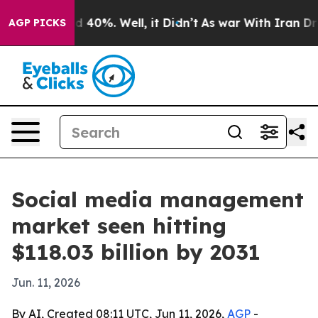
 Around 40%. Well, it Didn’t
As war With Iran Drove 
AGP PICKS
Social media management
market seen hitting
$118.03 billion by 2031
Jun. 11, 2026
By AI, Created 08:11 UTC, Jun 11, 2026,
AGP
-