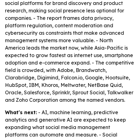
social platforms for brand discovery and product
research, making social presence less optional for
companies. - The report frames data privacy,
platform regulation, content moderation and
cybersecurity as constraints that make advanced
management systems more valuable. - North
America leads the market now, while Asia-Pacific is
expected to grow fastest as internet use, smartphone
adoption and e-commerce expand. - The competitive
field is crowded, with Adobe, Brandwatch,
Clarabridge, Digimind, Falcon.io, Google, Hootsuite,
HubSpot, IBM, Khoros, Meltwater, NetBase Quid,
Oracle, Salesforce, Sprinklr, Sprout Social, Talkwalker
and Zoho Corporation among the named vendors.
What's next:
- AI, machine learning, predictive
analytics and generative AI are expected to keep
expanding what social media management
platforms can automate and measure. - Social