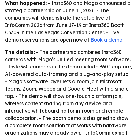
What happened:
- Insta360 and Mago announced a
strategic partnership on June 11, 2026. - The
companies will demonstrate the setup live at
InfoComm 2026 from June 17-19 at Insta360 Booth
C6309 in the Las Vegas Convention Center. - Live
demo reservations are open now at
Book a demo
.
The details:
- The partnership combines Insta360
cameras with Mago’s unified meeting room software.
- Insta360 cameras in the demo include 360° capture,
AI-powered auto-framing and plug-and-play setup.
- Mago’s software layer lets a room join Microsoft
Teams, Zoom, Webex and Google Meet with a single
tap. - The demo will show one-touch platform join,
wireless content sharing from any device and
interactive whiteboarding for in-room and remote
collaboration. - The booth demo is designed to show
a complete room solution that works with hardware
organizations may already own. - InfoComm exhibit