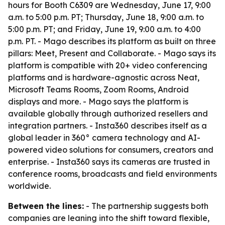
hours for Booth C6309 are Wednesday, June 17, 9:00
a.m. to 5:00 p.m. PT; Thursday, June 18, 9:00 a.m. to
5:00 p.m. PT; and Friday, June 19, 9:00 a.m. to 4:00
p.m. PT. - Mago describes its platform as built on three
pillars: Meet, Present and Collaborate. - Mago says its
platform is compatible with 20+ video conferencing
platforms and is hardware-agnostic across Neat,
Microsoft Teams Rooms, Zoom Rooms, Android
displays and more. - Mago says the platform is
available globally through authorized resellers and
integration partners. - Insta360 describes itself as a
global leader in 360° camera technology and AI-
powered video solutions for consumers, creators and
enterprise. - Insta360 says its cameras are trusted in
conference rooms, broadcasts and field environments
worldwide.
Between the lines:
- The partnership suggests both
companies are leaning into the shift toward flexible,