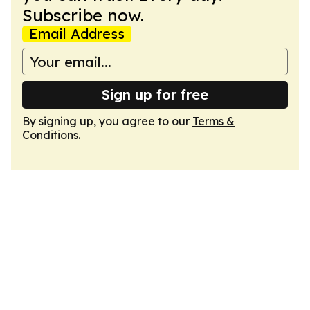
Subscribe now.
Email Address
Sign up for free
By signing up, you agree to our
Terms &
Conditions
.