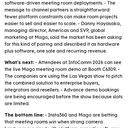
software-driven meeting room deployments. - The
message to channel partners is straightforward:
fewer platform constraints can make room projects
easier to sell and easier to scale. - Danny Hayasaka,
managing director, Americas and SVP, global
marketing at Mago, said the market has been asking
for this kind of pairing and described it as hardware
plus software, one sale and recurring revenue.
What's next:
- Attendees at InfoComm 2026 can see
the live Mago meeting room demo at Booth C6309. -
The companies are using the Las Vegas show to pitch
the combined solution to enterprise buyers,
integrators and resellers. - Advance demo bookings
are being encouraged before the show because slots
are limited.
The bottom line:
- Insta360 and Mago are betting
that meeting rooms win when strong camera