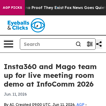
t Offers no Proof They Exist
Fox News Goes Quiet as '
AGP PICKS
Insta360 and Mago team
up for live meeting room
demo at InfoComm 2026
Jun. 11, 2026
By AI, Created 09:00 UTC, Jun 11, 2026,
AGP
-