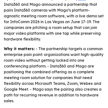
Insta360 and Mago announced a partnership that
pairs Insta360 cameras with Mago’s platform-
agnostic meeting room software, with a live demo set
for InfoComm 2026 in Las Vegas on June 17-19. The
companies are pitching a room setup that can join
major video platforms with one tap while preserving
hardware flexibility.
Why it matters:
- The partnership targets a common
enterprise pain point: organizations want high-quality
room video without getting locked into one
conferencing platform. - Insta360 and Mago are
positioning the combined offering as a complete
meeting room solution for companies that need
flexibility across Microsoft Teams, Zoom, Webex and
Google Meet. - Mago says the pairing also creates a
path for recurring revenue in addition to hardware
sales.