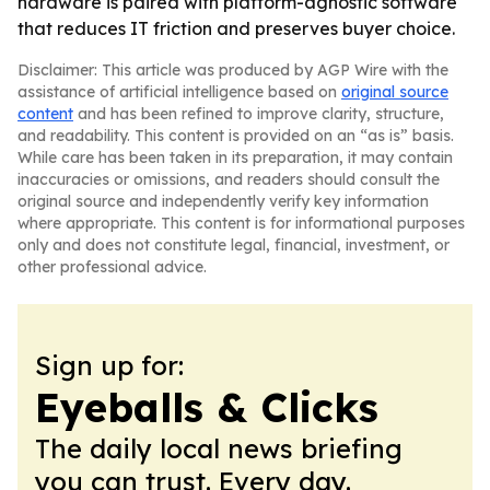
hardware is paired with platform-agnostic software
that reduces IT friction and preserves buyer choice.
Disclaimer: This article was produced by AGP Wire with the
assistance of artificial intelligence based on
original source
content
and has been refined to improve clarity, structure,
and readability. This content is provided on an “as is” basis.
While care has been taken in its preparation, it may contain
inaccuracies or omissions, and readers should consult the
original source and independently verify key information
where appropriate. This content is for informational purposes
only and does not constitute legal, financial, investment, or
other professional advice.
Sign up for:
Eyeballs & Clicks
The daily local news briefing
you can trust. Every day.