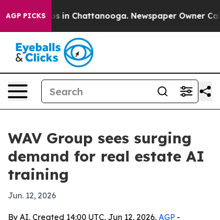
apse
Chaos in Chattanooga. Newspaper Owner Calls the
AGP PICKS
WAV Group sees surging
demand for real estate AI
training
Jun. 12, 2026
By AI, Created 14:00 UTC, Jun 12, 2026,
AGP
-