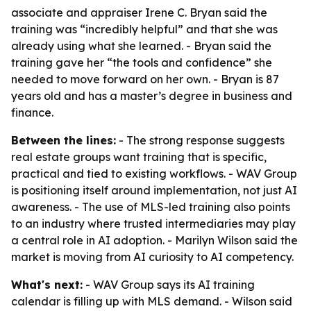
associate and appraiser Irene C. Bryan said the
training was “incredibly helpful” and that she was
already using what she learned. - Bryan said the
training gave her “the tools and confidence” she
needed to move forward on her own. - Bryan is 87
years old and has a master’s degree in business and
finance.
Between the lines:
- The strong response suggests
real estate groups want training that is specific,
practical and tied to existing workflows. - WAV Group
is positioning itself around implementation, not just AI
awareness. - The use of MLS-led training also points
to an industry where trusted intermediaries may play
a central role in AI adoption. - Marilyn Wilson said the
market is moving from AI curiosity to AI competency.
What's next:
- WAV Group says its AI training
calendar is filling up with MLS demand. - Wilson said