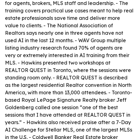
for agents, brokers, MLS staff and leadership. - The
training covers practical use cases meant to help real
estate professionals save time and deliver more
value to clients. - The National Association of
Realtors says nearly one in three agents have not
used AI in the last 12 months. - WAV Group multiple
listing industry research found 70% of agents are
very or extremely interested in AI training from their
MLS. - Hawkins presented two workshops at
REALTOR QUEST in Toronto, where the sessions were
standing room only. - REALTOR QUEST is described
as the largest residential Realtor convention in North
America, with more than 13,000 attendees. - Toronto-
based Royal LePage Signature Realty broker Jeff
Goldenberg called one session “one of the best
sessions that I have attended at REALTOR QUEST in
years.” - Hawkins also received praise after a 7-Day
AI Challenge for Stellar MLS, one of the largest MLSs
in the U.S. - Coldwell Banker Real Estate broker