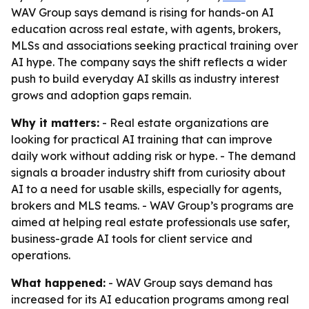
WAV Group says demand is rising for hands-on AI
education across real estate, with agents, brokers,
MLSs and associations seeking practical training over
AI hype. The company says the shift reflects a wider
push to build everyday AI skills as industry interest
grows and adoption gaps remain.
Why it matters:
- Real estate organizations are
looking for practical AI training that can improve
daily work without adding risk or hype. - The demand
signals a broader industry shift from curiosity about
AI to a need for usable skills, especially for agents,
brokers and MLS teams. - WAV Group’s programs are
aimed at helping real estate professionals use safer,
business-grade AI tools for client service and
operations.
What happened:
- WAV Group says demand has
increased for its AI education programs among real