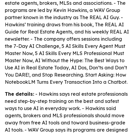
estate agents, brokers, MLSs and associations. - The
programs are led by Kevin Hawkins, a WAV Group
partner known in the industry as The REAL AI Guy. -
Hawkins’ training draws from his book,
The REAL AI
Guide for Real Estate Agents
, and his weekly REAL AI
newsletter. - The company offers sessions including
the 7-Day AI Challenge, 5 AI Skills Every Agent Must
Master Now, 5 AI Skills Every MLS Professional Must
Master Now, AI Without the Hype: The Best Ways to
Use AI in Real Estate Today, AI Dos, Don’ts and Don’t
You DARE!, and Stop Researching. Start Asking: How
NotebookLM Turns Every Transaction Into a Chatbot.
The details:
- Hawkins says real estate professionals
need step-by-step training on the best and safest
ways to use AI in everyday work. - Hawkins said
agents, brokers and MLS professionals should move
away from free AI tools and toward business-grade
AI tools. - WAV Group says its programs are designed