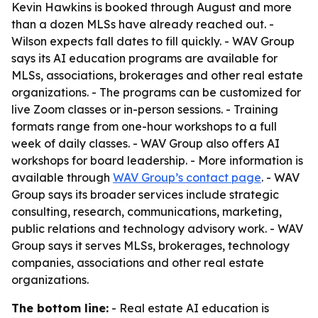
Kevin Hawkins is booked through August and more
than a dozen MLSs have already reached out. -
Wilson expects fall dates to fill quickly. - WAV Group
says its AI education programs are available for
MLSs, associations, brokerages and other real estate
organizations. - The programs can be customized for
live Zoom classes or in-person sessions. - Training
formats range from one-hour workshops to a full
week of daily classes. - WAV Group also offers AI
workshops for board leadership. - More information is
available through
WAV Group’s contact page
. - WAV
Group says its broader services include strategic
consulting, research, communications, marketing,
public relations and technology advisory work. - WAV
Group says it serves MLSs, brokerages, technology
companies, associations and other real estate
organizations.
The bottom line:
- Real estate AI education is