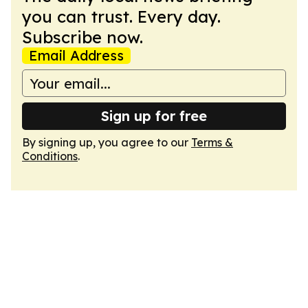
you can trust. Every day.
Subscribe now.
Email Address
Sign up for free
By signing up, you agree to our
Terms &
Conditions
.