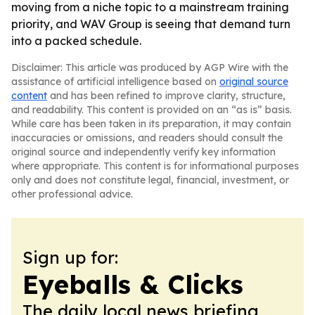
moving from a niche topic to a mainstream training
priority, and WAV Group is seeing that demand turn
into a packed schedule.
Disclaimer: This article was produced by AGP Wire with the
assistance of artificial intelligence based on
original source
content
and has been refined to improve clarity, structure,
and readability. This content is provided on an “as is” basis.
While care has been taken in its preparation, it may contain
inaccuracies or omissions, and readers should consult the
original source and independently verify key information
where appropriate. This content is for informational purposes
only and does not constitute legal, financial, investment, or
other professional advice.
Sign up for:
Eyeballs & Clicks
The daily local news briefing