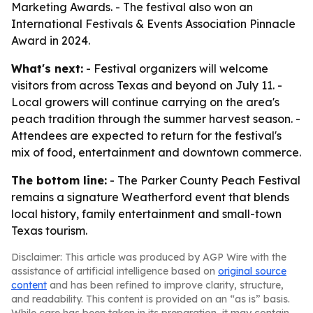
Marketing Awards. - The festival also won an
International Festivals & Events Association Pinnacle
Award in 2024.
What's next:
- Festival organizers will welcome
visitors from across Texas and beyond on July 11. -
Local growers will continue carrying on the area's
peach tradition through the summer harvest season. -
Attendees are expected to return for the festival's
mix of food, entertainment and downtown commerce.
The bottom line:
- The Parker County Peach Festival
remains a signature Weatherford event that blends
local history, family entertainment and small-town
Texas tourism.
Disclaimer: This article was produced by AGP Wire with the
assistance of artificial intelligence based on
original source
content
and has been refined to improve clarity, structure,
and readability. This content is provided on an “as is” basis.