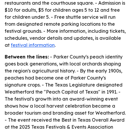
restaurants and the courthouse square. - Admission is
$10 for adults, $5 for children ages 5 to 12 and free
for children under 5. - Free shuttle service will run
from designated remote parking locations to the
festival grounds. - More information, including tickets,
schedules, vendor details and updates, is available
at
festival information
.
Between the lines:
- Parker County's peach identity
goes back generations, with local orchards shaping
the region's agricultural history. - By the early 1900s,
peaches had become one of Parker County's
signature crops. - The Texas Legislature designated
Weatherford the "Peach Capital of Texas" in 1991. -
The festival's growth into an award-winning event
shows how a local harvest celebration became a
broader tourism and branding asset for Weatherford.
- The event received the Best in Texas Overall Award
at the 2025 Texas Festivals & Events Association