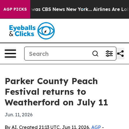
 Narrative was CBS News New York...
Airlines Are Lobby
AGP PICKS
Parker County Peach
Festival returns to
Weatherford on July 11
Jun. 11, 2026
By AI, Created 21:13 UTC, Jun 11, 2026,
AGP
-