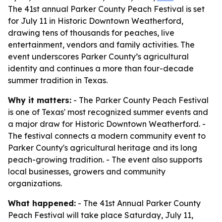
The 41st annual Parker County Peach Festival is set
for July 11 in Historic Downtown Weatherford,
drawing tens of thousands for peaches, live
entertainment, vendors and family activities. The
event underscores Parker County’s agricultural
identity and continues a more than four-decade
summer tradition in Texas.
Why it matters:
- The Parker County Peach Festival
is one of Texas' most recognized summer events and
a major draw for Historic Downtown Weatherford. -
The festival connects a modern community event to
Parker County's agricultural heritage and its long
peach-growing tradition. - The event also supports
local businesses, growers and community
organizations.
What happened:
- The 41st Annual Parker County
Peach Festival will take place Saturday, July 11,