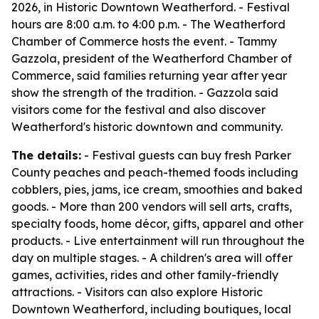
2026, in Historic Downtown Weatherford. - Festival
hours are 8:00 a.m. to 4:00 p.m. - The Weatherford
Chamber of Commerce hosts the event. - Tammy
Gazzola, president of the Weatherford Chamber of
Commerce, said families returning year after year
show the strength of the tradition. - Gazzola said
visitors come for the festival and also discover
Weatherford's historic downtown and community.
The details:
- Festival guests can buy fresh Parker
County peaches and peach-themed foods including
cobblers, pies, jams, ice cream, smoothies and baked
goods. - More than 200 vendors will sell arts, crafts,
specialty foods, home décor, gifts, apparel and other
products. - Live entertainment will run throughout the
day on multiple stages. - A children's area will offer
games, activities, rides and other family-friendly
attractions. - Visitors can also explore Historic
Downtown Weatherford, including boutiques, local