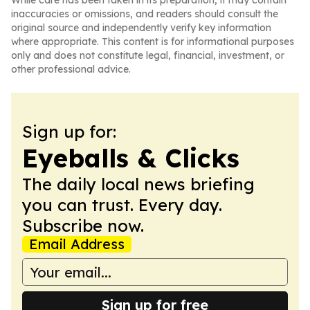
While care has been taken in its preparation, it may contain
inaccuracies or omissions, and readers should consult the
original source and independently verify key information
where appropriate. This content is for informational purposes
only and does not constitute legal, financial, investment, or
other professional advice.
Sign up for:
Eyeballs & Clicks
The daily local news briefing
you can trust. Every day.
Subscribe now.
Email Address
Sign up for free