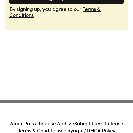
By signing up, you agree to our
Terms &
Conditions
.
About
Press Release Archive
Submit Press Release
Terms & Conditions
Copyright/DMCA Policy