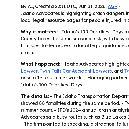
By AI, Created 22:11 UTC, Jun 11, 2026,
AGP
-
Idaho Advocates is highlighting crash dangers in
local legal resource pages for people injured in c
Why it matters:
- Idaho’s 100 Deadliest Days run
County faces the same seasonal risk, with busy co
firm says faster access to local legal guidance 
crash.
What happened:
- Idaho Advocates highlighted 
Lawyer
,
Twin Falls Car Accident Lawyers
, and
Tw
arise after a summer wreck. - Managing partner 
Idaho’s 100 Deadliest Days.
The details:
- The Idaho Transportation Departm
showed 88 fatalities during the same period. - T
summer count. - ITD’s 2024 annual crash analysis 
Advocates said busy routes such as Blue Lakes 
- The firm pointed to speeding, distraction, fail