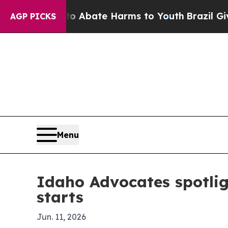
lion Fund to Abate Harms to Youth
Brazil Gives P
AGP PICKS
Menu
Idaho Advocates spotlig
starts
Jun. 11, 2026