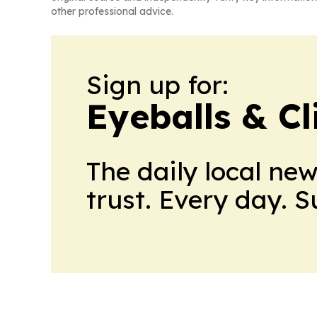
other professional advice.
Sign up for:
Eyeballs & Cl
The daily local ne
trust. Every day. 