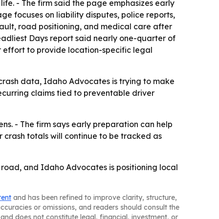
 life. - The firm said the page emphasizes early
 focuses on liability disputes, police reports,
ault, road positioning, and medical care after
Deadliest Days report said nearly one-quarter of
effort to provide location-specific legal
l crash data, Idaho Advocates is trying to make
ecurring claims tied to preventable driver
s. - The firm says early preparation can help
rash totals will continue to be tracked as
he road, and Idaho Advocates is positioning local
tent
and has been refined to improve clarity, structure,
naccuracies or omissions, and readers should consult the
and does not constitute legal, financial, investment, or