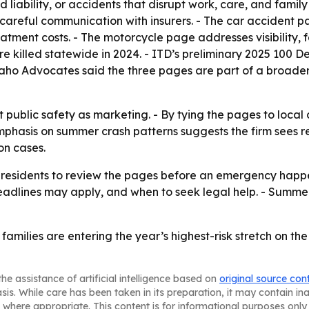
 liability, or accidents that disrupt work, care, and family
eful communication with insurers. - The car accident page
ment costs. - The motorcycle page addresses visibility, f
re killed statewide in 2024. - ITD’s preliminary 2025 100 
daho Advocates said the three pages are part of a broader 
 public safety as marketing. - By tying the pages to loca
emphasis on summer crash patterns suggests the firm sees r
on cases.
esidents to review the pages before an emergency happen
lines may apply, and when to seek legal help. - Summer c
d families are entering the year’s highest-risk stretch on t
he assistance of artificial intelligence based on
original source con
asis. While care has been taken in its preparation, it may contain i
 where appropriate. This content is for informational purposes only 