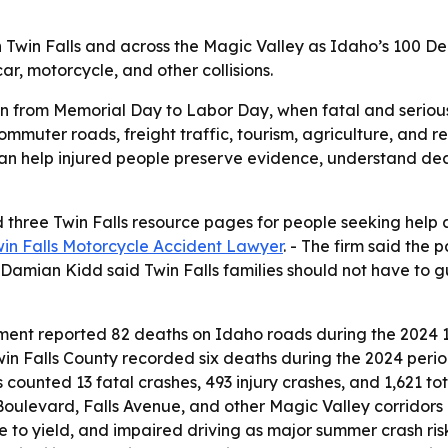
 Twin Falls and across the Magic Valley as Idaho’s 100 De
ar, motorcycle, and other collisions.
 from Memorial Day to Labor Day, when fatal and serious in
mmuter roads, freight traffic, tourism, agriculture, and re
can help injured people preserve evidence, understand dea
three Twin Falls resource pages for people seeking help af
in Falls Motorcycle Accident Lawyer
. - The firm said the
Damian Kidd said Twin Falls families should not have to gu
ent reported 82 deaths on Idaho roads during the 2024 1
win Falls County recorded six deaths during the 2024 peri
counted 13 fatal crashes, 493 injury crashes, and 1,621 tot
Boulevard, Falls Avenue, and other Magic Valley corridor
ure to yield, and impaired driving as major summer crash ris