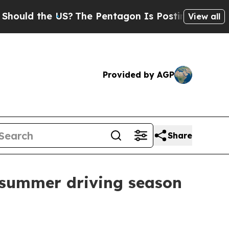
uld the US?
The Pentagon Is Posting Cryptic Bibl
View all
Provided by AGP
Share
s summer driving season