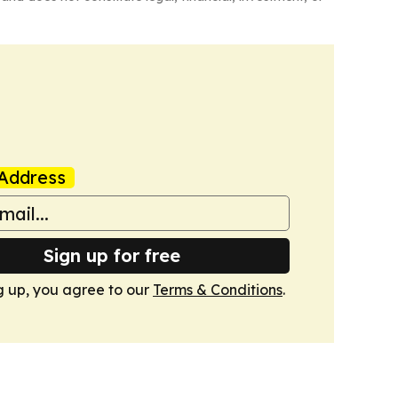
Address
Sign up for free
g up, you agree to our
Terms & Conditions
.