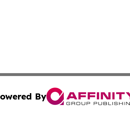
owered By
ubmit Press Release
Terms & Conditions
Copyright/DMCA