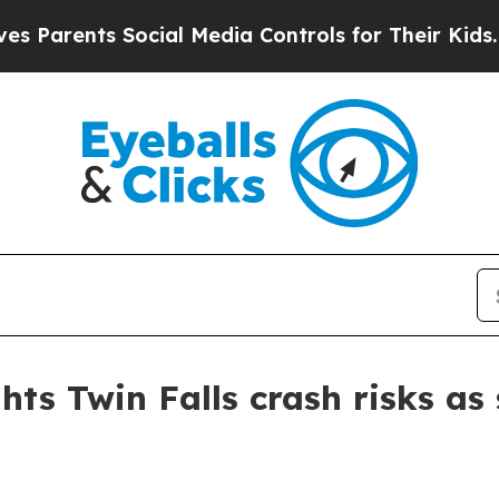
arents Social Media Controls for Their Kids. Sho
hts Twin Falls crash risks a