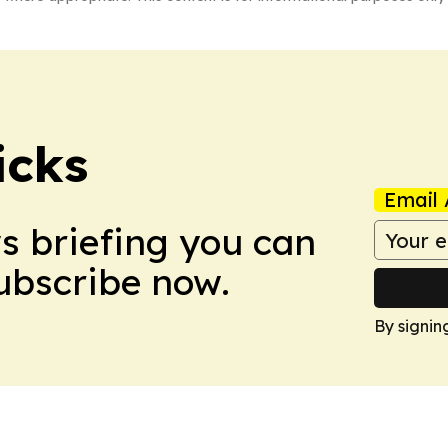
icks
Email 
ws briefing you can
Subscribe now.
By signin