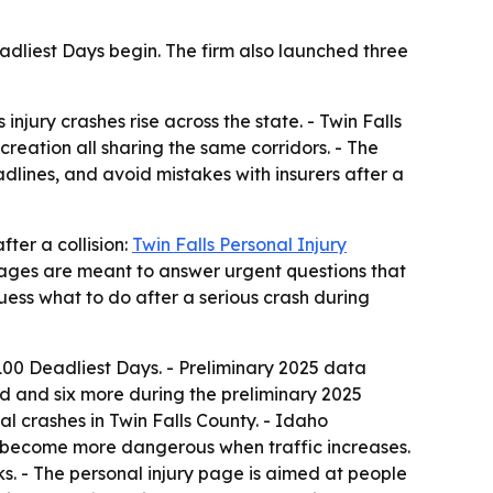
adliest Days begin. The firm also launched three
jury crashes rise across the state. - Twin Falls
creation all sharing the same corridors. - The
dlines, and avoid mistakes with insurers after a
ter a collision:
Twin Falls Personal Injury
 pages are meant to answer urgent questions that
ess what to do after a serious crash during
00 Deadliest Days. - Preliminary 2025 data
od and six more during the preliminary 2025
al crashes in Twin Falls County. - Idaho
s become more dangerous when traffic increases.
ks. - The personal injury page is aimed at people