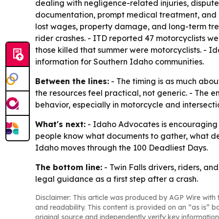
dealing with negligence-related injuries, disputed
documentation, prompt medical treatment, and car
lost wages, property damage, and long-term treat
rider crashes. - ITD reported 47 motorcyclists we
those killed that summer were motorcyclists. - I
information for Southern Idaho communities.
Between the lines:
- The timing is as much about
the resources feel practical, not generic. - The 
behavior, especially in motorcycle and intersecti
What's next:
- Idaho Advocates is encouraging r
people know what documents to gather, what dead
Idaho moves through the 100 Deadliest Days.
The bottom line:
- Twin Falls drivers, riders, an
legal guidance as a first step after a crash.
Disclaimer: This article was produced by AGP Wire with t
and readability. This content is provided on an “as is” b
original source and independently verify key information