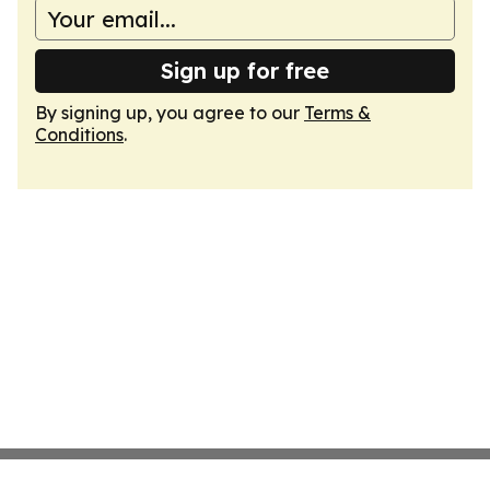
Sign up for free
By signing up, you agree to our
Terms &
Conditions
.