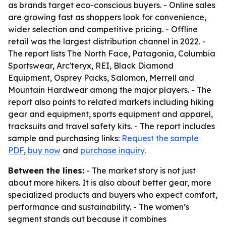
as brands target eco-conscious buyers. - Online sales
are growing fast as shoppers look for convenience,
wider selection and competitive pricing. - Offline
retail was the largest distribution channel in 2022. -
The report lists The North Face, Patagonia, Columbia
Sportswear, Arc'teryx, REI, Black Diamond
Equipment, Osprey Packs, Salomon, Merrell and
Mountain Hardwear among the major players. - The
report also points to related markets including hiking
gear and equipment, sports equipment and apparel,
tracksuits and travel safety kits. - The report includes
sample and purchasing links:
Request the sample
PDF
,
buy now
and
purchase inquiry
.
Between the lines:
- The market story is not just
about more hikers. It is also about better gear, more
specialized products and buyers who expect comfort,
performance and sustainability. - The women’s
segment stands out because it combines