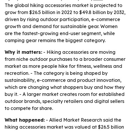
The global hiking accessories market is projected to
grow from $26.5 billion in 2022 to $49.8 billion by 2032,
driven by rising outdoor participation, e-commerce
growth and demand for sustainable gear. Women
are the fastest-growing end-user segment, while
camping gear remains the biggest category.
Why it matters:
- Hiking accessories are moving
from niche outdoor purchases to a broader consumer
market as more people hike for fitness, wellness and
recreation. - The category is being shaped by
sustainability, e-commerce and product innovation,
which are changing what shoppers buy and how they
buy it. - A larger market creates room for established
outdoor brands, specialty retailers and digital sellers
to compete for share.
What happened:
- Allied Market Research said the
hiking accessories market was valued at $26.5 billion