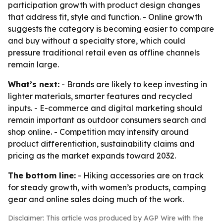
participation growth with product design changes
that address fit, style and function. - Online growth
suggests the category is becoming easier to compare
and buy without a specialty store, which could
pressure traditional retail even as offline channels
remain large.
What’s next:
- Brands are likely to keep investing in
lighter materials, smarter features and recycled
inputs. - E-commerce and digital marketing should
remain important as outdoor consumers search and
shop online. - Competition may intensify around
product differentiation, sustainability claims and
pricing as the market expands toward 2032.
The bottom line:
- Hiking accessories are on track
for steady growth, with women’s products, camping
gear and online sales doing much of the work.
Disclaimer: This article was produced by AGP Wire with the