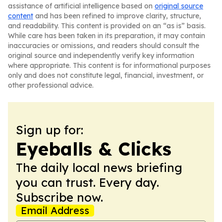
assistance of artificial intelligence based on
original source
content
and has been refined to improve clarity, structure,
and readability. This content is provided on an “as is” basis.
While care has been taken in its preparation, it may contain
inaccuracies or omissions, and readers should consult the
original source and independently verify key information
where appropriate. This content is for informational purposes
only and does not constitute legal, financial, investment, or
other professional advice.
Sign up for:
Eyeballs & Clicks
The daily local news briefing
you can trust. Every day.
Subscribe now.
Email Address