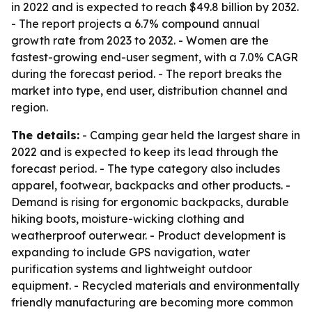
in 2022 and is expected to reach $49.8 billion by 2032.
- The report projects a 6.7% compound annual
growth rate from 2023 to 2032. - Women are the
fastest-growing end-user segment, with a 7.0% CAGR
during the forecast period. - The report breaks the
market into type, end user, distribution channel and
region.
The details:
- Camping gear held the largest share in
2022 and is expected to keep its lead through the
forecast period. - The type category also includes
apparel, footwear, backpacks and other products. -
Demand is rising for ergonomic backpacks, durable
hiking boots, moisture-wicking clothing and
weatherproof outerwear. - Product development is
expanding to include GPS navigation, water
purification systems and lightweight outdoor
equipment. - Recycled materials and environmentally
friendly manufacturing are becoming more common