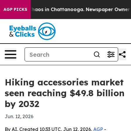
Collapse
Chaos in Chattanooga. Newspaper Owner Calls
AGP PICKS
Hiking accessories market
seen reaching $49.8 billion
by 2032
Jun. 12, 2026
By AI, Created 10:33 UTC, Jun 12, 2026,
AGP
-