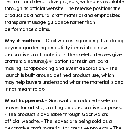
resin art and decorative projects, with sales available
through its official website. The release positions the
product as a natural craft material and emphasizes
transparent usage guidance rather than
performance claims.
Why it matters:
- Gachwala is expanding its catalog
beyond gardening and utility items into a new
decorative craft material. - The skeleton leaves give
crafters a natural素材 option for resin art, card
making, scrapbooking and event decoration. - The
launch is built around defined product use, which
may help buyers understand what the material is and
is not meant to do.
What happened:
- Gachwala introduced skeleton
leaves for artistic, crafting and decorative purposes.
- The product is available through Gachwala’s
official website. - The leaves are being sold as a
decorative craft material for creative projects. - The