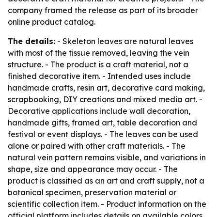
company framed the release as part of its broader
online product catalog.
The details:
- Skeleton leaves are natural leaves
with most of the tissue removed, leaving the vein
structure. - The product is a craft material, not a
finished decorative item. - Intended uses include
handmade crafts, resin art, decorative card making,
scrapbooking, DIY creations and mixed media art. -
Decorative applications include wall decoration,
handmade gifts, framed art, table decoration and
festival or event displays. - The leaves can be used
alone or paired with other craft materials. - The
natural vein pattern remains visible, and variations in
shape, size and appearance may occur. - The
product is classified as an art and craft supply, not a
botanical specimen, preservation material or
scientific collection item. - Product information on the
official platform includes details on available colors,