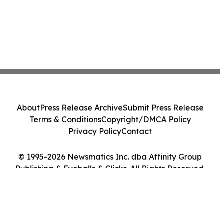
About
Press Release Archive
Submit Press Release
Terms & Conditions
Copyright/DMCA Policy
Privacy Policy
Contact
© 1995-2026 Newsmatics Inc. dba Affinity Group
Publishing & Eyeballs & Clicks. All Rights Reserved.
Cookie Settings / Your Privacy Choices