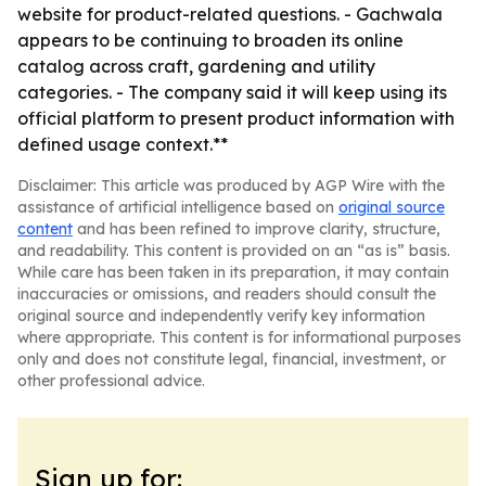
website for product-related questions. - Gachwala
appears to be continuing to broaden its online
catalog across craft, gardening and utility
categories. - The company said it will keep using its
official platform to present product information with
defined usage context.**
Disclaimer: This article was produced by AGP Wire with the
assistance of artificial intelligence based on
original source
content
and has been refined to improve clarity, structure,
and readability. This content is provided on an “as is” basis.
While care has been taken in its preparation, it may contain
inaccuracies or omissions, and readers should consult the
original source and independently verify key information
where appropriate. This content is for informational purposes
only and does not constitute legal, financial, investment, or
other professional advice.
Sign up for: