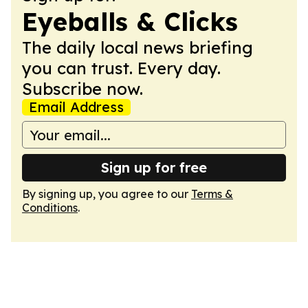
Eyeballs & Clicks
The daily local news briefing
you can trust. Every day.
Subscribe now.
Email Address
Sign up for free
By signing up, you agree to our
Terms &
Conditions
.