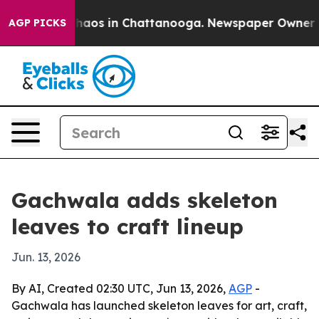
Collapse
Chaos in Chattanooga. Newspaper Owner Calls
AGP PICKS
Gachwala adds skeleton
leaves to craft lineup
Jun. 13, 2026
By AI, Created 02:30 UTC, Jun 13, 2026,
AGP
-
Gachwala has launched skeleton leaves for art, craft,