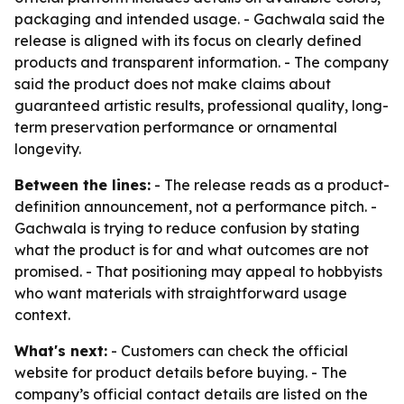
packaging and intended usage. - Gachwala said the
release is aligned with its focus on clearly defined
products and transparent information. - The company
said the product does not make claims about
guaranteed artistic results, professional quality, long-
term preservation performance or ornamental
longevity.
Between the lines:
- The release reads as a product-
definition announcement, not a performance pitch. -
Gachwala is trying to reduce confusion by stating
what the product is for and what outcomes are not
promised. - That positioning may appeal to hobbyists
who want materials with straightforward usage
context.
What's next:
- Customers can check the official
website for product details before buying. - The
company’s official contact details are listed on the