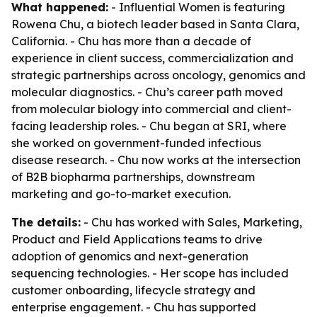
What happened:
- Influential Women is featuring
Rowena Chu, a biotech leader based in Santa Clara,
California. - Chu has more than a decade of
experience in client success, commercialization and
strategic partnerships across oncology, genomics and
molecular diagnostics. - Chu’s career path moved
from molecular biology into commercial and client-
facing leadership roles. - Chu began at SRI, where
she worked on government-funded infectious
disease research. - Chu now works at the intersection
of B2B biopharma partnerships, downstream
marketing and go-to-market execution.
The details:
- Chu has worked with Sales, Marketing,
Product and Field Applications teams to drive
adoption of genomics and next-generation
sequencing technologies. - Her scope has included
customer onboarding, lifecycle strategy and
enterprise engagement. - Chu has supported