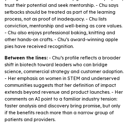
trust their potential and seek mentorship. - Chu says
setbacks should be treated as part of the learning
process, not as proof of inadequacy. - Chu lists
conviction, mentorship and well-being as core values.
- Chu also enjoys professional baking, knitting and
other hands-on crafts. - Chu’s award-winning apple
pies have received recognition.
Between the lines:
- Chu’s profile reflects a broader
shift in biotech toward leaders who can bridge
science, commercial strategy and customer adoption.
- Her emphasis on women in STEM and underserved
communities suggests that her definition of impact
extends beyond revenue and product launches. - Her
comments on AI point to a familiar industry tension:
faster analysis and discovery bring promise, but only
if the benefits reach more than a narrow group of
patients and providers.