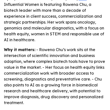
Influential Women is featuring Rowena Chu, a
biotech leader with more than a decade of
experience in client success, commercialization and
strategic partnerships. Her work spans oncology,
genomics and molecular diagnostics, with a focus on
health equity, women in STEM and responsible use of
AI in healthcare.
Why it matters:
- Rowena Chu’s work sits at the
intersection of scientific innovation and business
adoption, where complex biotech tools have to prove
value in the market. - Her focus on health equity links
commercialization work with broader access to
screening, diagnostics and preventative care. - Chu
also points to AI as a growing force in biomedical
research and healthcare delivery, with potential to
improve diagnosis, drug discovery and personalized
treatment.