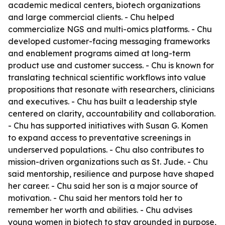
academic medical centers, biotech organizations
and large commercial clients. - Chu helped
commercialize NGS and multi-omics platforms. - Chu
developed customer-facing messaging frameworks
and enablement programs aimed at long-term
product use and customer success. - Chu is known for
translating technical scientific workflows into value
propositions that resonate with researchers, clinicians
and executives. - Chu has built a leadership style
centered on clarity, accountability and collaboration.
- Chu has supported initiatives with Susan G. Komen
to expand access to preventative screenings in
underserved populations. - Chu also contributes to
mission-driven organizations such as St. Jude. - Chu
said mentorship, resilience and purpose have shaped
her career. - Chu said her son is a major source of
motivation. - Chu said her mentors told her to
remember her worth and abilities. - Chu advises
young women in biotech to stay grounded in purpose,