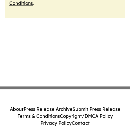
Conditions
.
About
Press Release Archive
Submit Press Release
Terms & Conditions
Copyright/DMCA Policy
Privacy Policy
Contact