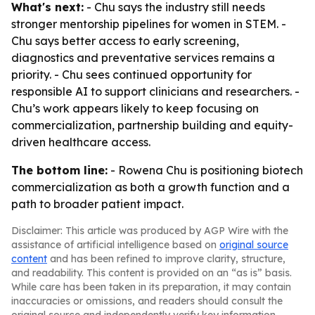
What's next:
- Chu says the industry still needs
stronger mentorship pipelines for women in STEM. -
Chu says better access to early screening,
diagnostics and preventative services remains a
priority. - Chu sees continued opportunity for
responsible AI to support clinicians and researchers. -
Chu’s work appears likely to keep focusing on
commercialization, partnership building and equity-
driven healthcare access.
The bottom line:
- Rowena Chu is positioning biotech
commercialization as both a growth function and a
path to broader patient impact.
Disclaimer: This article was produced by AGP Wire with the
assistance of artificial intelligence based on
original source
content
and has been refined to improve clarity, structure,
and readability. This content is provided on an “as is” basis.
While care has been taken in its preparation, it may contain
inaccuracies or omissions, and readers should consult the