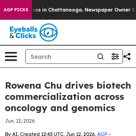
llapse
Chaos in Chattanooga. Newspaper Owner Calls t
AGP PICKS
Rowena Chu drives biotech
commercialization across
oncology and genomics
Jun. 12, 2026
By AI, Created 12:43 UTC, Jun 12, 2026,
AGP
-