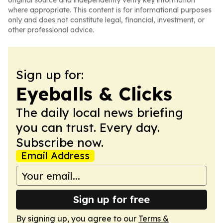
original source and independently verify key information
where appropriate. This content is for informational purposes
only and does not constitute legal, financial, investment, or
other professional advice.
Sign up for:
Eyeballs & Clicks
The daily local news briefing
you can trust. Every day.
Subscribe now.
Email Address
Sign up for free
By signing up, you agree to our
Terms &