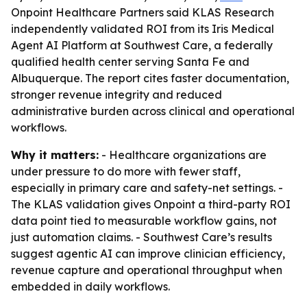
Onpoint Healthcare Partners said KLAS Research
independently validated ROI from its Iris Medical
Agent AI Platform at Southwest Care, a federally
qualified health center serving Santa Fe and
Albuquerque. The report cites faster documentation,
stronger revenue integrity and reduced
administrative burden across clinical and operational
workflows.
Why it matters:
- Healthcare organizations are
under pressure to do more with fewer staff,
especially in primary care and safety-net settings. -
The KLAS validation gives Onpoint a third-party ROI
data point tied to measurable workflow gains, not
just automation claims. - Southwest Care’s results
suggest agentic AI can improve clinician efficiency,
revenue capture and operational throughput when
embedded in daily workflows.