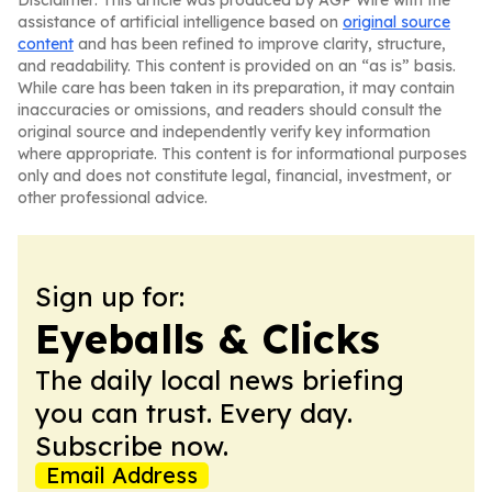
Disclaimer: This article was produced by AGP Wire with the
assistance of artificial intelligence based on
original source
content
and has been refined to improve clarity, structure,
and readability. This content is provided on an “as is” basis.
While care has been taken in its preparation, it may contain
inaccuracies or omissions, and readers should consult the
original source and independently verify key information
where appropriate. This content is for informational purposes
only and does not constitute legal, financial, investment, or
other professional advice.
Sign up for:
Eyeballs & Clicks
The daily local news briefing
you can trust. Every day.
Subscribe now.
Email Address