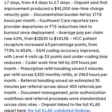
1.7 days, from 4.4 days to 2.7 days. - Onpoint said that
improvement produced a $42,000 one-time charge
velocity gain. - Documentation burden fell by 177.8
hours per month. - Southwest Care reported zero
provider departures or FTE reductions tied to
burnout since deployment. - Average pay per claim
rose 6.0%, from $133.55 to $141.58. - HCC patient
recapture increased 6.3 percentage points, from
77.3% to 83.6%. - E&M coding accuracy improved,
with Level 4 visits up 3.5 points and under-coding bias
reduced. - Coder work time fell by 209 hours per
month. - Prescription refill handling saved 5 minutes
per refill across 3,555 monthly refills, or 296.3 hours per
month. - Referral handling saved an estimated 30
minutes per referral across about 400 referrals per
month. - Document management, prior authorization
workflows and referral processes were standardized
across clinic sites. - Onpoint linked to the full KLAS
report here:
the full KLAS-validated findings
.