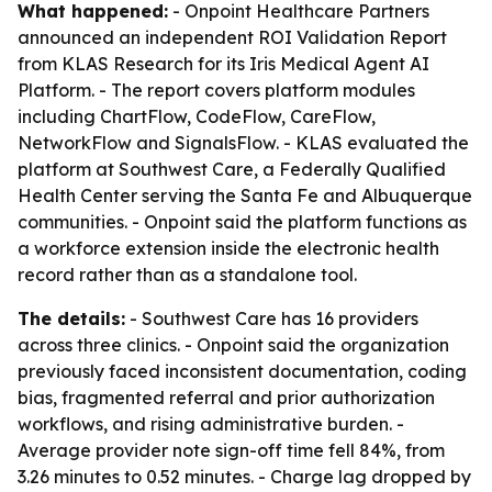
What happened:
- Onpoint Healthcare Partners
announced an independent ROI Validation Report
from KLAS Research for its Iris Medical Agent AI
Platform. - The report covers platform modules
including ChartFlow, CodeFlow, CareFlow,
NetworkFlow and SignalsFlow. - KLAS evaluated the
platform at Southwest Care, a Federally Qualified
Health Center serving the Santa Fe and Albuquerque
communities. - Onpoint said the platform functions as
a workforce extension inside the electronic health
record rather than as a standalone tool.
The details:
- Southwest Care has 16 providers
across three clinics. - Onpoint said the organization
previously faced inconsistent documentation, coding
bias, fragmented referral and prior authorization
workflows, and rising administrative burden. -
Average provider note sign-off time fell 84%, from
3.26 minutes to 0.52 minutes. - Charge lag dropped by