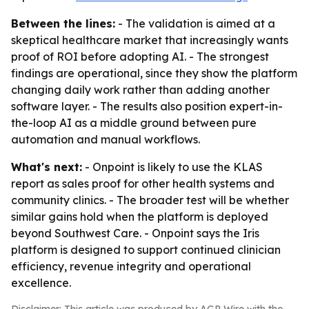
Between the lines:
- The validation is aimed at a
skeptical healthcare market that increasingly wants
proof of ROI before adopting AI. - The strongest
findings are operational, since they show the platform
changing daily work rather than adding another
software layer. - The results also position expert-in-
the-loop AI as a middle ground between pure
automation and manual workflows.
What's next:
- Onpoint is likely to use the KLAS
report as sales proof for other health systems and
community clinics. - The broader test will be whether
similar gains hold when the platform is deployed
beyond Southwest Care. - Onpoint says the Iris
platform is designed to support continued clinician
efficiency, revenue integrity and operational
excellence.