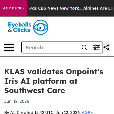
 Narrative was CBS News New York...
Airlines Are Lobb
AGP PICKS
KLAS validates Onpoint’s
Iris AI platform at
Southwest Care
Jun. 12, 2026
By AI, Created 15:42 UTC, Jun 12, 2026,
AGP
-