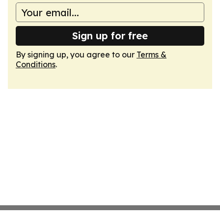
Sign up for free
By signing up, you agree to our
Terms &
Conditions
.