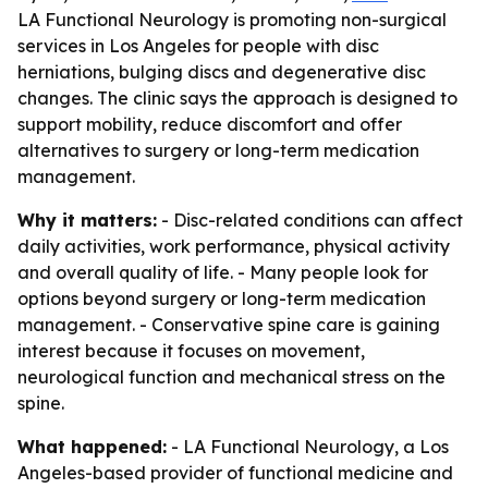
LA Functional Neurology is promoting non-surgical
services in Los Angeles for people with disc
herniations, bulging discs and degenerative disc
changes. The clinic says the approach is designed to
support mobility, reduce discomfort and offer
alternatives to surgery or long-term medication
management.
Why it matters:
- Disc-related conditions can affect
daily activities, work performance, physical activity
and overall quality of life. - Many people look for
options beyond surgery or long-term medication
management. - Conservative spine care is gaining
interest because it focuses on movement,
neurological function and mechanical stress on the
spine.
What happened:
- LA Functional Neurology, a Los
Angeles-based provider of functional medicine and