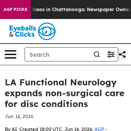
 Collapse
Chaos in Chattanooga. Newspaper Owner Call
AGP PICKS
LA Functional Neurology
expands non-surgical care
for disc conditions
Jun. 16, 2026
By AI, Created 18:00 UTC, Jun 16, 2026,
AGP
-