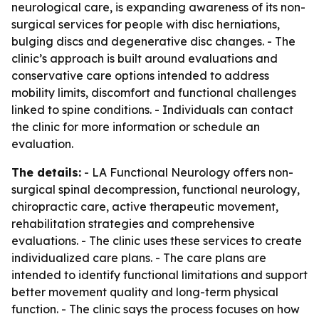
neurological care, is expanding awareness of its non-
surgical services for people with disc herniations,
bulging discs and degenerative disc changes. - The
clinic’s approach is built around evaluations and
conservative care options intended to address
mobility limits, discomfort and functional challenges
linked to spine conditions. - Individuals can contact
the clinic for more information or schedule an
evaluation.
The details:
- LA Functional Neurology offers non-
surgical spinal decompression, functional neurology,
chiropractic care, active therapeutic movement,
rehabilitation strategies and comprehensive
evaluations. - The clinic uses these services to create
individualized care plans. - The care plans are
intended to identify functional limitations and support
better movement quality and long-term physical
function. - The clinic says the process focuses on how