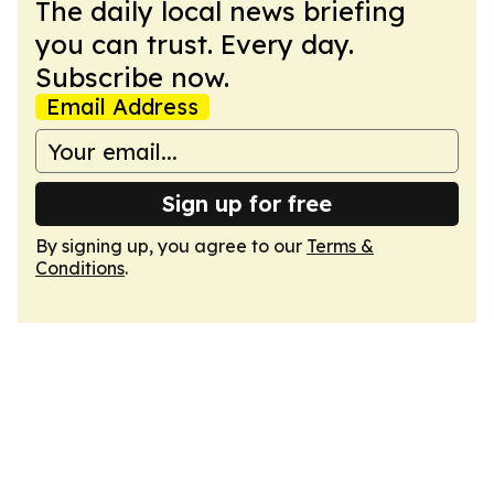
The daily local news briefing
you can trust. Every day.
Subscribe now.
Email Address
Sign up for free
By signing up, you agree to our
Terms &
Conditions
.