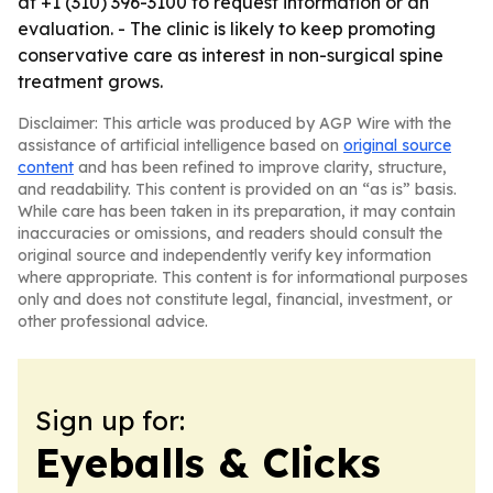
at +1 (310) 396-3100 to request information or an
evaluation. - The clinic is likely to keep promoting
conservative care as interest in non-surgical spine
treatment grows.
Disclaimer: This article was produced by AGP Wire with the
assistance of artificial intelligence based on
original source
content
and has been refined to improve clarity, structure,
and readability. This content is provided on an “as is” basis.
While care has been taken in its preparation, it may contain
inaccuracies or omissions, and readers should consult the
original source and independently verify key information
where appropriate. This content is for informational purposes
only and does not constitute legal, financial, investment, or
other professional advice.
Sign up for:
Eyeballs & Clicks