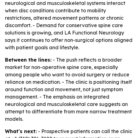
neurological and musculoskeletal systems interact
when disc conditions contribute to mobility
restrictions, altered movement patterns or chronic
discomfort. - Demand for conservative spine care
solutions is growing, and LA Functional Neurology
says it continues to offer non-surgical options aligned
with patient goals and lifestyle.
Between the lines:
- The push reflects a broader
market for non-operative spine care, especially
among people who want to avoid surgery or reduce
reliance on medication. - The clinic is positioning itself
around function and movement, not just symptom
management. - The emphasis on integrated
neurological and musculoskeletal care suggests an
attempt to differentiate from more narrow treatment
models.
What's next:
- Prospective patients can call the clinic