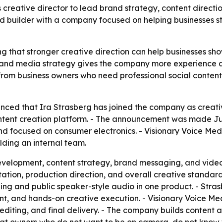
creative director to lead brand strategy, content directio
 builder with a company focused on helping businesses sta
ng that stronger creative direction can help businesses sho
and media strategy gives the company more experience as
from business owners who need professional social conten
ced that Ira Strasberg has joined the company as creative
tent creation platform. - The announcement was made June
d focused on consumer electronics. - Visionary Voice Me
lding an internal team.
evelopment, content strategy, brand messaging, and video 
tation, production direction, and overall creative stand
ing and public speaker-style audio in one product. - Str
t, and hands-on creative execution. - Visionary Voice Med
diting, and final delivery. - The company builds content 