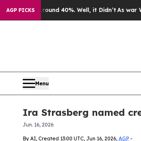
Floor Around 40%. Well, it Didn’t
As war With I
AGP PICKS
Menu
Ira Strasberg named cre
Jun. 16, 2026
By AI, Created 13:00 UTC, Jun 16, 2026,
AGP
-