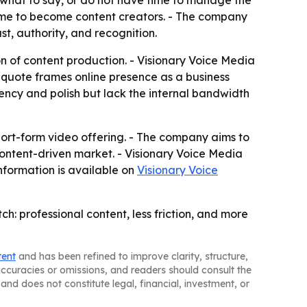
 what to say, or do not have time to manage the
time to become content creators. - The company
t, authority, and recognition.
on of content production. - Visionary Voice Media
ng quote frames online presence as a business
ncy and polish but lack the internal bandwidth
hort-form video offering. - The company aims to
ontent-driven market. - Visionary Voice Media
nformation is available on
Visionary Voice
h: professional content, less friction, and more
tent
and has been refined to improve clarity, structure,
naccuracies or omissions, and readers should consult the
and does not constitute legal, financial, investment, or