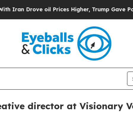
ran Drove oil Prices Higher, Trump Gave Politic
ative director at Visionary 