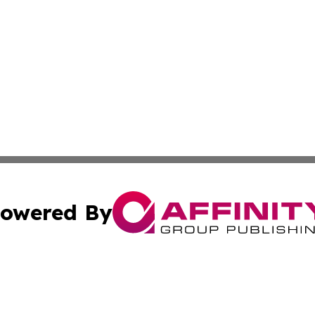
owered By
ubmit Press Release
Terms & Conditions
Copyright/DMCA
cs Inc. dba Affinity Group Publishing & Eyeballs & Clicks.