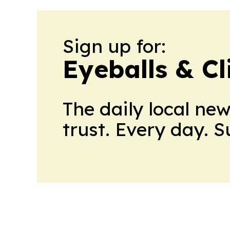
Sign up for:
Eyeballs & Cl
The daily local ne
trust. Every day. 