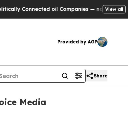
ally Connected oil Companies — not Taxpayers — 
View all
Provided by AGP
Share
Voice Media