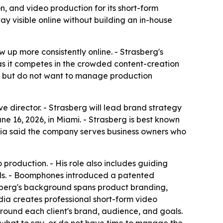
n, and video production for its short-form
y visible online without building an in-house
w up more consistently online. - Strasberg's
 it competes in the crowded content-creation
t but do not want to manage production
 director. - Strasberg will lead brand strategy
 16, 2026, in Miami. - Strasberg is best known
dia said the company serves business owners who
production. - His role also includes guiding
ards. - Boomphones introduced a patented
asberg's background spans product branding,
ia creates professional short-form video
around each client's brand, audience, and goals.