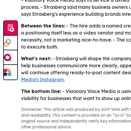
- Visionary Voice Media says its service is aim
process. - Strasberg said many business owners 
says Strasberg's experience building brands inte
Between the lines:
- The hire adds a named creat
is positioning itself less as a video vendor and m
necessity, not a marketing nice-to-have. - The 
to execute both.
What's next:
- Strasberg will shape the company
help businesses communicate more clearly, appea
will continue offering ready-to-post content des
Media's Instagram
.
The bottom line:
- Visionary Voice Media is usin
visibility for businesses that want to show up onli
Disclaimer: This article was produced by AGP Wire with t
and readability. This content is provided on an “as is” b
original source and independently verify key information
other professional advice.