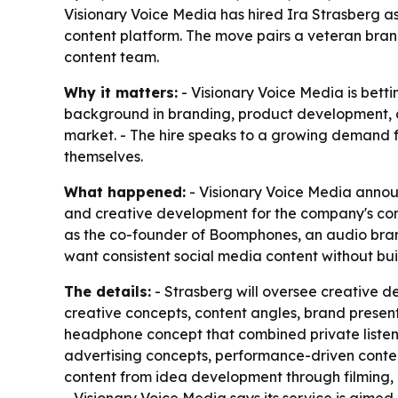
Visionary Voice Media has hired Ira Strasberg as 
content platform. The move pairs a veteran brand
content team.
Why it matters:
- Visionary Voice Media is betti
background in branding, product development, 
market. - The hire speaks to a growing demand 
themselves.
What happened:
- Visionary Voice Media announ
and creative development for the company's con
as the co-founder of Boomphones, an audio bran
want consistent social media content without bui
The details:
- Strasberg will oversee creative d
creative concepts, content angles, brand presen
headphone concept that combined private listen
advertising concepts, performance-driven conten
content from idea development through filming, e