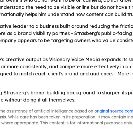
ed at owners who do not want to be on camera, do not know
understand the need to be visible online but do not have 
rnationally helps him understand how content can build trus
ive leader to a business built around reducing the fricti
ore as a brand visibility partner. - Strasberg's public-faci
company appears to be targeting owners who value consiste
's creative output as Visionary Voice Media expands its s
r more consistently, and compete more effectively in a c
igned to match each client's brand and audience. - More i
g Strasberg's brand-building background to sharpen its pitc
ne without doing it all themselves.
he assistance of artificial intelligence based on
original source con
asis. While care has been taken in its preparation, it may contain i
 where appropriate. This content is for informational purposes only 