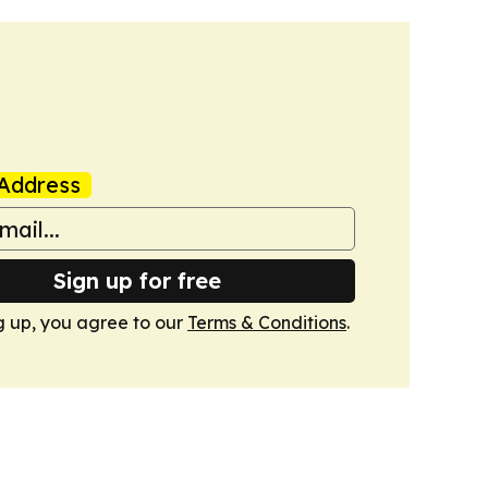
Address
Sign up for free
g up, you agree to our
Terms & Conditions
.