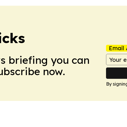
icks
Email 
ws briefing you can
Subscribe now.
By signin