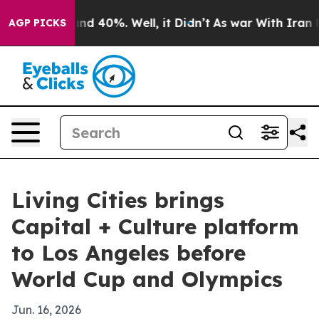
or Around 40%. Well, it Didn’t
As war With Iran Drov
AGP PICKS
Living Cities brings
Capital + Culture platform
to Los Angeles before
World Cup and Olympics
Jun. 16, 2026