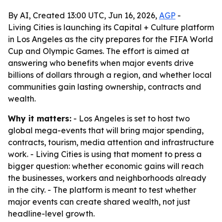
By AI, Created 13:00 UTC, Jun 16, 2026,
AGP
-
Living Cities is launching its Capital + Culture platform
in Los Angeles as the city prepares for the FIFA World
Cup and Olympic Games. The effort is aimed at
answering who benefits when major events drive
billions of dollars through a region, and whether local
communities gain lasting ownership, contracts and
wealth.
Why it matters:
- Los Angeles is set to host two
global mega-events that will bring major spending,
contracts, tourism, media attention and infrastructure
work. - Living Cities is using that moment to press a
bigger question: whether economic gains will reach
the businesses, workers and neighborhoods already
in the city. - The platform is meant to test whether
major events can create shared wealth, not just
headline-level growth.