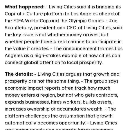
What happened:
- Living Cities said it is bringing its
Capital + Culture platform to Los Angeles ahead of
the FIFA World Cup and the Olympic Games. - Joe
Scantlebury, president and CEO of Living Cities, said
the key issue is not whether money arrives, but
whether people have a real chance to participate in
the value it creates. - The announcement frames Los
Angeles as a high-stakes example of how cities can
connect global attention to local prosperity.
The details:
- Living Cities argues that growth and
prosperity are not the same thing. - The group says
economic impact reports often track how much
money enters a region, but not who gets contracts,
expands businesses, hires workers, builds assets,
increases ownership or accumulates wealth. - The
platform challenges the assumption that growth
automatically becomes opportunity. - Living Cities
says major events can generate large economic