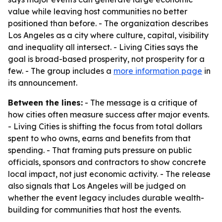
value while leaving host communities no better
positioned than before. - The organization describes
Los Angeles as a city where culture, capital, visibility
and inequality all intersect. - Living Cities says the
goal is broad-based prosperity, not prosperity for a
few. - The group includes a
more information page
in
its announcement.
Between the lines:
- The message is a critique of
how cities often measure success after major events.
- Living Cities is shifting the focus from total dollars
spent to who owns, earns and benefits from that
spending. - That framing puts pressure on public
officials, sponsors and contractors to show concrete
local impact, not just economic activity. - The release
also signals that Los Angeles will be judged on
whether the event legacy includes durable wealth-
building for communities that host the events.