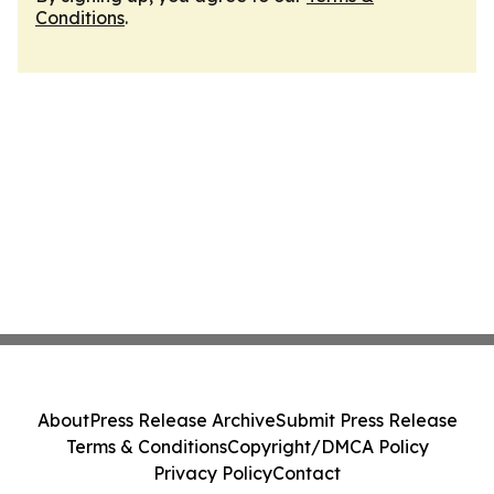
Conditions
.
About
Press Release Archive
Submit Press Release
Terms & Conditions
Copyright/DMCA Policy
Privacy Policy
Contact