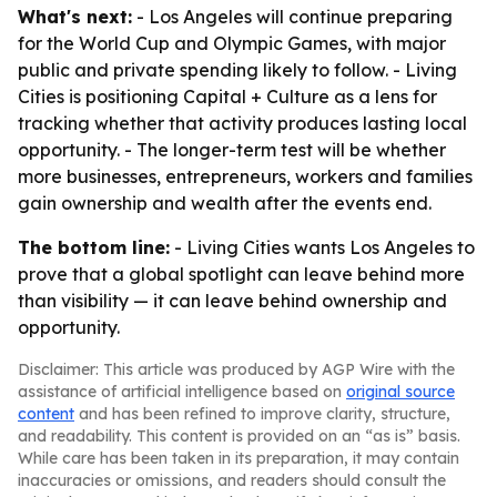
What's next:
- Los Angeles will continue preparing
for the World Cup and Olympic Games, with major
public and private spending likely to follow. - Living
Cities is positioning Capital + Culture as a lens for
tracking whether that activity produces lasting local
opportunity. - The longer-term test will be whether
more businesses, entrepreneurs, workers and families
gain ownership and wealth after the events end.
The bottom line:
- Living Cities wants Los Angeles to
prove that a global spotlight can leave behind more
than visibility — it can leave behind ownership and
opportunity.
Disclaimer: This article was produced by AGP Wire with the
assistance of artificial intelligence based on
original source
content
and has been refined to improve clarity, structure,
and readability. This content is provided on an “as is” basis.
While care has been taken in its preparation, it may contain
inaccuracies or omissions, and readers should consult the