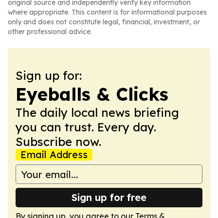
original source and independently verify key information
where appropriate. This content is for informational purposes
only and does not constitute legal, financial, investment, or
other professional advice.
Sign up for:
Eyeballs & Clicks
The daily local news briefing
you can trust. Every day.
Subscribe now.
Email Address
Sign up for free
By signing up, you agree to our
Terms &