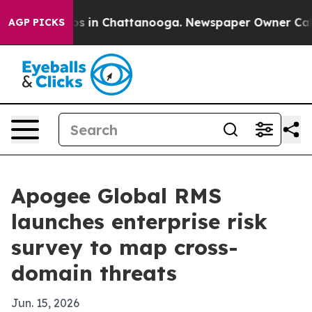
apse
Chaos in Chattanooga. Newspaper Owner Calls the
AGP PICKS
Apogee Global RMS
launches enterprise risk
survey to map cross-
domain threats
Jun. 15, 2026