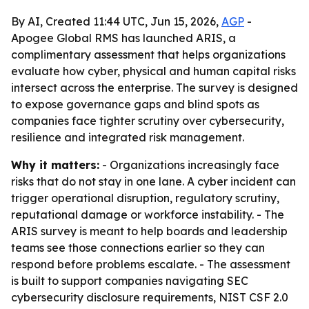
By AI, Created 11:44 UTC, Jun 15, 2026,
AGP
-
Apogee Global RMS has launched ARIS, a
complimentary assessment that helps organizations
evaluate how cyber, physical and human capital risks
intersect across the enterprise. The survey is designed
to expose governance gaps and blind spots as
companies face tighter scrutiny over cybersecurity,
resilience and integrated risk management.
Why it matters:
- Organizations increasingly face
risks that do not stay in one lane. A cyber incident can
trigger operational disruption, regulatory scrutiny,
reputational damage or workforce instability. - The
ARIS survey is meant to help boards and leadership
teams see those connections earlier so they can
respond before problems escalate. - The assessment
is built to support companies navigating SEC
cybersecurity disclosure requirements, NIST CSF 2.0