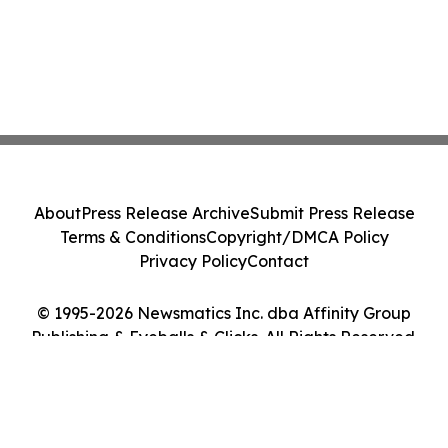
About
Press Release Archive
Submit Press Release
Terms & Conditions
Copyright/DMCA Policy
Privacy Policy
Contact
© 1995-2026 Newsmatics Inc. dba Affinity Group
Publishing & Eyeballs & Clicks. All Rights Reserved.
Cookie Settings / Your Privacy Choices