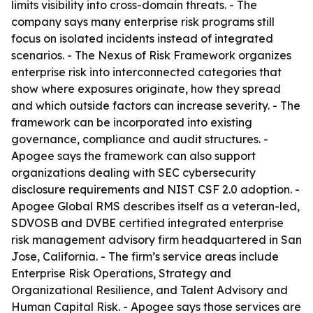
limits visibility into cross-domain threats. - The
company says many enterprise risk programs still
focus on isolated incidents instead of integrated
scenarios. - The Nexus of Risk Framework organizes
enterprise risk into interconnected categories that
show where exposures originate, how they spread
and which outside factors can increase severity. - The
framework can be incorporated into existing
governance, compliance and audit structures. -
Apogee says the framework can also support
organizations dealing with SEC cybersecurity
disclosure requirements and NIST CSF 2.0 adoption. -
Apogee Global RMS describes itself as a veteran-led,
SDVOSB and DVBE certified integrated enterprise
risk management advisory firm headquartered in San
Jose, California. - The firm’s service areas include
Enterprise Risk Operations, Strategy and
Organizational Resilience, and Talent Advisory and
Human Capital Risk. - Apogee says those services are