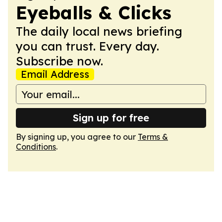
Eyeballs & Clicks
The daily local news briefing
you can trust. Every day.
Subscribe now.
Email Address
Sign up for free
By signing up, you agree to our
Terms &
Conditions
.