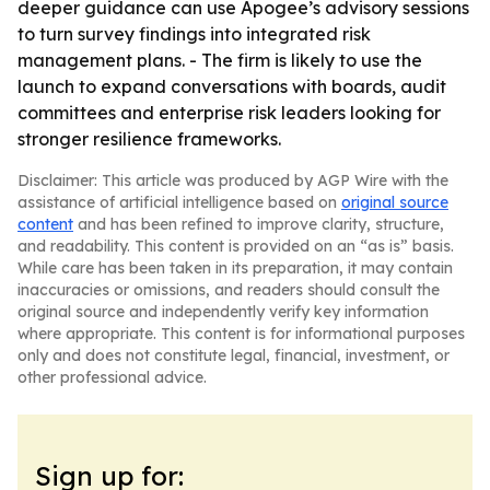
deeper guidance can use Apogee’s advisory sessions
to turn survey findings into integrated risk
management plans. - The firm is likely to use the
launch to expand conversations with boards, audit
committees and enterprise risk leaders looking for
stronger resilience frameworks.
Disclaimer: This article was produced by AGP Wire with the
assistance of artificial intelligence based on
original source
content
and has been refined to improve clarity, structure,
and readability. This content is provided on an “as is” basis.
While care has been taken in its preparation, it may contain
inaccuracies or omissions, and readers should consult the
original source and independently verify key information
where appropriate. This content is for informational purposes
only and does not constitute legal, financial, investment, or
other professional advice.
Sign up for: