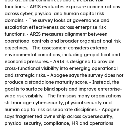
functions. - ARIS evaluates exposure concentrations
across cyber, physical and human capital risk
domains. - The survey looks at governance and
escalation effectiveness across enterprise risk
functions. - ARIS measures alignment between
operational controls and broader organizational risk
objectives. - The assessment considers external
environmental conditions, including geopolitical and
economic pressures. - ARIS is designed to provide
cross-functional visibility into emerging operational
and strategic risks. - Apogee says the survey does not
produce a standalone maturity score. - Instead, the
goal is to surface blind spots and improve enterprise-
wide risk visibility. - The firm says many organizations
still manage cybersecurity, physical security and
human capital risk as separate disciplines. - Apogee
says fragmented ownership across cybersecurity,
physical security, compliance, HR and operations