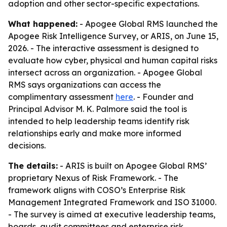
adoption and other sector-specific expectations.
What happened:
- Apogee Global RMS launched the
Apogee Risk Intelligence Survey, or ARIS, on June 15,
2026. - The interactive assessment is designed to
evaluate how cyber, physical and human capital risks
intersect across an organization. - Apogee Global
RMS says organizations can access the
complimentary assessment
here
. - Founder and
Principal Advisor M. K. Palmore said the tool is
intended to help leadership teams identify risk
relationships early and make more informed
decisions.
The details:
- ARIS is built on Apogee Global RMS’
proprietary Nexus of Risk Framework. - The
framework aligns with COSO’s Enterprise Risk
Management Integrated Framework and ISO 31000.
- The survey is aimed at executive leadership teams,
boards, audit committees and enterprise risk