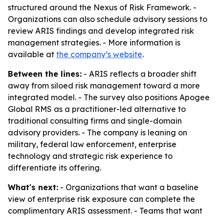
structured around the Nexus of Risk Framework. -
Organizations can also schedule advisory sessions to
review ARIS findings and develop integrated risk
management strategies. - More information is
available at
the company’s website
.
Between the lines:
- ARIS reflects a broader shift
away from siloed risk management toward a more
integrated model. - The survey also positions Apogee
Global RMS as a practitioner-led alternative to
traditional consulting firms and single-domain
advisory providers. - The company is leaning on
military, federal law enforcement, enterprise
technology and strategic risk experience to
differentiate its offering.
What's next:
- Organizations that want a baseline
view of enterprise risk exposure can complete the
complimentary ARIS assessment. - Teams that want