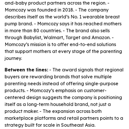
and-baby product partners across the region. -
Momcozy was founded in 2018. - The company
describes itself as the world’s No. 1 wearable breast
pump brand. - Momcozy says it has reached mothers
in more than 80 countries. - The brand also sells
through Babylist, Walmart, Target and Amazon. -
Momcozy’s mission is to offer end-to-end solutions
that support mothers at every stage of the parenting
journey.
Between the lines:
- The award signals that regional
buyers are rewarding brands that solve multiple
parenting needs instead of offering single-purpose
products. - Momcozy’s emphasis on customer-
centered design suggests the company is positioning
itself as a long-term household brand, not just a
product maker. - The expansion across both
marketplace platforms and retail partners points to a
strategy built for scale in Southeast Asia.