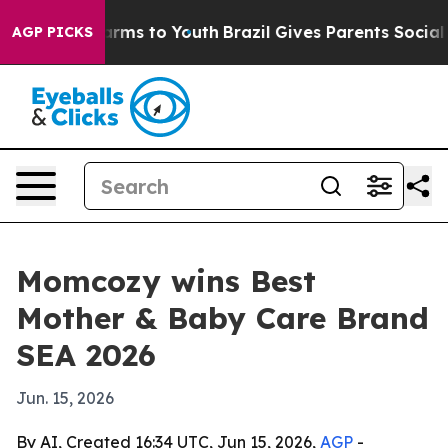
to Abate Harms to Youth
Brazil Gives Parents Social Me
AGP PICKS
Momcozy wins Best
Mother & Baby Care Brand
SEA 2026
Jun. 15, 2026
By AI, Created 16:34 UTC, Jun 15, 2026,
AGP
-