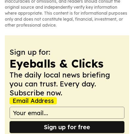
inaccuracies or omissions, and readers should consult the
original source and independently verify key information
where appropriate. This content is for informational purposes
only and does not constitute legal, financial, investment, or
other professional advice.
Sign up for:
Eyeballs & Clicks
The daily local news briefing
you can trust. Every day.
Subscribe now.
Email Address
Sign up for free