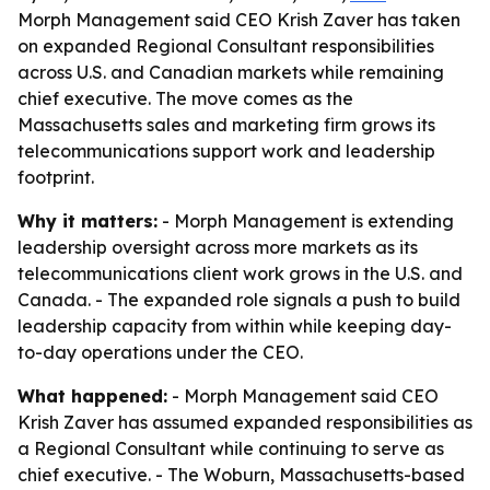
Morph Management said CEO Krish Zaver has taken
on expanded Regional Consultant responsibilities
across U.S. and Canadian markets while remaining
chief executive. The move comes as the
Massachusetts sales and marketing firm grows its
telecommunications support work and leadership
footprint.
Why it matters:
- Morph Management is extending
leadership oversight across more markets as its
telecommunications client work grows in the U.S. and
Canada. - The expanded role signals a push to build
leadership capacity from within while keeping day-
to-day operations under the CEO.
What happened:
- Morph Management said CEO
Krish Zaver has assumed expanded responsibilities as
a Regional Consultant while continuing to serve as
chief executive. - The Woburn, Massachusetts-based