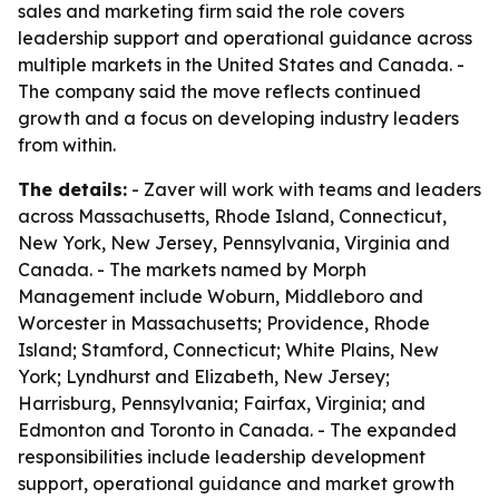
sales and marketing firm said the role covers
leadership support and operational guidance across
multiple markets in the United States and Canada. -
The company said the move reflects continued
growth and a focus on developing industry leaders
from within.
The details:
- Zaver will work with teams and leaders
across Massachusetts, Rhode Island, Connecticut,
New York, New Jersey, Pennsylvania, Virginia and
Canada. - The markets named by Morph
Management include Woburn, Middleboro and
Worcester in Massachusetts; Providence, Rhode
Island; Stamford, Connecticut; White Plains, New
York; Lyndhurst and Elizabeth, New Jersey;
Harrisburg, Pennsylvania; Fairfax, Virginia; and
Edmonton and Toronto in Canada. - The expanded
responsibilities include leadership development
support, operational guidance and market growth