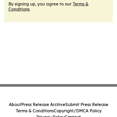
By signing up, you agree to our
Terms &
Conditions
.
About
Press Release Archive
Submit Press Release
Terms & Conditions
Copyright/DMCA Policy