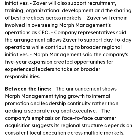
initiatives. - Zaver will also support recruitment,
training, organizational development and the sharing
of best practices across markets. - Zaver will remain
involved in overseeing Morph Management’s
operations as CEO. - Company representatives said
the arrangement allows Zaver to support day-to-day
operations while contributing to broader regional
initiatives. - Morph Management said the company’s
five-year expansion created opportunities for
experienced leaders to take on broader
responsibilities.
Between the lines:
- The announcement shows
Morph Management tying growth to internal
promotion and leadership continuity rather than
adding a separate regional executive. - The
company’s emphasis on face-to-face customer
acquisition suggests its regional structure depends on
consistent local execution across multiple markets. -