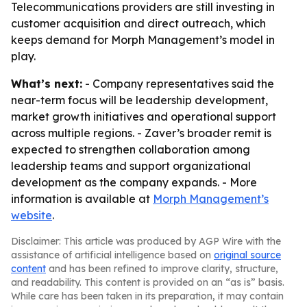
Telecommunications providers are still investing in
customer acquisition and direct outreach, which
keeps demand for Morph Management’s model in
play.
What’s next:
- Company representatives said the
near-term focus will be leadership development,
market growth initiatives and operational support
across multiple regions. - Zaver’s broader remit is
expected to strengthen collaboration among
leadership teams and support organizational
development as the company expands. - More
information is available at
Morph Management’s
website
.
Disclaimer: This article was produced by AGP Wire with the
assistance of artificial intelligence based on
original source
content
and has been refined to improve clarity, structure,
and readability. This content is provided on an “as is” basis.
While care has been taken in its preparation, it may contain