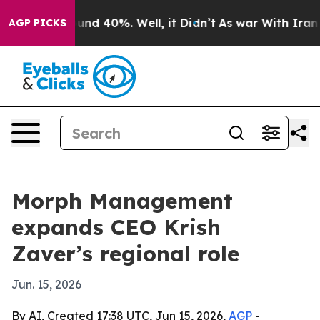
oor Around 40%. Well, it Didn’t
As war With Iran Dro
AGP PICKS
Morph Management
expands CEO Krish
Zaver’s regional role
Jun. 15, 2026
By AI, Created 17:38 UTC, Jun 15, 2026,
AGP
-