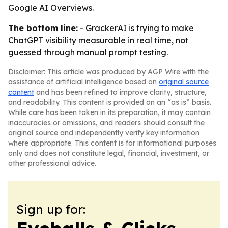
Google AI Overviews.
The bottom line:
- GrackerAI is trying to make
ChatGPT visibility measurable in real time, not
guessed through manual prompt testing.
Disclaimer: This article was produced by AGP Wire with the
assistance of artificial intelligence based on
original source
content
and has been refined to improve clarity, structure,
and readability. This content is provided on an “as is” basis.
While care has been taken in its preparation, it may contain
inaccuracies or omissions, and readers should consult the
original source and independently verify key information
where appropriate. This content is for informational purposes
only and does not constitute legal, financial, investment, or
other professional advice.
Sign up for: