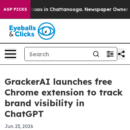
Collapse
Chaos in Chattanooga. Newspaper Owner Calls
AGP PICKS
GrackerAI launches free
Chrome extension to track
brand visibility in
ChatGPT
Jun. 23, 2026