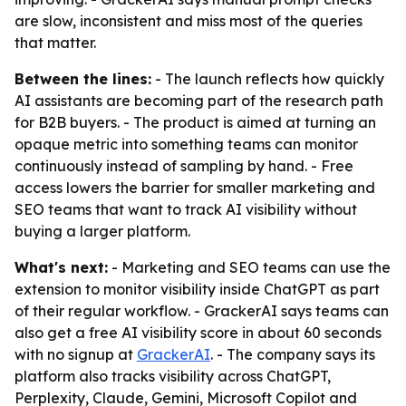
are slow, inconsistent and miss most of the queries
that matter.
Between the lines:
- The launch reflects how quickly
AI assistants are becoming part of the research path
for B2B buyers. - The product is aimed at turning an
opaque metric into something teams can monitor
continuously instead of sampling by hand. - Free
access lowers the barrier for smaller marketing and
SEO teams that want to track AI visibility without
buying a larger platform.
What's next:
- Marketing and SEO teams can use the
extension to monitor visibility inside ChatGPT as part
of their regular workflow. - GrackerAI says teams can
also get a free AI visibility score in about 60 seconds
with no signup at
GrackerAI
. - The company says its
platform also tracks visibility across ChatGPT,
Perplexity, Claude, Gemini, Microsoft Copilot and