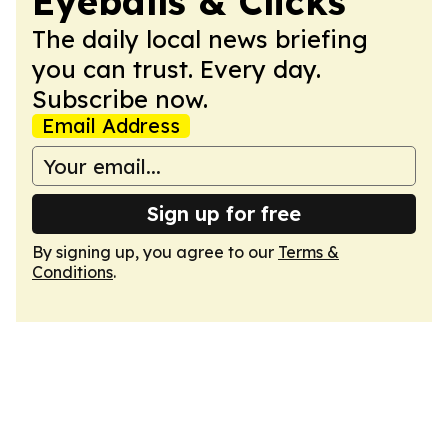
Eyeballs & Clicks
The daily local news briefing
you can trust. Every day.
Subscribe now.
Email Address
Sign up for free
By signing up, you agree to our
Terms &
Conditions
.