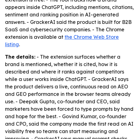
appears inside ChatGPT, including mentions, citations,
sentiment and ranking position in AI-generated
answers. - GrackerAI said the product is built for B2B
SaaS and cybersecurity companies. - The Chrome
extension is available at
the Chrome Web Store
listing
.
The details:
- The extension surfaces whether a
brand is mentioned, whether it is cited, how it is
described and where it ranks against competitors
while a user works inside ChatGPT. - GrackerAI says
the product delivers a live, continuous read on AEO
and GEO performance in the browser teams already
use. - Deepak Gupta, co-founder and CEO, said
marketers have been forced to type prompts by hand
and hope for the best. - Govind Kumar, co-founder
and CPO, said the company made the first read on AI
visibility free so teams can start measuring and
improving. - GrackerAI says manual prompt checks