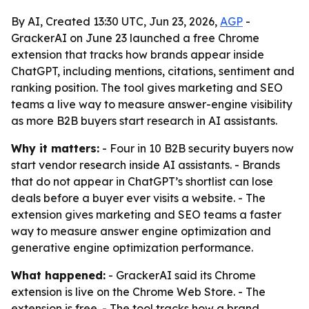
By AI, Created 13:30 UTC, Jun 23, 2026,
AGP
-
GrackerAI on June 23 launched a free Chrome
extension that tracks how brands appear inside
ChatGPT, including mentions, citations, sentiment and
ranking position. The tool gives marketing and SEO
teams a live way to measure answer-engine visibility
as more B2B buyers start research in AI assistants.
Why it matters:
- Four in 10 B2B security buyers now
start vendor research inside AI assistants. - Brands
that do not appear in ChatGPT’s shortlist can lose
deals before a buyer ever visits a website. - The
extension gives marketing and SEO teams a faster
way to measure answer engine optimization and
generative engine optimization performance.
What happened:
- GrackerAI said its Chrome
extension is live on the Chrome Web Store. - The
extension is free. - The tool tracks how a brand