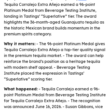
Tequila Corralejo Extra Añejo earned a 96-point
Platinum Medal from Beverage Testing Institute,
landing in Tastings’ “Superlative” tier. The award
highlights the 36-month-aged Guanajuato tequila as
the historic Mexican brand builds momentum in the
premium spirits category.
Why it matters:
- The 96-point Platinum Medal gives
Tequila Corralejo Extra Añejo a top-tier quality signal
in the premium tequila market. - The award can help
reinforce the brand’s position as a heritage tequila
with modern shelf appeal. - Beverage Testing
Institute placed the expression in Tastings’
“Superlative” scoring tier.
What happened:
- Tequila Corralejo earned a 96-
point Platinum Medal from Beverage Testing Institute
for Tequila Corralejo Extra Añejo. - The recognition
was announced June 16, 2026. - Susan Gibbons, vice