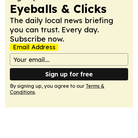
Eyeballs & Clicks
The daily local news briefing
you can trust. Every day.
Subscribe now.
Email Address
Sign up for free
By signing up, you agree to our
Terms &
Conditions
.