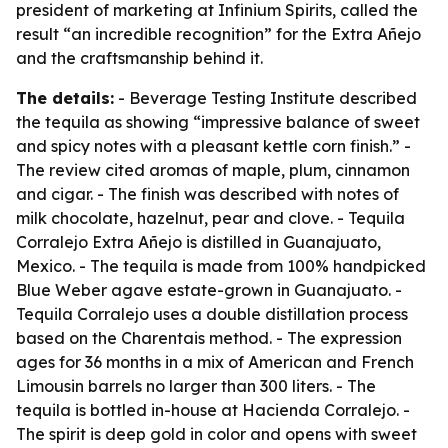
president of marketing at Infinium Spirits, called the
result “an incredible recognition” for the Extra Añejo
and the craftsmanship behind it.
The details:
- Beverage Testing Institute described
the tequila as showing “impressive balance of sweet
and spicy notes with a pleasant kettle corn finish.” -
The review cited aromas of maple, plum, cinnamon
and cigar. - The finish was described with notes of
milk chocolate, hazelnut, pear and clove. - Tequila
Corralejo Extra Añejo is distilled in Guanajuato,
Mexico. - The tequila is made from 100% handpicked
Blue Weber agave estate-grown in Guanajuato. -
Tequila Corralejo uses a double distillation process
based on the Charentais method. - The expression
ages for 36 months in a mix of American and French
Limousin barrels no larger than 300 liters. - The
tequila is bottled in-house at Hacienda Corralejo. -
The spirit is deep gold in color and opens with sweet