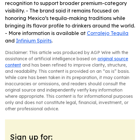
recognition to support broader premium-category
visibility. - The brand said it remains focused on
honoring Mexico’s tequila-making traditions while
bringing its flavor profile to drinkers around the world.
- More information is available at
Corralejo Tequila
and
Infinium Spirits
.
Disclaimer: This article was produced by AGP Wire with the
assistance of artificial intelligence based on
original source
content
and has been refined to improve clarity, structure,
and readability. This content is provided on an “as is” basis.
While care has been taken in its preparation, it may contain
inaccuracies or omissions, and readers should consult the
original source and independently verify key information
where appropriate. This content is for informational purposes
only and does not constitute legal, financial, investment, or
other professional advice.
Sign up for: