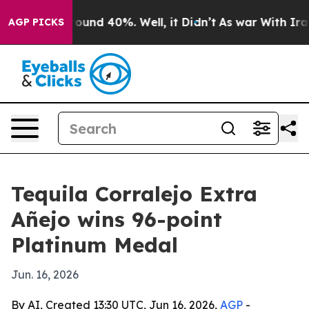
loor Around 40%. Well, it Didn’t
As war With Iran Dr
AGP PICKS
Tequila Corralejo Extra
Añejo wins 96-point
Platinum Medal
Jun. 16, 2026
By AI, Created 13:30 UTC, Jun 16, 2026,
AGP
-