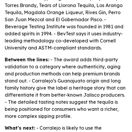
Torres Brandy, Tears of Llorona Tequila, Los Arango
Tequila, Magdala Orange Liqueur, Rives Gin, Perro
San Juan Mezcal and El Gobernador Pisco. -
Beverage Testing Institute was founded in 1981 and
added spirits in 1994. - BevTest says it uses industry-
leading methodology co-developed with Cornell
University and ASTM-compliant standards.
Between the lines:
- The award adds third-party
validation to a category where authenticity, aging
and production methods can help premium brands
stand out. - Corralejo’s Guanajuato origin and long
family history give the label a heritage story that can
differentiate it from better-known Jalisco producers.
- The detailed tasting notes suggest the tequila is
being positioned for consumers who want a richer,
more complex sipping profile.
What's next:
- Corralejo is likely to use the