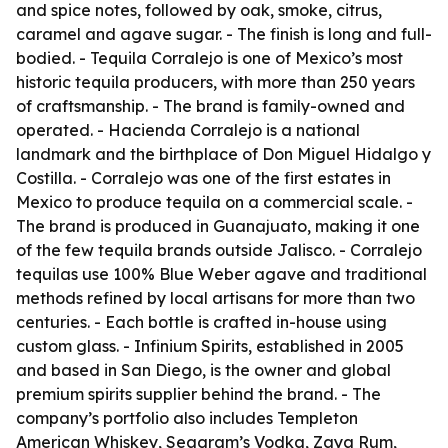
and spice notes, followed by oak, smoke, citrus,
caramel and agave sugar. - The finish is long and full-
bodied. - Tequila Corralejo is one of Mexico’s most
historic tequila producers, with more than 250 years
of craftsmanship. - The brand is family-owned and
operated. - Hacienda Corralejo is a national
landmark and the birthplace of Don Miguel Hidalgo y
Costilla. - Corralejo was one of the first estates in
Mexico to produce tequila on a commercial scale. -
The brand is produced in Guanajuato, making it one
of the few tequila brands outside Jalisco. - Corralejo
tequilas use 100% Blue Weber agave and traditional
methods refined by local artisans for more than two
centuries. - Each bottle is crafted in-house using
custom glass. - Infinium Spirits, established in 2005
and based in San Diego, is the owner and global
premium spirits supplier behind the brand. - The
company’s portfolio also includes Templeton
American Whiskey, Seagram’s Vodka, Zaya Rum,