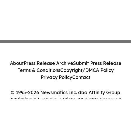
About
Press Release Archive
Submit Press Release
Terms & Conditions
Copyright/DMCA Policy
Privacy Policy
Contact
© 1995-2026 Newsmatics Inc. dba Affinity Group
Publishing & Eyeballs & Clicks. All Rights Reserved.
Cookie Settings / Your Privacy Choices