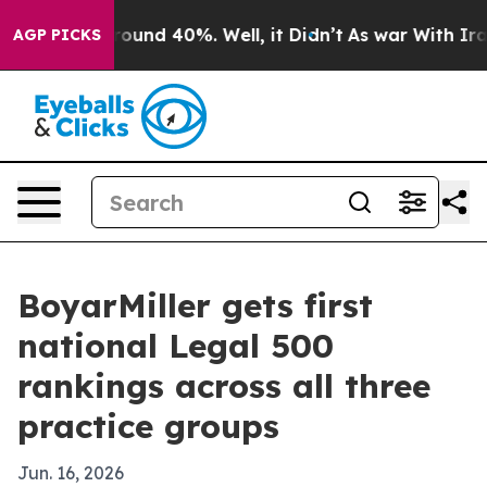
Floor Around 40%. Well, it Didn’t
As war With Iran D
AGP PICKS
BoyarMiller gets first
national Legal 500
rankings across all three
practice groups
Jun. 16, 2026