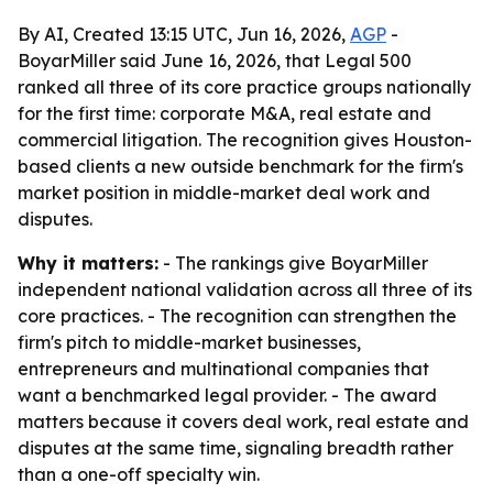
By AI, Created 13:15 UTC, Jun 16, 2026,
AGP
-
BoyarMiller said June 16, 2026, that Legal 500
ranked all three of its core practice groups nationally
for the first time: corporate M&A, real estate and
commercial litigation. The recognition gives Houston-
based clients a new outside benchmark for the firm's
market position in middle-market deal work and
disputes.
Why it matters:
- The rankings give BoyarMiller
independent national validation across all three of its
core practices. - The recognition can strengthen the
firm's pitch to middle-market businesses,
entrepreneurs and multinational companies that
want a benchmarked legal provider. - The award
matters because it covers deal work, real estate and
disputes at the same time, signaling breadth rather
than a one-off specialty win.