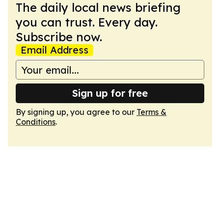
The daily local news briefing
you can trust. Every day.
Subscribe now.
Email Address
Sign up for free
By signing up, you agree to our
Terms &
Conditions
.