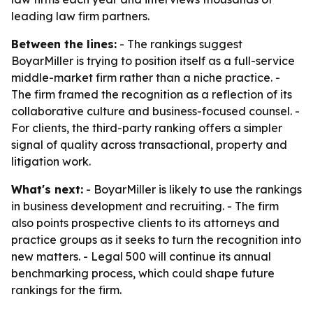
leading law firm partners.
Between the lines:
- The rankings suggest
BoyarMiller is trying to position itself as a full-service
middle-market firm rather than a niche practice. -
The firm framed the recognition as a reflection of its
collaborative culture and business-focused counsel. -
For clients, the third-party ranking offers a simpler
signal of quality across transactional, property and
litigation work.
What's next:
- BoyarMiller is likely to use the rankings
in business development and recruiting. - The firm
also points prospective clients to its attorneys and
practice groups as it seeks to turn the recognition into
new matters. - Legal 500 will continue its annual
benchmarking process, which could shape future
rankings for the firm.