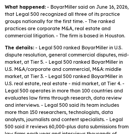
What happened:
- BoyarMiller said on June 16, 2026,
that Legal 500 recognized all three of its practice
groups nationally for the first time. - The ranked
practices are corporate M&A, real estate and
commercial litigation. - The firm is based in Houston.
The details:
- Legal 500 ranked BoyarMiller in U.S.
dispute resolution, general commercial disputes, mid-
market, at Tier 5. - Legal 500 ranked BoyarMiller in
U.S. M&A/corporate and commercial, M&A: middle
market, at Tier 3. - Legal 500 ranked BoyarMiller in
U.S. real estate, real estate - mid market, at Tier 4. -
Legal 500 operates in more than 100 countries and
evaluates law firms through research, data review
and interviews. - Legal 500 said its team includes
more than 150 researchers, technologists, data
analysts, journalists and content specialists. - Legal
500 said it reviews 60,000-plus data submissions from
law firms each year and interviews thousands of