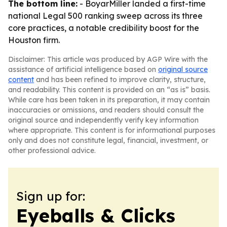
The bottom line:
- BoyarMiller landed a first-time
national Legal 500 ranking sweep across its three
core practices, a notable credibility boost for the
Houston firm.
Disclaimer: This article was produced by AGP Wire with the
assistance of artificial intelligence based on
original source
content
and has been refined to improve clarity, structure,
and readability. This content is provided on an “as is” basis.
While care has been taken in its preparation, it may contain
inaccuracies or omissions, and readers should consult the
original source and independently verify key information
where appropriate. This content is for informational purposes
only and does not constitute legal, financial, investment, or
other professional advice.
Sign up for:
Eyeballs & Clicks