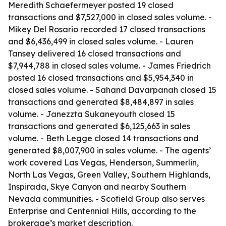
Meredith Schaefermeyer posted 19 closed
transactions and $7,527,000 in closed sales volume. -
Mikey Del Rosario recorded 17 closed transactions
and $6,436,499 in closed sales volume. - Lauren
Tansey delivered 16 closed transactions and
$7,944,788 in closed sales volume. - James Friedrich
posted 16 closed transactions and $5,954,340 in
closed sales volume. - Sahand Davarpanah closed 15
transactions and generated $8,484,897 in sales
volume. - Janezzta Sukaneyouth closed 15
transactions and generated $6,125,663 in sales
volume. - Beth Legge closed 14 transactions and
generated $8,007,900 in sales volume. - The agents’
work covered Las Vegas, Henderson, Summerlin,
North Las Vegas, Green Valley, Southern Highlands,
Inspirada, Skye Canyon and nearby Southern
Nevada communities. - Scofield Group also serves
Enterprise and Centennial Hills, according to the
brokerage’s market description.