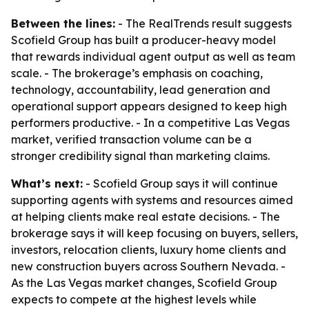
Between the lines:
- The RealTrends result suggests
Scofield Group has built a producer-heavy model
that rewards individual agent output as well as team
scale. - The brokerage’s emphasis on coaching,
technology, accountability, lead generation and
operational support appears designed to keep high
performers productive. - In a competitive Las Vegas
market, verified transaction volume can be a
stronger credibility signal than marketing claims.
What’s next:
- Scofield Group says it will continue
supporting agents with systems and resources aimed
at helping clients make real estate decisions. - The
brokerage says it will keep focusing on buyers, sellers,
investors, relocation clients, luxury home clients and
new construction buyers across Southern Nevada. -
As the Las Vegas market changes, Scofield Group
expects to compete at the highest levels while