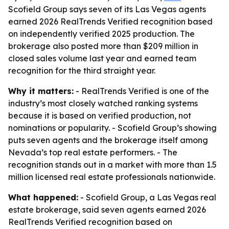
Scofield Group says seven of its Las Vegas agents
earned 2026 RealTrends Verified recognition based
on independently verified 2025 production. The
brokerage also posted more than $209 million in
closed sales volume last year and earned team
recognition for the third straight year.
Why it matters:
- RealTrends Verified is one of the
industry’s most closely watched ranking systems
because it is based on verified production, not
nominations or popularity. - Scofield Group’s showing
puts seven agents and the brokerage itself among
Nevada’s top real estate performers. - The
recognition stands out in a market with more than 1.5
million licensed real estate professionals nationwide.
What happened:
- Scofield Group, a Las Vegas real
estate brokerage, said seven agents earned 2026
RealTrends Verified recognition based on