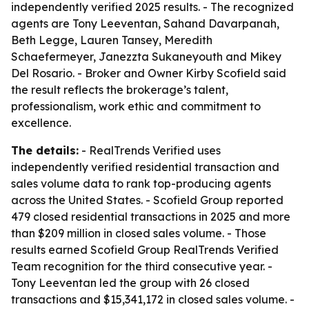
independently verified 2025 results. - The recognized
agents are Tony Leeventan, Sahand Davarpanah,
Beth Legge, Lauren Tansey, Meredith
Schaefermeyer, Janezzta Sukaneyouth and Mikey
Del Rosario. - Broker and Owner Kirby Scofield said
the result reflects the brokerage’s talent,
professionalism, work ethic and commitment to
excellence.
The details:
- RealTrends Verified uses
independently verified residential transaction and
sales volume data to rank top-producing agents
across the United States. - Scofield Group reported
479 closed residential transactions in 2025 and more
than $209 million in closed sales volume. - Those
results earned Scofield Group RealTrends Verified
Team recognition for the third consecutive year. -
Tony Leeventan led the group with 26 closed
transactions and $15,341,172 in closed sales volume. -