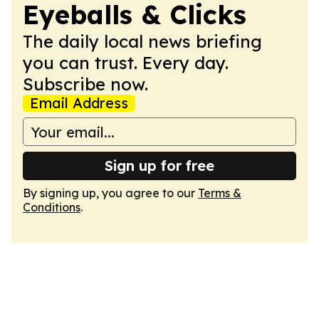
Eyeballs & Clicks
The daily local news briefing
you can trust. Every day.
Subscribe now.
Email Address
Sign up for free
By signing up, you agree to our
Terms &
Conditions
.