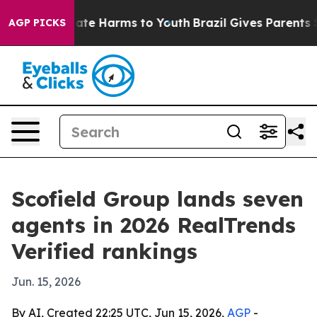
Fund to Abate Harms to Youth
Brazil Gives Parents Soci
AGP PICKS
Scofield Group lands seven
agents in 2026 RealTrends
Verified rankings
Jun. 15, 2026
By AI, Created 22:25 UTC, Jun 15, 2026,
AGP
-