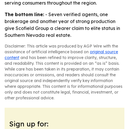
serving consumers throughout the region.
The bottom line:
- Seven verified agents, one
brokerage and another year of strong production
give Scofield Group a clearer claim to elite status in
Southern Nevada real estate.
Disclaimer: This article was produced by AGP Wire with the
assistance of artificial intelligence based on
original source
content
and has been refined to improve clarity, structure,
and readability. This content is provided on an “as is” basis.
While care has been taken in its preparation, it may contain
inaccuracies or omissions, and readers should consult the
original source and independently verify key information
where appropriate. This content is for informational purposes
only and does not constitute legal, financial, investment, or
other professional advice.
Sign up for: