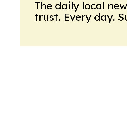
The daily local ne
trust. Every day. 