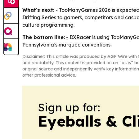
What's next:
- TooManyGames 2026 is expected to
Drifting Series to gamers, competitors and casua
culture programming.
The bottom line:
- DXRacer is using TooManyGam
Pennsylvania’s marquee conventions.
Disclaimer: This article was produced by AGP Wire with t
and readability. This content is provided on an “as is” b
original source and independently verify key information
other professional advice.
Sign up for:
Eyeballs & Cl