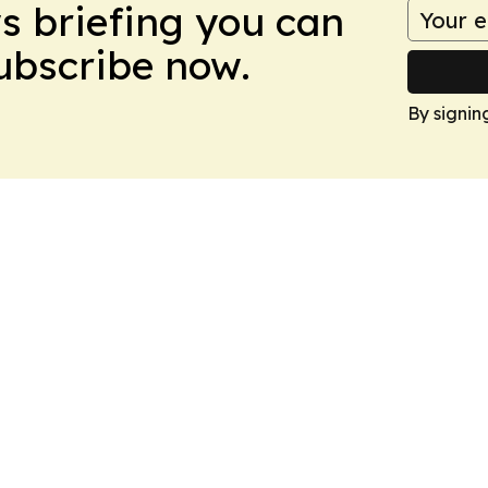
ws briefing you can
Subscribe now.
By signin