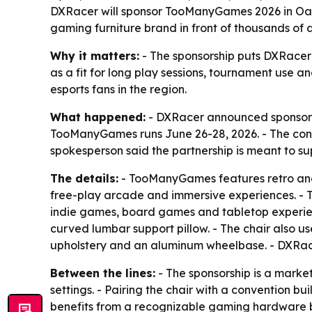
DXRacer will sponsor TooManyGames 2026 in Oaks,
gaming furniture brand in front of thousands of
Why it matters:
- The sponsorship puts DXRacer i
as a fit for long play sessions, tournament use 
esports fans in the region.
What happened:
- DXRacer announced sponsorshi
TooManyGames runs June 26-28, 2026. - The conve
spokesperson said the partnership is meant to s
The details:
- TooManyGames features retro and 
free-play arcade and immersive experiences. - T
indie games, board games and tabletop experienc
curved lumbar support pillow. - The chair also u
upholstery and an aluminum wheelbase. - DXRacer
Between the lines:
- The sponsorship is a marke
settings. - Pairing the chair with a convention
benefits from a recognizable gaming hardware br