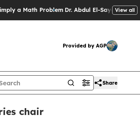
 a Math Problem
Dr. Abdul El-Sayed on Historic M
View all
Provided by AGP
Share
ies chair