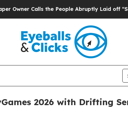
ner Calls the People Abruptly Laid off “Simply
ames 2026 with Drifting Ser