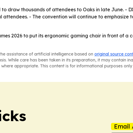
 draw thousands of attendees to Oaks in late June. - DXR
l attendees. - The convention will continue to emphasize 
es 2026 to put its ergonomic gaming chair in front of a
he assistance of artificial intelligence based on
original source con
asis. While care has been taken in its preparation, it may contain i
 where appropriate. This content is for informational purposes only 
icks
Email 