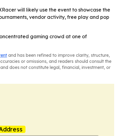
acer will likely use the event to showcase the
tournaments, vendor activity, free play and pop
 concentrated gaming crowd at one of
tent
and has been refined to improve clarity, structure,
naccuracies or omissions, and readers should consult the
and does not constitute legal, financial, investment, or
Address