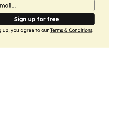
Sign up for free
g up, you agree to our
Terms & Conditions
.