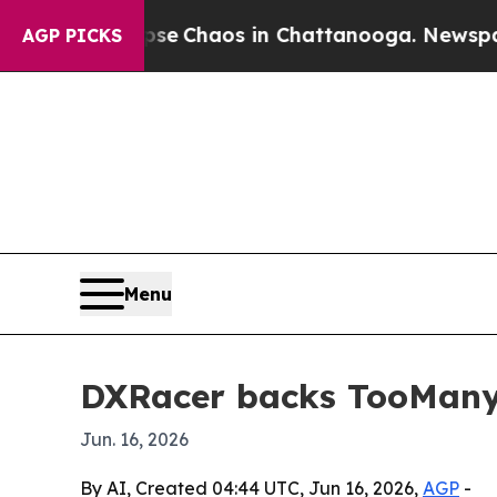
al Collapse
Chaos in Chattanooga. Newspaper Ow
AGP PICKS
Menu
DXRacer backs TooManyG
Jun. 16, 2026
By AI, Created 04:44 UTC, Jun 16, 2026,
AGP
-