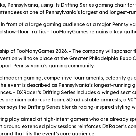
 Pennsylvania, using its Drifting Series gaming chair for 
 attendees at one of Pennsylvania’s largest and longest-r
n front of a large gaming audience at a major Pennsylvani
and show-floor traffic. - TooManyGames remains a key gath
p of TooManyGames 2026. - The company will sponsor the e
ntion will take place at the Greater Philadelphia Expo C
upport Pennsylvania’s gaming community.
modern gaming, competitive tournaments, celebrity guest
he event is described as Pennsylvania’s longest-running g
es. - DXRacer’s Drifting Series includes a winged seat cu
ses premium cold-cure foam, 3D adjustable armrests, a 90°
 says the Drifting Series blends racing-inspired styling w
ting play aimed at high-intent gamers who are already s
 built around extended play sessions reinforces DXRacer’
and that fits the event’s core audience.