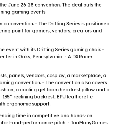
the June 26-28 convention. The deal puts the
unning gaming events.
a convention. - The Drifting Series is positioned
ering point for gamers, vendors, creators and
vent with its Drifting Series gaming chair. -
enter in Oaks, Pennsylvania. - A DXRacer
s, panels, vendors, cosplay, a marketplace, a
aming convention. - The convention also covers
shion, a cooling gel foam headrest pillow and a
-135° reclining backrest, EPU leatherette
ith ergonomic support.
pending time in competitive and hands-on
s comfort-and-performance pitch. - TooManyGames